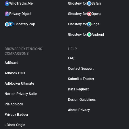
WhoTracks.Me
Ghostery for
Safari
Privacy Digest
Ghostery for
Opera
Ghostery Zap
Ghostery for
Edge
Ghostery for
Android
BROWSER EXTENSIONS
HELP
COMPARISONS
FAQ
AdGuard
Contact Support
Adblock Plus
Submit a Tracker
Adblocker Ultimate
Data Request
Norton Privacy Suite
Design Guidelines
Pie Adblock
About Privacy
Privacy Badger
uBlock Origin