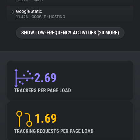
72.97%
•
•
MISC
Google Static
3.
About
11.42%
•
GOOGLE
•
HOSTING
Trackers
SHOW LOW-FREQUENCY ACTIVITIES (20 MORE)
Websites
Explorer
2.69
Tracking Reach
TRACKERS PER PAGE LOAD
1.69
TRACKING REQUESTS PER PAGE LOAD