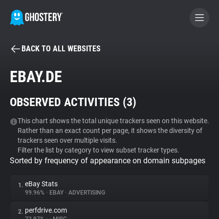
BACK TO ALL WEBSITES
BECOME A CONTRIBUTOR
EBAY.DE
GHOSTERY PRIVACY SUITE
OBSERVED ACTIVITIES (
3
)
Tracker & Ad Blocker
This chart shows the total unique trackers seen on this website.
Rather than an exact count per page, it shows the diversity of
WhoTracks.Me
trackers seen over multiple visits.
Filter the list by category to view subset tracker types.
Sorted by frequency of appearance on domain subpages
Privacy Digest
eBay Stats
1.
99.96%
•
EBAY
•
ADVERTISING
Search
perfdrive.com
2.