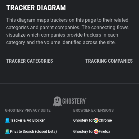
TRACKER DIAGRAM
This diagram maps trackers on this page to their related
categories and parent companies. The connecting flows
visualize which companies provide trackers in each
category and the volume identified across the site.
TRACKER CATEGORIES
TRACKING COMPANIES
GHOSTERY PRIVACY SUITE
BROWSER EXTENSIONS
Tracker & Ad Blocker
Ghostery for
Chrome
Private Search (closed beta)
Ghostery for
Firefox