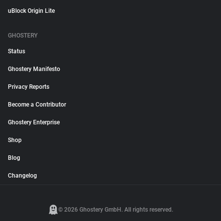
uBlock Origin Lite
GHOSTERY
Status
Ghostery Manifesto
Privacy Reports
Become a Contributor
Ghostery Enterprise
Shop
Blog
Changelog
© 2026 Ghostery GmbH. All rights reserved.