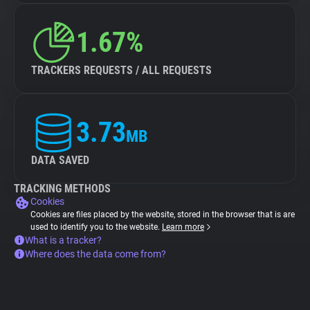
1.67%
TRACKERS REQUESTS / ALL REQUESTS
3.73
MB
DATA SAVED
TRACKING METHODS
Cookies
Cookies are files placed by the website, stored in the browser that is are
used to identify you to the website.
Learn more
What is a tracker?
Where does the data come from?