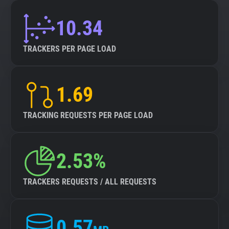
10.34
TRACKERS PER PAGE LOAD
1.69
TRACKING REQUESTS PER PAGE LOAD
2.53%
TRACKERS REQUESTS / ALL REQUESTS
0.57