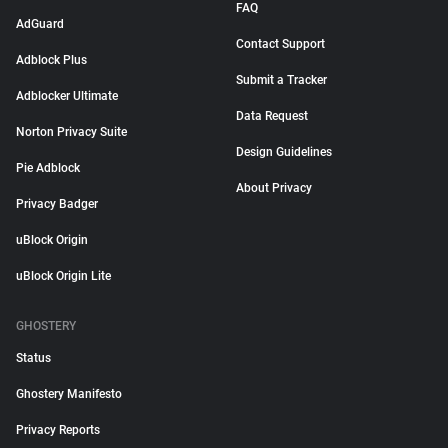
FAQ
AdGuard
Contact Support
Adblock Plus
Submit a Tracker
Adblocker Ultimate
Data Request
Norton Privacy Suite
Design Guidelines
Pie Adblock
About Privacy
Privacy Badger
uBlock Origin
uBlock Origin Lite
GHOSTERY
Status
Ghostery Manifesto
Privacy Reports