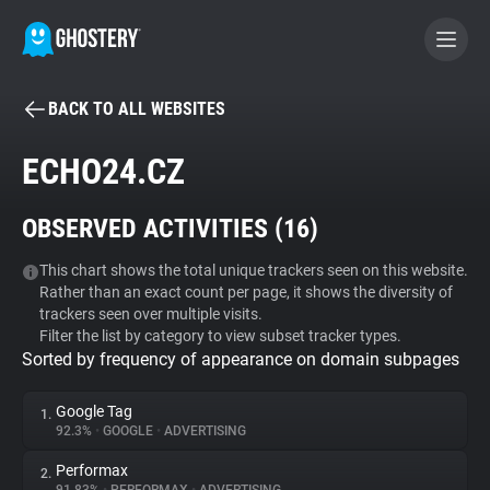
BACK TO ALL WEBSITES
BECOME A CONTRIBUTOR
ECHO24.CZ
GHOSTERY PRIVACY SUITE
OBSERVED ACTIVITIES (
16
)
Tracker & Ad Blocker
This chart shows the total unique trackers seen on this website.
Rather than an exact count per page, it shows the diversity of
WhoTracks.Me
trackers seen over multiple visits.
Filter the list by category to view subset tracker types.
Sorted by frequency of appearance on domain subpages
Privacy Digest
Google Tag
1.
92.3%
•
GOOGLE
•
ADVERTISING
Search
Performax
2.