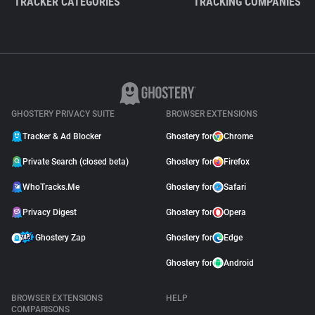
TRACKER CATEGORIES
TRACKING COMPANIES
GHOSTERY PRIVACY SUITE
BROWSER EXTENSIONS
Tracker & Ad Blocker
Ghostery for
Chrome
Private Search (closed beta)
Ghostery for
Firefox
WhoTracks.Me
Ghostery for
Safari
Privacy Digest
Ghostery for
Opera
Ghostery Zap
Ghostery for
Edge
Ghostery for
Android
BROWSER EXTENSIONS
HELP
COMPARISONS