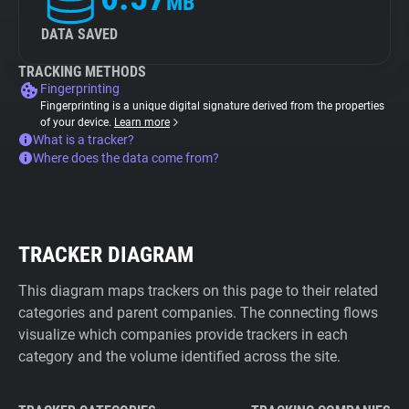
MB
DATA SAVED
TRACKING METHODS
Fingerprinting
Fingerprinting is a unique digital signature derived from the properties
of your device.
Learn more
What is a tracker?
Where does the data come from?
TRACKER DIAGRAM
This diagram maps trackers on this page to their related
categories and parent companies. The connecting flows
visualize which companies provide trackers in each
category and the volume identified across the site.