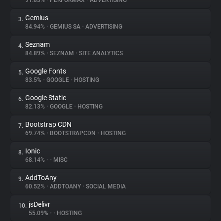
91.83%
•
PERFORMAX
•
ADVERTISING
Gemius
3.
About
84.94%
•
GEMIUS SA
•
ADVERTISING
Seznam
4.
Trackers
84.89%
•
SEZNAM
•
SITE ANALYTICS
Google Fonts
5.
Websites
83.5%
•
GOOGLE
•
HOSTING
Google Static
6.
Explorer
82.13%
•
GOOGLE
•
HOSTING
Bootstrap CDN
7.
69.74%
•
BOOTSTRAPCDN
•
HOSTING
Tracking Reach
Ionic
8.
68.14%
•
•
MISC
AddToAny
9.
60.52%
•
ADDTOANY
•
SOCIAL MEDIA
jsDelivr
10.
55.09%
•
•
HOSTING