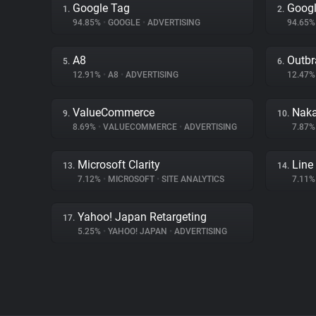
Google Tag
Googl
1.
2.
94.85%
•
GOOGLE
•
ADVERTISING
94.65
A8
Outbr
5.
6.
12.91%
•
A8
•
ADVERTISING
12.47
ValueCommerce
Naka
9.
10.
8.69%
•
VALUECOMMERCE
•
ADVERTISING
7.87
Microsoft Clarity
Line
13.
14.
7.12%
•
MICROSOFT
•
SITE ANALYTICS
7.11
Yahoo! Japan Retargeting
17.
5.25%
•
YAHOO! JAPAN
•
ADVERTISING