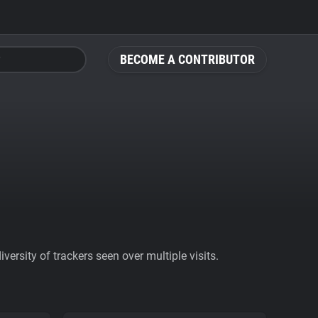
BECOME A CONTRIBUTOR
ersity of trackers seen over multiple visits.