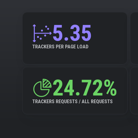
5.35
TRACKERS PER PAGE LOAD
24.72%
TRACKERS REQUESTS / ALL REQUESTS