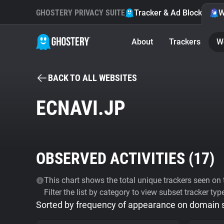
GHOSTERY PRIVACY SUITE
Tracker & Ad Blocker
W
About
Trackers
W
BACK TO ALL WEBSITES
ECNAVI.JP
OBSERVED ACTIVITIES (
17
)
This chart shows the total unique trackers seen on t
Filter the list by category to view subset tracker typ
Sorted by frequency of appearance on domain