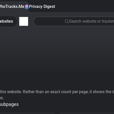
hoTracks.Me
Privacy Digest
ebsites
Search website or tracker
his website. Rather than an exact count per page, it shows the div
es.
 subpages