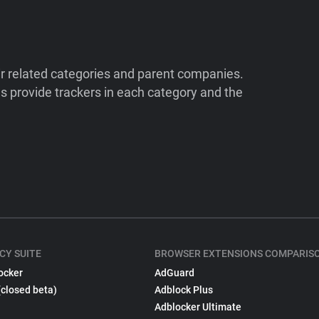
ir related categories and parent companies.
 provide trackers in each category and the
CY SUITE
BROWSER EXTENSIONS COMPARIS
ocker
AdGuard
(closed beta)
Adblock Plus
Adblocker Ultimate