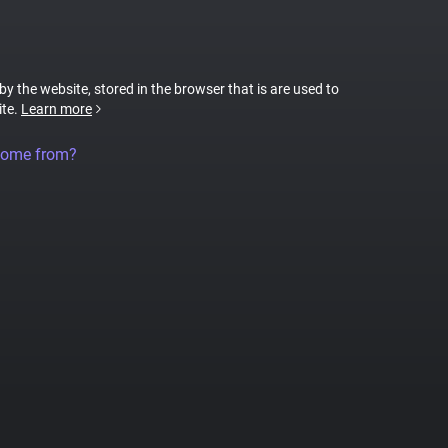
 by the website, stored in the browser that is are used to
ite.
Learn more
come from?