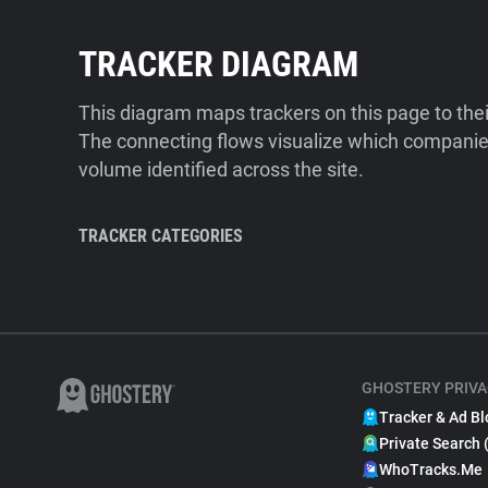
TRACKER DIAGRAM
This diagram maps trackers on this page to the
The connecting flows visualize which companies
volume identified across the site.
TRACKER CATEGORIES
GHOSTERY PRIVA
Tracker & Ad Bl
Private Search 
WhoTracks.Me