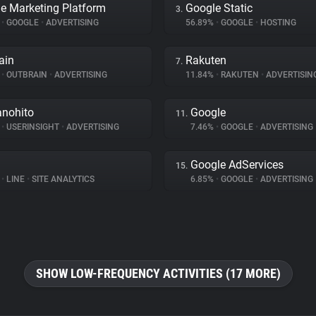
e Marketing Platform
Google Static
3.
%
•
GOOGLE
•
ADVERTISING
56.89%
•
GOOGLE
•
HOSTING
ain
Rakuten
7.
%
•
OUTBRAIN
•
ADVERTISING
11.84%
•
RAKUTEN
•
ADVERTISIN
nohito
Google
11.
%
•
USERINSIGHT
•
ADVERTISING
7.46%
•
GOOGLE
•
ADVERTISING
Google AdServices
15.
%
•
LINE
•
SITE ANALYTICS
6.85%
•
GOOGLE
•
ADVERTISING
SHOW LOW-FREQUENCY ACTIVITIES (17 MORE)