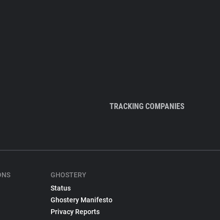
TRACKING COMPANIES
ONS
GHOSTERY
Status
Ghostery Manifesto
Privacy Reports