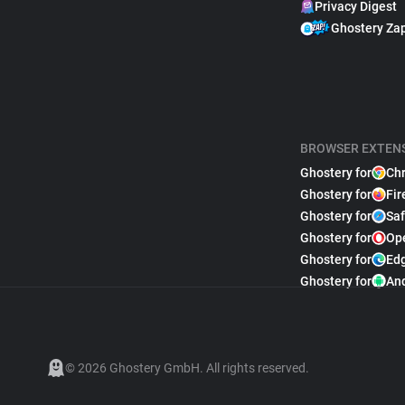
Privacy Digest
Ghostery Za
BROWSER EXTEN
Ghostery for
Ch
Ghostery for
Fir
Ghostery for
Saf
Ghostery for
Op
Ghostery for
Ed
Ghostery for
An
© 2026 Ghostery GmbH. All rights reserved.