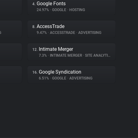
Google Fonts
4.
24.97%
•
GOOGLE
•
HOSTING
AccessTrade
8.
G
9.47%
•
ACCESSTRADE
•
ADVERTISING
Intimate Merger
12.
7.3%
•
INTIMATE MERGER
•
SITE ANALYTICS
Google Syndication
16.
6.51%
•
GOOGLE
•
ADVERTISING