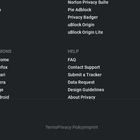
Norton Privacy Suite
p
Pie Adblock
Privacy Badger
uBlock Origin
uBlock Origin Lite
SIONS
HELP
rome
FAQ
efox
Contact Support
ari
Submit a Tracker
era
Data Request
ge
Design Guidelines
droid
About Privacy
Terms
Privacy Policy
Imprint