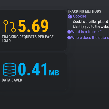
TRACKING METHODS
Cookies
5.69
Cookies are files placed
identify you to the webs
What is a tracker?
TRACKING REQUESTS PER PAGE
Where does the data 
LOAD
0.41
MB
DATA SAVED