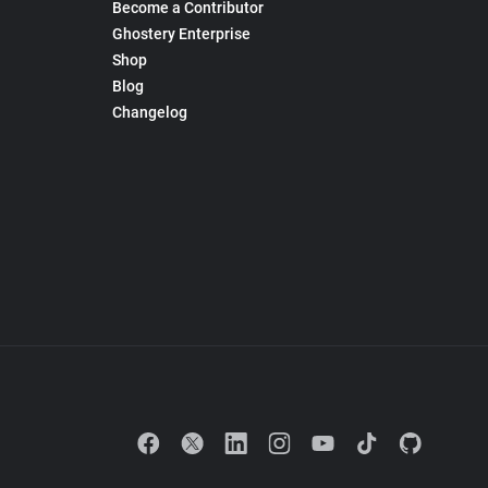
Become a Contributor
Ghostery Enterprise
Shop
Blog
Changelog