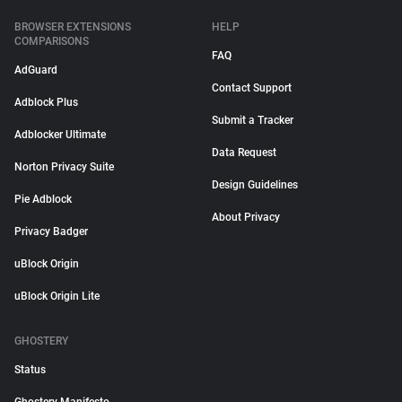
BROWSER EXTENSIONS
HELP
COMPARISONS
FAQ
AdGuard
Contact Support
Adblock Plus
Submit a Tracker
Adblocker Ultimate
Data Request
Norton Privacy Suite
Design Guidelines
Pie Adblock
About Privacy
Privacy Badger
uBlock Origin
uBlock Origin Lite
GHOSTERY
Status