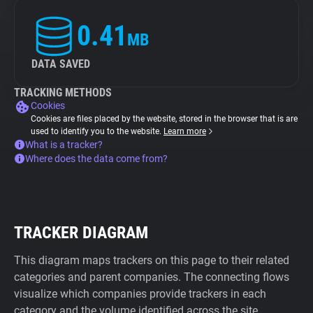
0.41
MB
DATA SAVED
TRACKING METHODS
Cookies
Cookies are files placed by the website, stored in the browser that is are
used to identify you to the website.
Learn more
What is a tracker?
Where does the data come from?
TRACKER DIAGRAM
This diagram maps trackers on this page to their related
categories and parent companies. The connecting flows
visualize which companies provide trackers in each
category and the volume identified across the site.