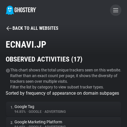
BACK TO ALL WEBSITES
BECOME A CONTRIBUTOR
ECNAVI.JP
GHOSTERY PRIVACY SUITE
OBSERVED ACTIVITIES (
17
)
Tracker & Ad Blocker
This chart shows the total unique trackers seen on this website.
Rather than an exact count per page, it shows the diversity of
WhoTracks.Me
trackers seen over multiple visits.
Filter the list by category to view subset tracker types.
Sorted by frequency of appearance on domain subpages
Privacy Digest
Google Tag
1.
94.85%
•
GOOGLE
•
ADVERTISING
Search
Google Marketing Platform
2.