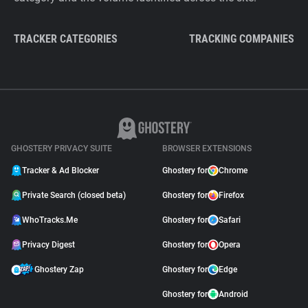
TRACKER CATEGORIES
TRACKING COMPANIES
GHOSTERY PRIVACY SUITE
BROWSER EXTENSIONS
Tracker & Ad Blocker
Ghostery for
Chrome
Private Search (closed beta)
Ghostery for
Firefox
WhoTracks.Me
Ghostery for
Safari
Privacy Digest
Ghostery for
Opera
Ghostery Zap
Ghostery for
Edge
Ghostery for
Android