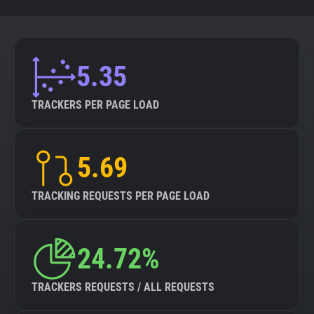
5.35
TRACKERS PER PAGE LOAD
5.69
TRACKING REQUESTS PER PAGE LOAD
24.72%
TRACKERS REQUESTS / ALL REQUESTS