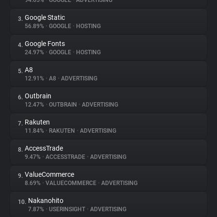
94.65%
•
GOOGLE
•
ADVERTISING
Google Static
3.
About
56.89%
•
GOOGLE
•
HOSTING
Google Fonts
4.
Trackers
24.97%
•
GOOGLE
•
HOSTING
A8
5.
Websites
12.91%
•
A8
•
ADVERTISING
Outbrain
6.
Explorer
12.47%
•
OUTBRAIN
•
ADVERTISING
Rakuten
7.
11.84%
•
RAKUTEN
•
ADVERTISING
Tracking Reach
AccessTrade
8.
9.47%
•
ACCESSTRADE
•
ADVERTISING
ValueCommerce
9.
8.69%
•
VALUECOMMERCE
•
ADVERTISING
Nakanohito
10.
7.87%
•
USERINSIGHT
•
ADVERTISING