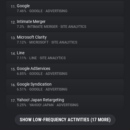
Google
11.
7.46%
•
GOOGLE
•
ADVERTISING
Intimate Merger
12.
7.3%
•
INTIMATE MERGER
•
SITE ANALYTICS
Microsoft Clarity
13.
7.12%
•
MICROSOFT
•
SITE ANALYTICS
Line
14.
7.11%
•
LINE
•
SITE ANALYTICS
Google AdServices
15.
6.85%
•
GOOGLE
•
ADVERTISING
Google Syndication
16.
6.51%
•
GOOGLE
•
ADVERTISING
Yahoo! Japan Retargeting
17.
5.25%
•
YAHOO! JAPAN
•
ADVERTISING
SHOW LOW-FREQUENCY ACTIVITIES (17 MORE)