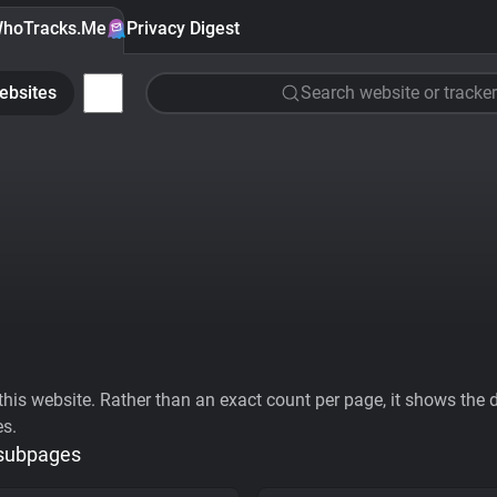
hoTracks.Me
Privacy Digest
ebsites
Search website or tracker
his website. Rather than an exact count per page, it shows the div
es.
 subpages