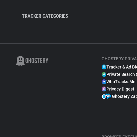
TRACKER CATEGORIES
GHOSTERY PRIVA
Tracker & Ad Bl
Private Search 
WhoTracks.Me
Privacy Digest
Ghostery Za