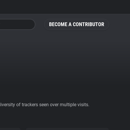
BECOME A CONTRIBUTOR
ersity of trackers seen over multiple visits.