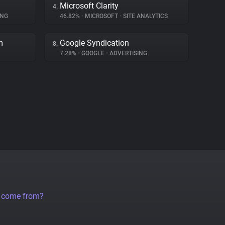
Microsoft Clarity
4.
ING
46.82%
•
MICROSOFT
•
SITE ANALYTICS
m
Google Syndication
8.
7.28%
•
GOOGLE
•
ADVERTISING
a come from?