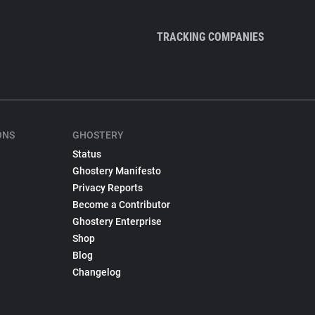
TRACKING COMPANIES
ONS
GHOSTERY
Status
Ghostery Manifesto
Privacy Reports
Become a Contributor
Ghostery Enterprise
Shop
Blog
Changelog