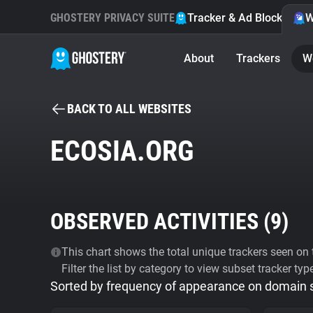
GHOSTERY PRIVACY SUITE
Tracker & Ad Blocker
W
About
Trackers
W
BACK TO ALL WEBSITES
ECOSIA.ORG
OBSERVED ACTIVITIES (
9
)
This chart shows the total unique trackers seen on t
Filter the list by category to view subset tracker typ
Sorted by frequency of appearance on domain