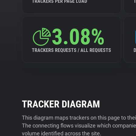
TRACKERS PER PAGE LOAD
3.08%
TRACKERS REQUESTS / ALL REQUESTS
TRACKER DIAGRAM
This diagram maps trackers on this page to the
The connecting flows visualize which companies
volume identified across the site.