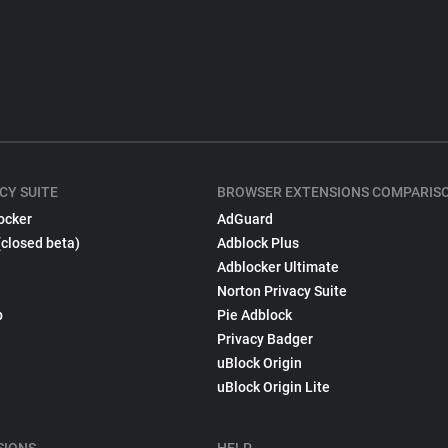
CY SUITE
BROWSER EXTENSIONS COMPARIS
ocker
AdGuard
(closed beta)
Adblock Plus
Adblocker Ultimate
Norton Privacy Suite
p
Pie Adblock
Privacy Badger
uBlock Origin
uBlock Origin Lite