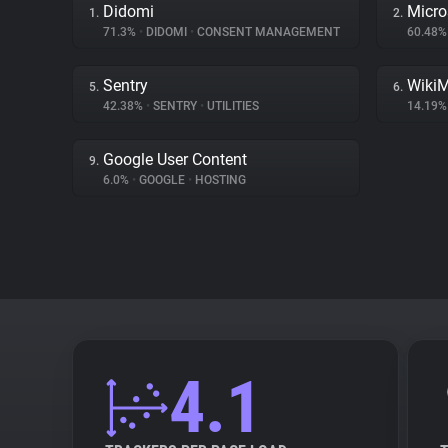
Didomi
Micro
1.
2.
71.3%
•
DIDOMI
•
CONSENT MANAGEMENT
60.48
Sentry
Wiki
5.
6.
42.38%
•
SENTRY
•
UTILITIES
14.19
Google User Content
9.
6.0%
•
GOOGLE
•
HOSTING
4.1