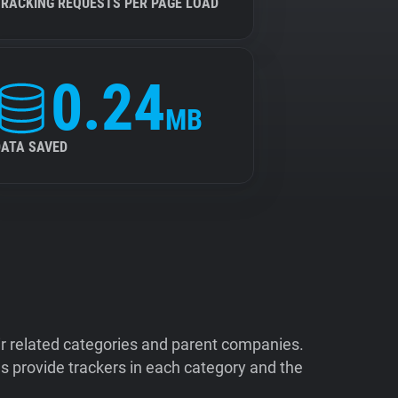
TRACKING REQUESTS PER PAGE LOAD
0.24
MB
DATA SAVED
ir related categories and parent companies.
 provide trackers in each category and the