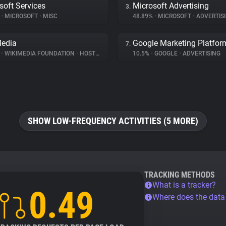
soft Services
Microsoft Advertising
3.
%
•
MICROSOFT
•
MISC
48.89%
•
MICROSOFT
•
ADVERTIS
Media
Google Marketing Platfor
7.
%
•
WIKIMEDIA FOUNDATION
•
HOSTING
10.5%
•
GOOGLE
•
ADVERTISING
SHOW LOW-FREQUENCY ACTIVITIES (5 MORE)
TRACKING METHODS
What is a tracker?
0.49
Where does the dat