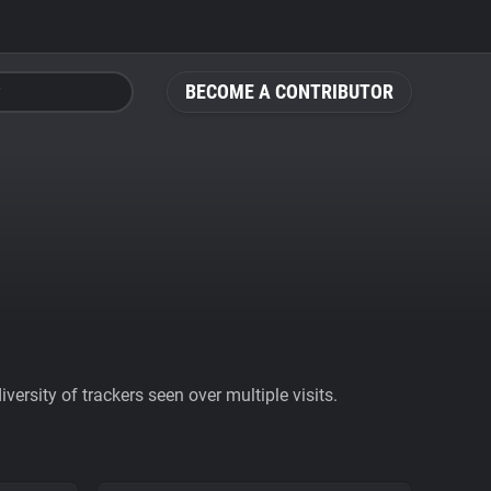
BECOME A CONTRIBUTOR
ersity of trackers seen over multiple visits.