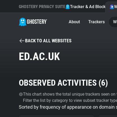
GHOSTERY PRIVACY SUITE
Tracker & Ad Blocker
W
About
Trackers
W
BACK TO ALL WEBSITES
ED.AC.UK
OBSERVED ACTIVITIES (
6
)
This chart shows the total unique trackers seen on t
Filter the list by category to view subset tracker typ
Sorted by frequency of appearance on domain