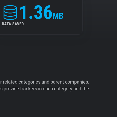
1.36
MB
DATA SAVED
ir related categories and parent companies.
 provide trackers in each category and the