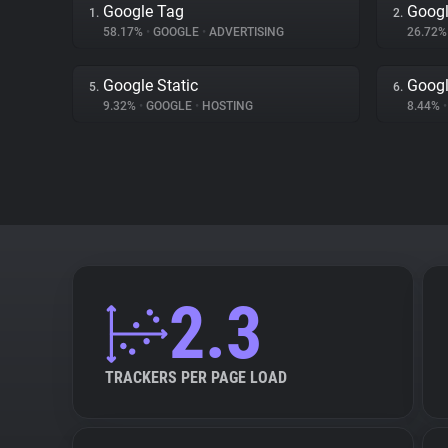
Google Tag
Googl
1.
2.
58.17%
•
GOOGLE
•
ADVERTISING
26.72
Google Static
Googl
5.
6.
9.32%
•
GOOGLE
•
HOSTING
8.44%
•
2.3
TRACKERS PER PAGE LOAD