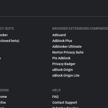
CY SUITE
BROWSER EXTENSIONS COMPARIS
ocker
AdGuard
(closed beta)
Adblock Plus
Adblocker Ultimate
Norton Privacy Suite
p
Pie Adblock
Privacy Badger
uBlock Origin
uBlock Origin Lite
SIONS
HELP
rome
FAQ
efox
Contact Support