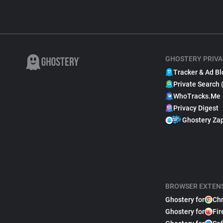
GHOSTERY PRIVA
Tracker & Ad Bl
Private Search 
WhoTracks.Me
Privacy Digest
Ghostery Za
BROWSER EXTEN
Ghostery for
Ch
Ghostery for
Fir