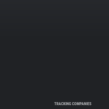
TRACKING COMPANIES