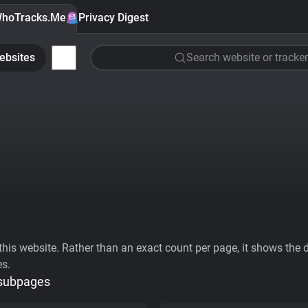
hoTracks.Me
Privacy Digest
ebsites
Search website or tracker
his website. Rather than an exact count per page, it shows the div
es.
 subpages