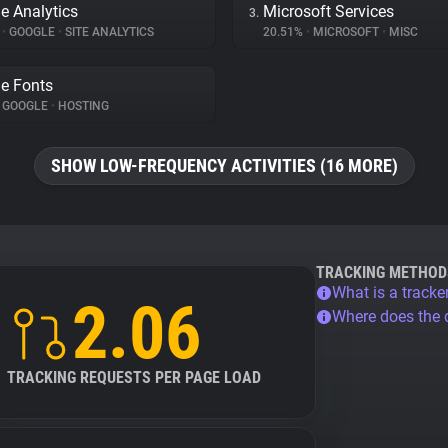
e Analytics
Microsoft Services
3.
%
•
GOOGLE
•
SITE ANALYTICS
20.51%
•
MICROSOFT
•
MISC
e Fonts
GOOGLE
•
HOSTING
SHOW LOW-FREQUENCY ACTIVITIES (16 MORE)
TRACKING METHOD
What is a tracke
2.06
Where does the
TRACKING REQUESTS PER PAGE LOAD