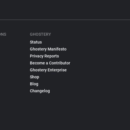
ONS
GHOSTERY
Status
Ghostery Manifesto
Privacy Reports
Become a Contributor
Ghostery Enterprise
Shop
Blog
Changelog