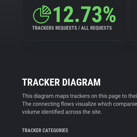
12.73%
TRACKERS REQUESTS / ALL REQUESTS
TRACKER DIAGRAM
This diagram maps trackers on this page to the
The connecting flows visualize which companies
volume identified across the site.
TRACKER CATEGORIES