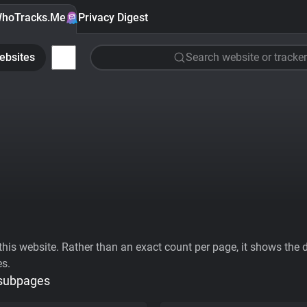
hoTracks.Me
Privacy Digest
ebsites
Search website or tracker
his website. Rather than an exact count per page, it shows the div
es.
 subpages