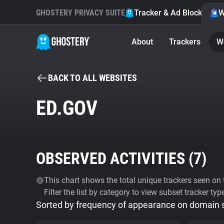
GHOSTERY PRIVACY SUITE
Tracker & Ad Blocker
W
About
Trackers
W
BACK TO ALL WEBSITES
ED.GOV
OBSERVED ACTIVITIES (
7
)
This chart shows the total unique trackers seen on t
Filter the list by category to view subset tracker typ
Sorted by frequency of appearance on domain