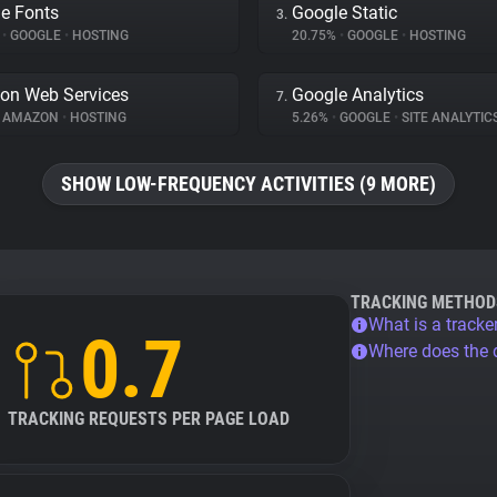
e Fonts
Google Static
3.
%
•
GOOGLE
•
HOSTING
20.75%
•
GOOGLE
•
HOSTING
on Web Services
Google Analytics
7.
AMAZON
•
HOSTING
5.26%
•
GOOGLE
•
SITE ANALYTIC
SHOW LOW-FREQUENCY ACTIVITIES (9 MORE)
TRACKING METHOD
What is a tracke
0.7
Where does the
TRACKING REQUESTS PER PAGE LOAD