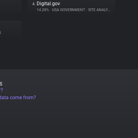
Digital.gov
4.
14.28%
•
USA GOVERNMENT
•
SITE ANALYTICS
S
S
r?
 data come from?