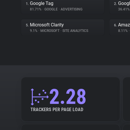
Google Tag
Googl
1.
2.
81.71%
•
GOOGLE
•
ADVERTISING
36.41
Microsoft Clarity
Amaz
5.
6.
9.1%
•
MICROSOFT
•
SITE ANALYTICS
8.11%
•
2.28
TRACKERS PER PAGE LOAD