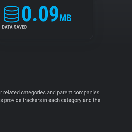
0.09
MB
DATA SAVED
ir related categories and parent companies.
 provide trackers in each category and the