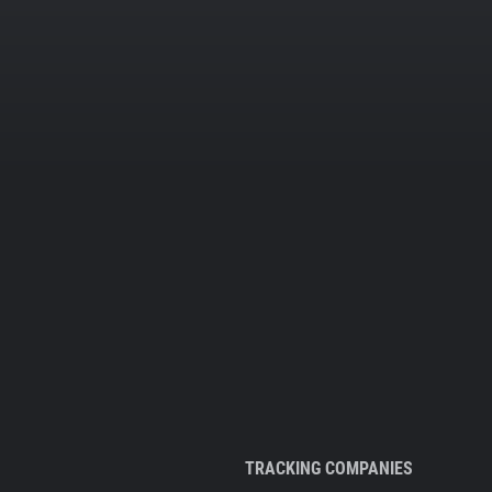
TRACKING COMPANIES