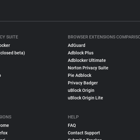
CY SUITE
BROWSER EXTENSIONS COMPARIS
ocker
AdGuard
(closed beta)
Adblock Plus
Adblocker Ultimate
Norton Privacy Suite
p
Pie Adblock
Privacy Badger
uBlock Origin
uBlock Origin Lite
SIONS
HELP
rome
FAQ
efox
Contact Support