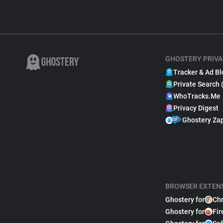
GHOSTERY PRIVA
Tracker & Ad Bl
Private Search 
WhoTracks.Me
Privacy Digest
Ghostery Za
BROWSER EXTEN
Ghostery for
Ch
Ghostery for
Fir