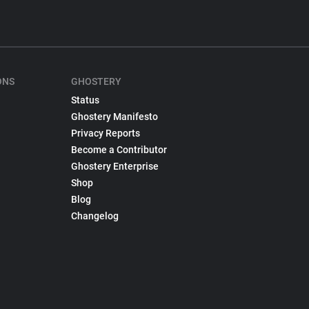
ONS
GHOSTERY
Status
Ghostery Manifesto
Privacy Reports
Become a Contributor
Ghostery Enterprise
Shop
Blog
Changelog