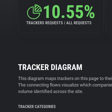
10.55%
TRACKERS REQUESTS / ALL REQUESTS
TRACKER DIAGRAM
This diagram maps trackers on this page to the
The connecting flows visualize which companies
volume identified across the site.
TRACKER CATEGORIES