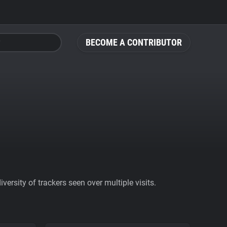
BECOME A CONTRIBUTOR
ersity of trackers seen over multiple visits.