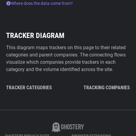
Where does the data come from?
TRACKER DIAGRAM
This diagram maps trackers on this page to their related
categories and parent companies. The connecting flows
visualize which companies provide trackers in each
category and the volume identified across the site.
TRACKER CATEGORIES
TRACKING COMPANIES