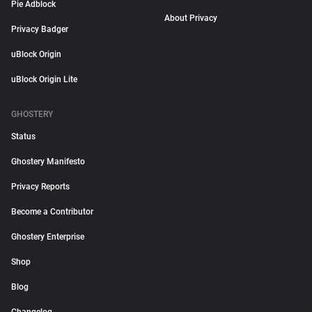
Pie Adblock
About Privacy
Privacy Badger
uBlock Origin
uBlock Origin Lite
GHOSTERY
Status
Ghostery Manifesto
Privacy Reports
Become a Contributor
Ghostery Enterprise
Shop
Blog