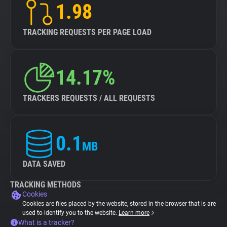
1.98
TRACKING REQUESTS PER PAGE LOAD
14.17%
TRACKERS REQUESTS / ALL REQUESTS
0.1
MB
DATA SAVED
TRACKING METHODS
Cookies
Cookies are files placed by the website, stored in the browser that is are
used to identify you to the website.
Learn more
What is a tracker?