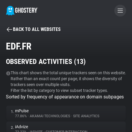
BACK TO ALL WEBSITES
BECOME A CONTRIBUTOR
EDF.FR
GHOSTERY PRIVACY SUITE
OBSERVED ACTIVITIES (
13
)
Tracker & Ad Blocker
This chart shows the total unique trackers seen on this website.
Rather than an exact count per page, it shows the diversity of
WhoTracks.Me
trackers seen over multiple visits.
Filter the list by category to view subset tracker types.
Sorted by frequency of appearance on domain subpages
Privacy Digest
mPulse
1.
77.86%
•
AKAMAI TECHNOLOGIES
•
SITE ANALYTICS
Search
iAdvize
2.