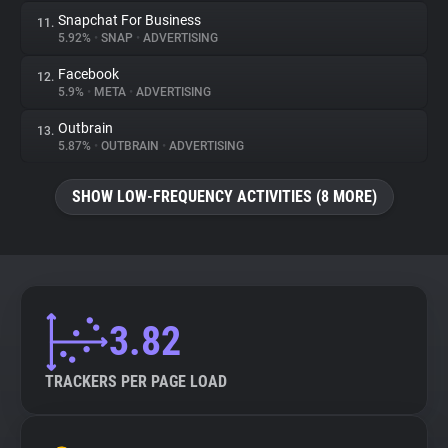
Snapchat For Business
11.
5.92%
•
SNAP
•
ADVERTISING
Facebook
12.
5.9%
•
META
•
ADVERTISING
Outbrain
13.
5.87%
•
OUTBRAIN
•
ADVERTISING
SHOW LOW-FREQUENCY ACTIVITIES (8 MORE)
3.82
TRACKERS PER PAGE LOAD