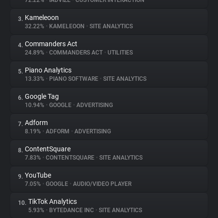
72.22%
•
IADVIZE
•
CUSTOMER INTERACTION
Kameleoon
3.
About
32.22%
•
KAMELEOON
•
SITE ANALYTICS
Commanders Act
4.
Trackers
24.89%
•
COMMANDERS ACT
•
UTILITIES
Piano Analytics
5.
Websites
13.33%
•
PIANO SOFTWARE
•
SITE ANALYTICS
Google Tag
6.
Explorer
10.94%
•
GOOGLE
•
ADVERTISING
Adform
7.
8.19%
•
ADFORM
•
ADVERTISING
Tracking Reach
ContentSquare
8.
7.83%
•
CONTENTSQUARE
•
SITE ANALYTICS
YouTube
9.
7.05%
•
GOOGLE
•
AUDIO/VIDEO PLAYER
TikTok Analytics
10.
5.93%
•
BYTEDANCE INC
•
SITE ANALYTICS