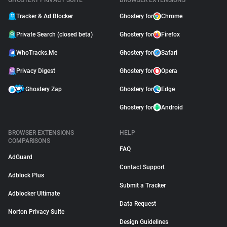
GHOSTERY PRIVACY SUITE
BROWSER EXTENSIONS
Tracker & Ad Blocker
Ghostery for
Chrome
Private Search (closed beta)
Ghostery for
Firefox
WhoTracks.Me
Ghostery for
Safari
Privacy Digest
Ghostery for
Opera
Ghostery Zap
Ghostery for
Edge
Ghostery for
Android
BROWSER EXTENSIONS
HELP
COMPARISONS
FAQ
AdGuard
Contact Support
Adblock Plus
Submit a Tracker
Adblocker Ultimate
Data Request
Norton Privacy Suite
Design Guidelines