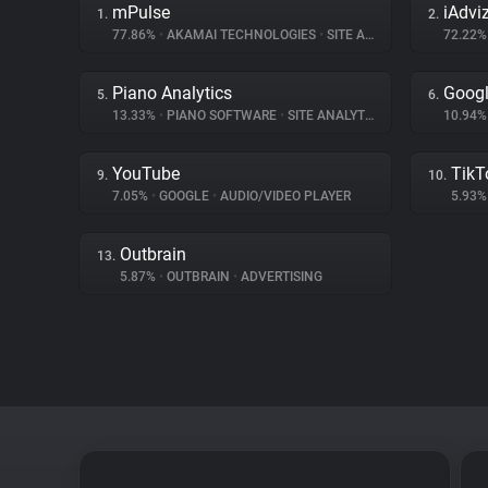
mPulse
iAdvi
1.
2.
77.86%
•
AKAMAI TECHNOLOGIES
•
SITE ANALYTICS
72.22
Piano Analytics
Googl
5.
6.
13.33%
•
PIANO SOFTWARE
•
SITE ANALYTICS
10.94
YouTube
TikT
9.
10.
7.05%
•
GOOGLE
•
AUDIO/VIDEO PLAYER
5.93
Outbrain
13.
5.87%
•
OUTBRAIN
•
ADVERTISING