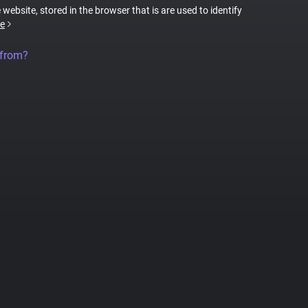
 website, stored in the browser that is are used to identify
e
 from?