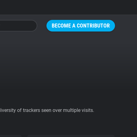
BECOME A CONTRIBUTOR
ersity of trackers seen over multiple visits.