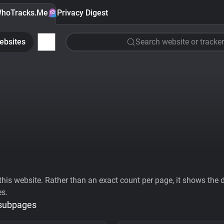
hoTracks.Me
Privacy Digest
ebsites
Search website or tracker
his website. Rather than an exact count per page, it shows the div
es.
 subpages