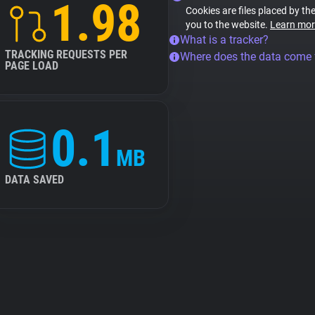
1.98
Cookies are files placed by the
you to the website.
Learn mor
What is a tracker?
TRACKING REQUESTS PER
Where does the data come
PAGE LOAD
0.1
MB
DATA SAVED