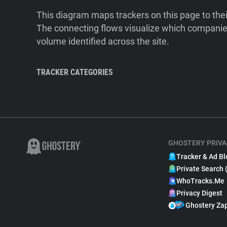
This diagram maps trackers on this page to the
The connecting flows visualize which companies
volume identified across the site.
TRACKER CATEGORIES
GHOSTERY PRIVA
Tracker & Ad Bl
Private Search 
WhoTracks.Me
Privacy Digest
Ghostery Za