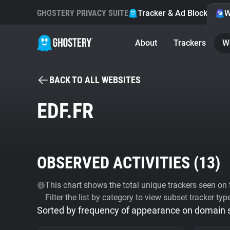
GHOSTERY PRIVACY SUITE
Tracker & Ad Blocker
W
About
Trackers
W
BACK TO ALL WEBSITES
EDF.FR
OBSERVED ACTIVITIES (
13
)
This chart shows the total unique trackers seen on t
Filter the list by category to view subset tracker typ
Sorted by frequency of appearance on domain