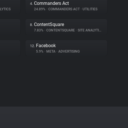
Commanders Act
4.
LYTICS
24.89%
•
COMMANDERS ACT
•
UTILITIES
ContentSquare
8.
7.83%
•
CONTENTSQUARE
•
SITE ANALYTICS
Facebook
12.
5.9%
•
META
•
ADVERTISING