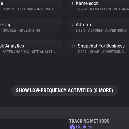
ze
Kameleoon
3.
%
•
IADVIZE
•
CUSTOMER INTERACTION
32.22%
•
KAMELEOON
•
SITE ANA
e Tag
Adform
7.
%
•
GOOGLE
•
ADVERTISING
8.19%
•
ADFORM
•
ADVERTISING
ok Analytics
Snapchat For Business
11.
%
•
BYTEDANCE INC
•
SITE ANALYTICS
5.92%
•
SNAP
•
ADVERTISING
SHOW LOW-FREQUENCY ACTIVITIES (8 MORE)
TRACKING METHODS
Cookies