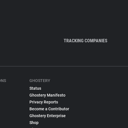
TRACKING COMPANIES
ONS
GHOSTERY
Status
Ghostery Manifesto
Privacy Reports
Become a Contributor
Ghostery Enterprise
Shop