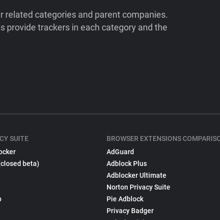
ir related categories and parent companies.
 provide trackers in each category and the
CY SUITE
BROWSER EXTENSIONS COMPARIS
ocker
AdGuard
(closed beta)
Adblock Plus
Adblocker Ultimate
Norton Privacy Suite
p
Pie Adblock
Privacy Badger