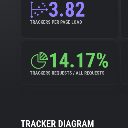
3.82
TRACKERS PER PAGE LOAD
14.17%
TRACKERS REQUESTS / ALL REQUESTS
TRACKER DIAGRAM