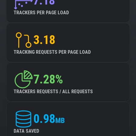
7.18
TRACKERS PER PAGE LOAD
3.18
TRACKING REQUESTS PER PAGE LOAD
7.28%
TRACKERS REQUESTS / ALL REQUESTS
0.98
MB
DATA SAVED