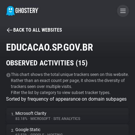
BACK TO ALL WEBSITES
BECOME A CONTRIBUTOR
EDUCACAO.SP.GOV.BR
GHOSTERY PRIVACY SUITE
OBSERVED ACTIVITIES (
15
)
Tracker & Ad Blocker
This chart shows the total unique trackers seen on this website.
Rather than an exact count per page, it shows the diversity of
WhoTracks.Me
trackers seen over multiple visits.
Filter the list by category to view subset tracker types.
Sorted by frequency of appearance on domain subpages
Privacy Digest
Microsoft Clarity
1.
83.18%
•
MICROSOFT
•
SITE ANALYTICS
Search
Google Static
2.