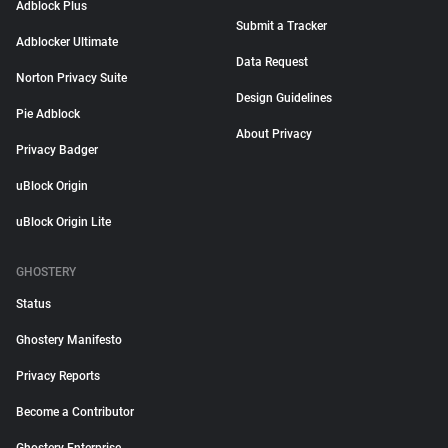
Adblock Plus
Submit a Tracker
Adblocker Ultimate
Data Request
Norton Privacy Suite
Design Guidelines
Pie Adblock
About Privacy
Privacy Badger
uBlock Origin
uBlock Origin Lite
GHOSTERY
Status
Ghostery Manifesto
Privacy Reports
Become a Contributor