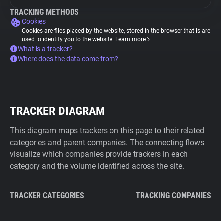
TRACKING METHODS
Cookies
Cookies are files placed by the website, stored in the browser that is are
used to identify you to the website.
Learn more
What is a tracker?
Where does the data come from?
TRACKER DIAGRAM
This diagram maps trackers on this page to their related
categories and parent companies. The connecting flows
visualize which companies provide trackers in each
category and the volume identified across the site.
TRACKER CATEGORIES
TRACKING COMPANIES