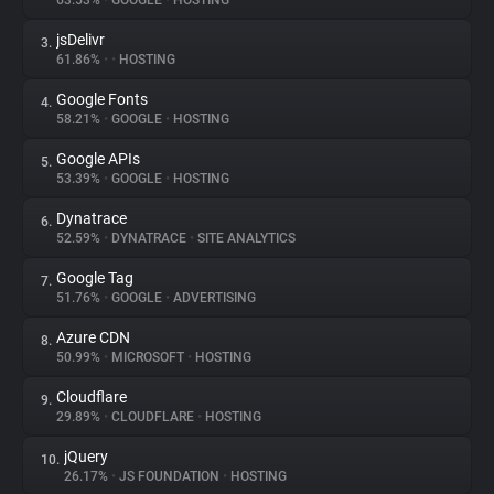
63.53%
•
GOOGLE
•
HOSTING
jsDelivr
3.
About
61.86%
•
•
HOSTING
Google Fonts
4.
Trackers
58.21%
•
GOOGLE
•
HOSTING
Google APIs
5.
Websites
53.39%
•
GOOGLE
•
HOSTING
Dynatrace
6.
Explorer
52.59%
•
DYNATRACE
•
SITE ANALYTICS
Google Tag
7.
51.76%
•
GOOGLE
•
ADVERTISING
Tracking Reach
Azure CDN
8.
50.99%
•
MICROSOFT
•
HOSTING
Cloudflare
9.
29.89%
•
CLOUDFLARE
•
HOSTING
jQuery
10.
26.17%
•
JS FOUNDATION
•
HOSTING