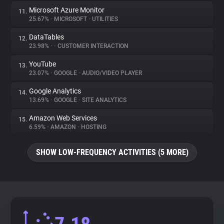
Microsoft Azure Monitor
11.
25.67%
•
MICROSOFT
•
UTILITIES
DataTables
12.
23.98%
•
•
CUSTOMER INTERACTION
YouTube
13.
23.07%
•
GOOGLE
•
AUDIO/VIDEO PLAYER
Google Analytics
14.
13.69%
•
GOOGLE
•
SITE ANALYTICS
Amazon Web Services
15.
6.59%
•
AMAZON
•
HOSTING
SHOW LOW-FREQUENCY ACTIVITIES (5 MORE)