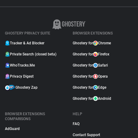
GHOSTERY PRIVACY SUITE
BROWSER EXTENSIONS
Tracker & Ad Blocker
Ghostery for
Chrome
Private Search (closed beta)
Ghostery for
Firefox
WhoTracks.Me
Ghostery for
Safari
Privacy Digest
Ghostery for
Opera
Ghostery Zap
Ghostery for
Edge
Ghostery for
Android
BROWSER EXTENSIONS
HELP
COMPARISONS
FAQ
AdGuard
Contact Support