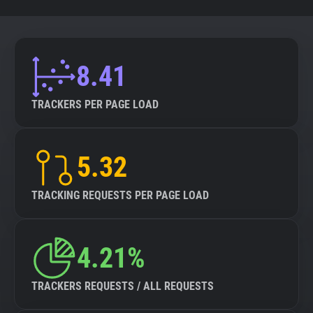
8.41
TRACKERS PER PAGE LOAD
5.32
TRACKING REQUESTS PER PAGE LOAD
4.21%
TRACKERS REQUESTS / ALL REQUESTS