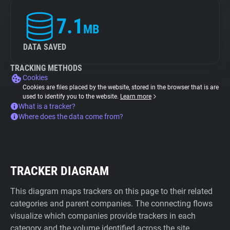
7.1
MB
DATA SAVED
TRACKING METHODS
Cookies
Cookies are files placed by the website, stored in the browser that is are
used to identify you to the website.
Learn more
What is a tracker?
Where does the data come from?
TRACKER DIAGRAM
This diagram maps trackers on this page to their related
categories and parent companies. The connecting flows
visualize which companies provide trackers in each
category and the volume identified across the site.