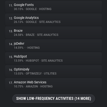
Google Fonts
11.
30.15%
•
GOOGLE
•
HOSTING
Google Analytics
12.
26.13%
•
GOOGLE
•
SITE ANALYTICS
Braze
13.
24.58%
•
BRAZE
•
SITE ANALYTICS
jsDelivr
14.
14.59%
•
•
HOSTING
HubSpot
15.
13.59%
•
HUBSPOT
•
SITE ANALYTICS
Optimizely
16.
13.03%
•
OPTIMIZELY
•
UTILITIES
Amazon Web Services
17.
10.75%
•
AMAZON
•
HOSTING
SHOW LOW-FREQUENCY ACTIVITIES (14 MORE)