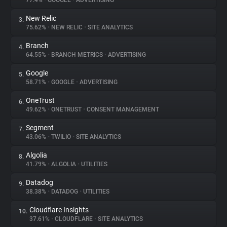
77.4%
•
GOOGLE
•
ADVERTISING
New Relic
3.
About
75.62%
•
NEW RELIC
•
SITE ANALYTICS
Branch
4.
Trackers
64.55%
•
BRANCH METRICS
•
ADVERTISING
Google
5.
Websites
58.71%
•
GOOGLE
•
ADVERTISING
OneTrust
6.
Explorer
49.62%
•
ONETRUST
•
CONSENT MANAGEMENT
Segment
7.
43.06%
•
TWILIO
•
SITE ANALYTICS
Tracking Reach
Algolia
8.
41.79%
•
ALGOLIA
•
UTILITIES
Datadog
9.
38.38%
•
DATADOG
•
UTILITIES
Cloudflare Insights
10.
37.61%
•
CLOUDFLARE
•
SITE ANALYTICS