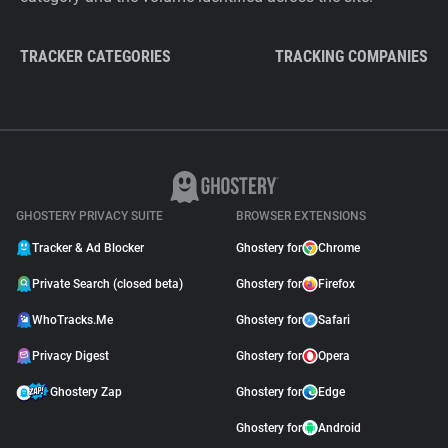
TRACKER CATEGORIES
TRACKING COMPANIES
GHOSTERY PRIVACY SUITE
BROWSER EXTENSIONS
Tracker & Ad Blocker
Ghostery for
Chrome
Private Search (closed beta)
Ghostery for
Firefox
WhoTracks.Me
Ghostery for
Safari
Privacy Digest
Ghostery for
Opera
Ghostery Zap
Ghostery for
Edge
Ghostery for
Android