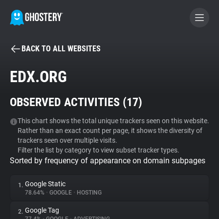
BACK TO ALL WEBSITES
BECOME A CONTRIBUTOR
EDX.ORG
GHOSTERY PRIVACY SUITE
OBSERVED ACTIVITIES (
17
)
Tracker & Ad Blocker
This chart shows the total unique trackers seen on this website.
Rather than an exact count per page, it shows the diversity of
WhoTracks.Me
trackers seen over multiple visits.
Filter the list by category to view subset tracker types.
Sorted by frequency of appearance on domain subpages
Privacy Digest
Google Static
1.
78.64%
•
GOOGLE
•
HOSTING
Search
Google Tag
2.