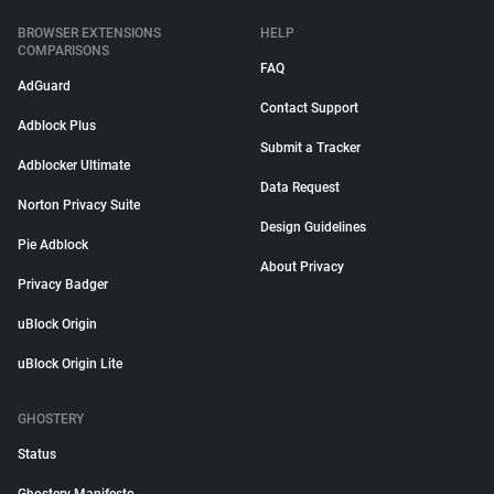
BROWSER EXTENSIONS
HELP
COMPARISONS
FAQ
AdGuard
Contact Support
Adblock Plus
Submit a Tracker
Adblocker Ultimate
Data Request
Norton Privacy Suite
Design Guidelines
Pie Adblock
About Privacy
Privacy Badger
uBlock Origin
uBlock Origin Lite
GHOSTERY
Status