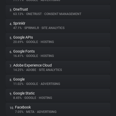
71.71%
•
GOOGLE
•
ADVERTISING
OneTrust
3.
About
63.13%
•
ONETRUST
•
CONSENT MANAGEMENT
Sprinklr
4.
Trackers
47.1%
•
SPRINKLR
•
SITE ANALYTICS
Google APIs
5.
Websites
20.69%
•
GOOGLE
•
HOSTING
Google Fonts
6.
Explorer
16.41%
•
GOOGLE
•
HOSTING
Adobe Experience Cloud
7.
14.25%
•
ADOBE
•
SITE ANALYTICS
Tracking Reach
Google
8.
11.02%
•
GOOGLE
•
ADVERTISING
Google Static
9.
8.45%
•
GOOGLE
•
HOSTING
Facebook
10.
7.05%
•
META
•
ADVERTISING