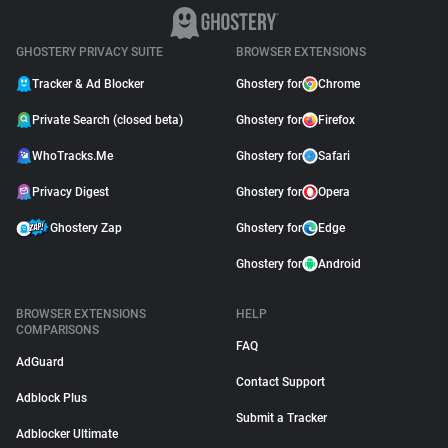
GHOSTERY PRIVACY SUITE
BROWSER EXTENSIONS
Tracker & Ad Blocker
Ghostery for
Chrome
Private Search (closed beta)
Ghostery for
Firefox
WhoTracks.Me
Ghostery for
Safari
Privacy Digest
Ghostery for
Opera
Ghostery Zap
Ghostery for
Edge
Ghostery for
Android
BROWSER EXTENSIONS
HELP
COMPARISONS
FAQ
AdGuard
Contact Support
Adblock Plus
Submit a Tracker
Adblocker Ultimate