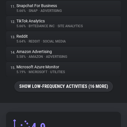
Snapchat For Business
11.
5.66%
•
SNAP
•
ADVERTISING
TikTok Analytics
12.
5.66%
•
BYTEDANCE INC
•
SITE ANALYTICS
Reddit
13.
5.64%
•
REDDIT
•
SOCIAL MEDIA
Amazon Advertising
14.
5.58%
•
AMAZON
•
ADVERTISING
Microsoft Azure Monitor
15.
5.19%
•
MICROSOFT
•
UTILITIES
SHOW LOW-FREQUENCY ACTIVITIES (16 MORE)