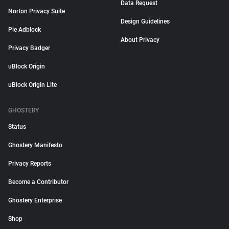
Data Request
Norton Privacy Suite
Design Guidelines
Pie Adblock
About Privacy
Privacy Badger
uBlock Origin
uBlock Origin Lite
GHOSTERY
Status
Ghostery Manifesto
Privacy Reports
Become a Contributor
Ghostery Enterprise
Shop