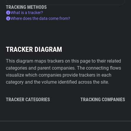
TRACKING METHODS
What is a tracker?
Where does the data come from?
TRACKER DIAGRAM
This diagram maps trackers on this page to their related
categories and parent companies. The connecting flows
visualize which companies provide trackers in each
category and the volume identified across the site.
TRACKER CATEGORIES
TRACKING COMPANIES