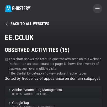
BACK TO ALL WEBSITES
BECOME A CONTRIBUTOR
EE.CO.UK
GHOSTERY PRIVACY SUITE
OBSERVED ACTIVITIES (
15
)
Tracker & Ad Blocker
This chart shows the total unique trackers seen on this website.
Rather than an exact count per page, it shows the diversity of
WhoTracks.Me
trackers seen over multiple visits.
Filter the list by category to view subset tracker types.
Sorted by frequency of appearance on domain subpages
Privacy Digest
Adobe Dynamic Tag Management
1.
88.03%
•
ADOBE
•
UTILITIES
Search
Google Tag
2.