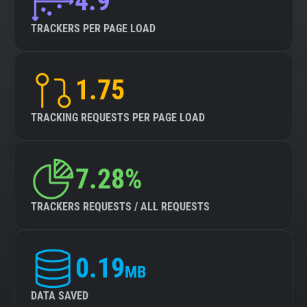
4.9
TRACKERS PER PAGE LOAD
1.75
TRACKING REQUESTS PER PAGE LOAD
7.28%
TRACKERS REQUESTS / ALL REQUESTS
0.19
MB
DATA SAVED