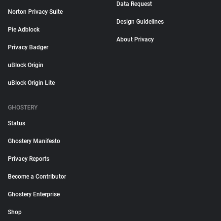
Data Request
Norton Privacy Suite
Design Guidelines
Pie Adblock
About Privacy
Privacy Badger
uBlock Origin
uBlock Origin Lite
GHOSTERY
Status
Ghostery Manifesto
Privacy Reports
Become a Contributor
Ghostery Enterprise
Shop