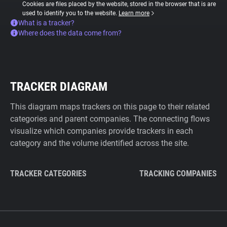
Cookies are files placed by the website, stored in the browser that is are
used to identify you to the website.
Learn more
What is a tracker?
Where does the data come from?
TRACKER DIAGRAM
This diagram maps trackers on this page to their related
categories and parent companies. The connecting flows
visualize which companies provide trackers in each
category and the volume identified across the site.
TRACKER CATEGORIES
TRACKING COMPANIES