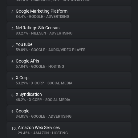
85.24%
•
COMSCORE, INC.
•
SITE ANALYTICS
Google Marketing Platform
3.
About
84.4%
•
GOOGLE
•
ADVERTISING
NetRatings SiteCensus
4.
Trackers
83.27%
•
NIELSEN
•
ADVERTISING
YouTube
5.
Websites
59.09%
•
GOOGLE
•
AUDIO/VIDEO PLAYER
Google APIs
6.
Explorer
57.04%
•
GOOGLE
•
HOSTING
X Corp.
7.
53.29%
•
X CORP.
•
SOCIAL MEDIA
Tracking Reach
X Syndication
8.
48.2%
•
X CORP.
•
SOCIAL MEDIA
Google
9.
34.85%
•
GOOGLE
•
ADVERTISING
Amazon Web Services
10.
29.45%
•
AMAZON
•
HOSTING