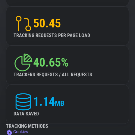
50.45
TRACKING REQUESTS PER PAGE LOAD
40.65%
TRACKERS REQUESTS / ALL REQUESTS
1.14
MB
DATA SAVED
TRACKING METHODS
Cookies