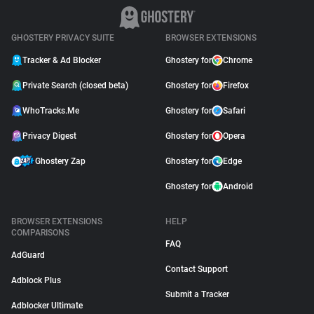
GHOSTERY PRIVACY SUITE
BROWSER EXTENSIONS
Tracker & Ad Blocker
Ghostery for
Chrome
Private Search (closed beta)
Ghostery for
Firefox
WhoTracks.Me
Ghostery for
Safari
Privacy Digest
Ghostery for
Opera
Ghostery Zap
Ghostery for
Edge
Ghostery for
Android
BROWSER EXTENSIONS
HELP
COMPARISONS
FAQ
AdGuard
Contact Support
Adblock Plus
Submit a Tracker
Adblocker Ultimate