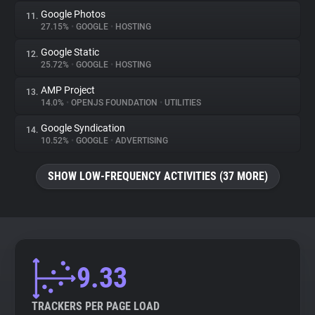
Google Photos
11.
27.15%
•
GOOGLE
•
HOSTING
Google Static
12.
25.72%
•
GOOGLE
•
HOSTING
AMP Project
13.
14.0%
•
OPENJS FOUNDATION
•
UTILITIES
Google Syndication
14.
10.52%
•
GOOGLE
•
ADVERTISING
SHOW LOW-FREQUENCY ACTIVITIES (37 MORE)
9.33
TRACKERS PER PAGE LOAD