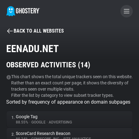
BACK TO ALL WEBSITES
BECOME A CONTRIBUTOR
EENADU.NET
GHOSTERY PRIVACY SUITE
OBSERVED ACTIVITIES (
14
)
Tracker & Ad Blocker
This chart shows the total unique trackers seen on this website.
Rather than an exact count per page, it shows the diversity of
WhoTracks.Me
trackers seen over multiple visits.
Filter the list by category to view subset tracker types.
Sorted by frequency of appearance on domain subpages
Privacy Digest
Google Tag
1.
88.55%
•
GOOGLE
•
ADVERTISING
Search
ScoreCard Research Beacon
2.