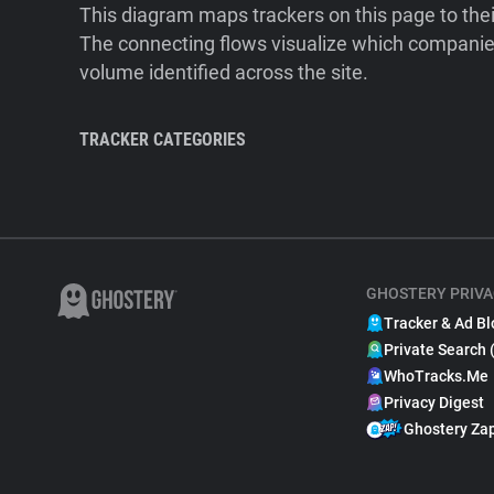
This diagram maps trackers on this page to the
The connecting flows visualize which companies
volume identified across the site.
TRACKER CATEGORIES
GHOSTERY PRIVA
Tracker & Ad Bl
Private Search 
WhoTracks.Me
Privacy Digest
Ghostery Za