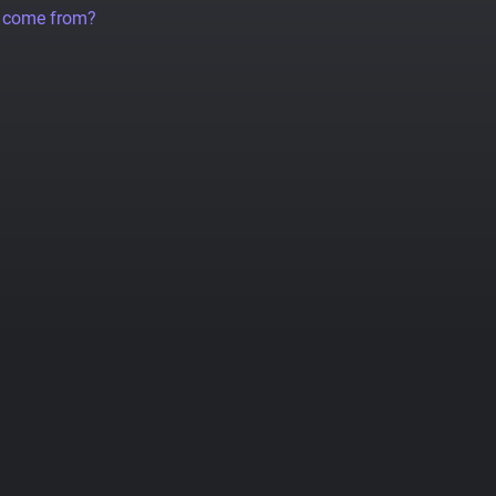
a come from?