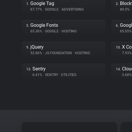
Google Tag
Block
1.
2.
87.77%
•
GOOGLE
•
ADVERTISING
80.5%
•
Google Fonts
Googl
5.
6.
65.36%
•
GOOGLE
•
HOSTING
65.05
jQuery
X Co
9.
10.
52.86%
•
JS FOUNDATION
•
HOSTING
7.93
Sentry
Clou
13.
14.
6.41%
•
SENTRY
•
UTILITIES
5.68