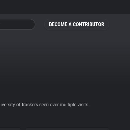
BECOME A CONTRIBUTOR
ersity of trackers seen over multiple visits.