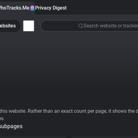
hoTracks.Me
Privacy Digest
ebsites
Search website or tracker
his website. Rather than an exact count per page, it shows the div
es.
 subpages