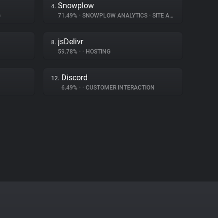
Snowplow
4.
G
71.49%
•
SNOWPLOW ANALYTICS
•
SITE ANALYTICS
jsDelivr
8.
59.78%
•
•
HOSTING
Discord
12.
6.49%
•
•
CUSTOMER INTERACTION