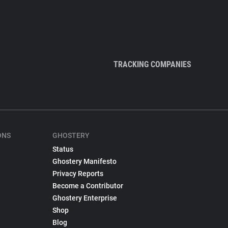
TRACKING COMPANIES
ONS
GHOSTERY
Status
Ghostery Manifesto
Privacy Reports
Become a Contributor
Ghostery Enterprise
Shop
Blog