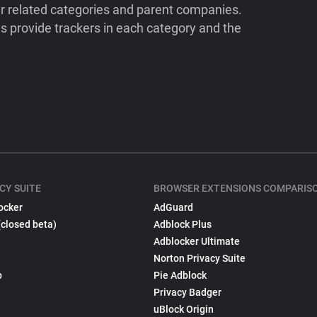
ir related categories and parent companies.
 provide trackers in each category and the
CY SUITE
BROWSER EXTENSIONS COMPARIS
ocker
AdGuard
(closed beta)
Adblock Plus
Adblocker Ultimate
Norton Privacy Suite
p
Pie Adblock
Privacy Badger
uBlock Origin