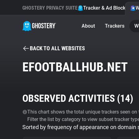
GHOSTERY PRIVACY SUITE
Tracker & Ad Blocker
W
About
Trackers
W
BACK TO ALL WEBSITES
EFOOTBALLHUB.NET
OBSERVED ACTIVITIES (
14
)
This chart shows the total unique trackers seen on t
Filter the list by category to view subset tracker typ
Sorted by frequency of appearance on domain