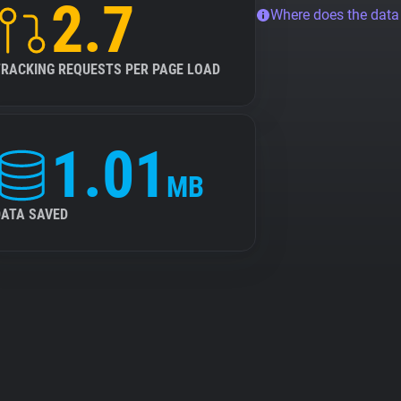
2.7
Where does the dat
TRACKING REQUESTS PER PAGE LOAD
1.01
MB
DATA SAVED