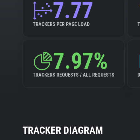
7.77
TRACKERS PER PAGE LOAD
7.97%
TRACKERS REQUESTS / ALL REQUESTS
TRACKER DIAGRAM