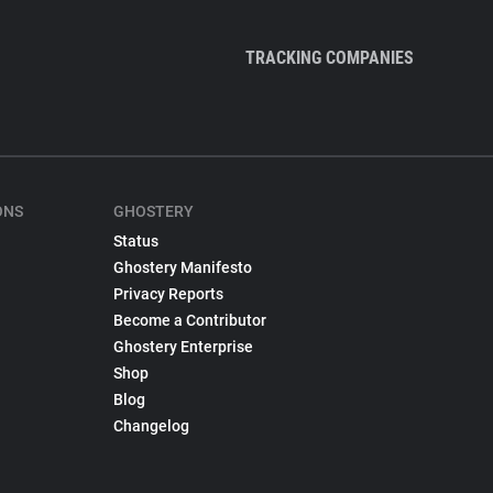
TRACKING COMPANIES
ONS
GHOSTERY
Status
Ghostery Manifesto
Privacy Reports
Become a Contributor
Ghostery Enterprise
Shop
Blog
Changelog