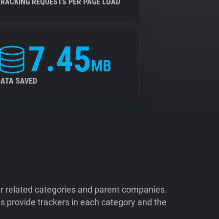
TRACKING REQUESTS PER PAGE LOAD
7.45
MB
DATA SAVED
ir related categories and parent companies.
 provide trackers in each category and the