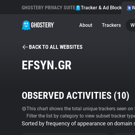
GHOSTERY PRIVACY SUITE
Tracker & Ad Blocker
W
About
Trackers
W
BACK TO ALL WEBSITES
EFSYN.GR
OBSERVED ACTIVITIES (
10
)
This chart shows the total unique trackers seen on t
Filter the list by category to view subset tracker typ
Sorted by frequency of appearance on domain