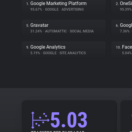
Google Marketing Platform
OneSi
1.
2.
95.67%
•
GOOGLE
•
ADVERTISING
95.39
Gravatar
Googl
5.
6.
31.24%
•
AUTOMATTIC
•
SOCIAL MEDIA
7.36%
•
Google Analytics
Fac
9.
10.
5.19%
•
GOOGLE
•
SITE ANALYTICS
5.04
5.03