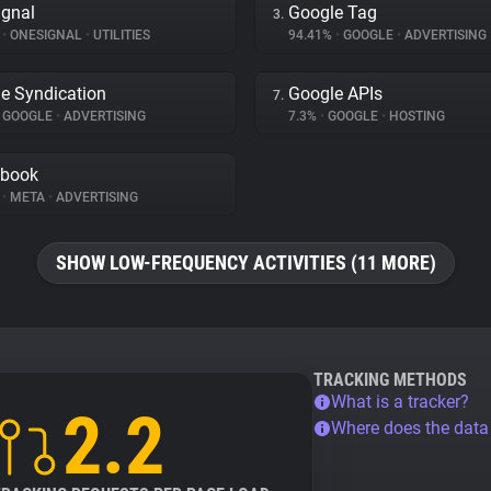
gnal
Google Tag
3.
%
•
ONESIGNAL
•
UTILITIES
94.41%
•
GOOGLE
•
ADVERTISING
e Syndication
Google APIs
7.
GOOGLE
•
ADVERTISING
7.3%
•
GOOGLE
•
HOSTING
ebook
%
•
META
•
ADVERTISING
SHOW LOW-FREQUENCY ACTIVITIES (11 MORE)
TRACKING METHODS
What is a tracker?
2.2
Where does the dat