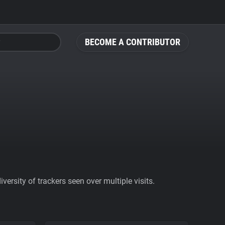
BECOME A CONTRIBUTOR
ersity of trackers seen over multiple visits.