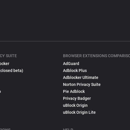
CY SUITE
BROWSER EXTENSIONS COMPARIS
ocker
AdGuard
(closed beta)
Adblock Plus
Adblocker Ultimate
Norton Privacy Suite
p
Pie Adblock
Privacy Badger
uBlock Origin
uBlock Origin Lite