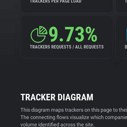
TRACKERS PER PAGE LOAD
9.73%
TRACKERS REQUESTS / ALL REQUESTS
TRACKER DIAGRAM
This diagram maps trackers on this page to the
The connecting flows visualize which companies
volume identified across the site.