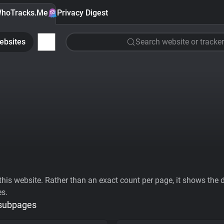
hoTracks.Me
Privacy Digest
ebsites
Search website or tracker
his website. Rather than an exact count per page, it shows the div
es.
 subpages