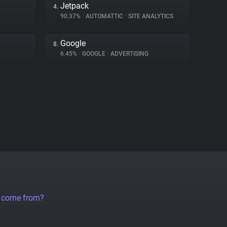
Jetpack
4.
90.37%
•
AUTOMATTIC
•
SITE ANALYTICS
Google
8.
6.45%
•
GOOGLE
•
ADVERTISING
a come from?