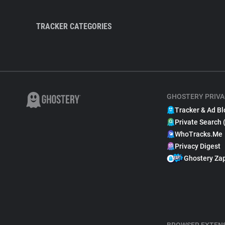
TRACKER CATEGORIES
GHOSTERY PRIVA
Tracker & Ad Bl
Private Search 
WhoTracks.Me
Privacy Digest
Ghostery Za