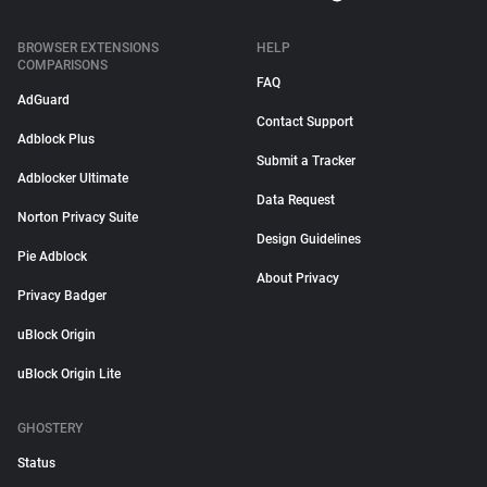
BROWSER EXTENSIONS
HELP
COMPARISONS
FAQ
AdGuard
Contact Support
Adblock Plus
Submit a Tracker
Adblocker Ultimate
Data Request
Norton Privacy Suite
Design Guidelines
Pie Adblock
About Privacy
Privacy Badger
uBlock Origin
uBlock Origin Lite
GHOSTERY
Status