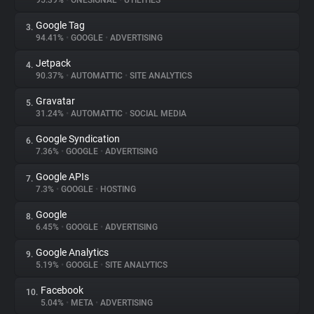
95.39%
•
ONESIGNAL
•
UTILITIES
Google Tag
3.
About
94.41%
•
GOOGLE
•
ADVERTISING
Jetpack
4.
Trackers
90.37%
•
AUTOMATTIC
•
SITE ANALYTICS
Gravatar
5.
Websites
31.24%
•
AUTOMATTIC
•
SOCIAL MEDIA
Google Syndication
6.
Explorer
7.36%
•
GOOGLE
•
ADVERTISING
Google APIs
7.
7.3%
•
GOOGLE
•
HOSTING
Tracking Reach
Google
8.
6.45%
•
GOOGLE
•
ADVERTISING
Google Analytics
9.
5.19%
•
GOOGLE
•
SITE ANALYTICS
Facebook
10.
5.04%
•
META
•
ADVERTISING