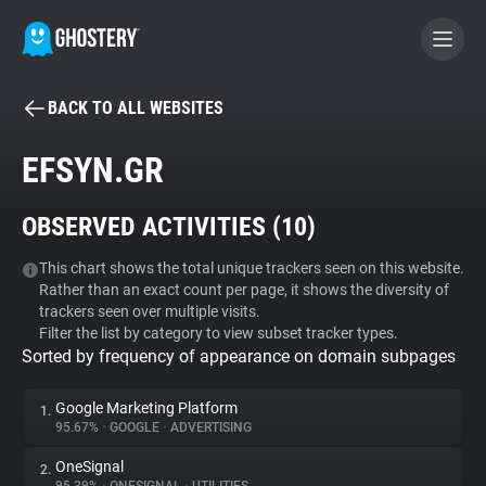
BACK TO ALL WEBSITES
BECOME A CONTRIBUTOR
EFSYN.GR
GHOSTERY PRIVACY SUITE
OBSERVED ACTIVITIES (
10
)
Tracker & Ad Blocker
This chart shows the total unique trackers seen on this website.
Rather than an exact count per page, it shows the diversity of
WhoTracks.Me
trackers seen over multiple visits.
Filter the list by category to view subset tracker types.
Sorted by frequency of appearance on domain subpages
Privacy Digest
Google Marketing Platform
1.
95.67%
•
GOOGLE
•
ADVERTISING
Search
OneSignal
2.