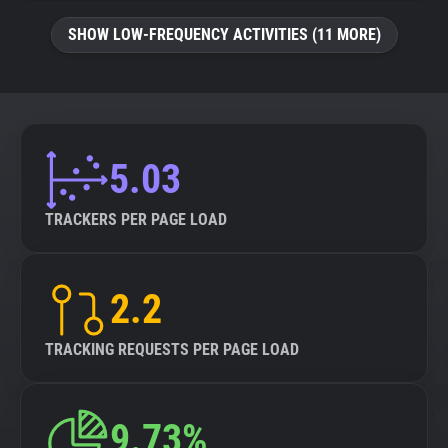
SHOW LOW-FREQUENCY ACTIVITIES (11 MORE)
5.03
TRACKERS PER PAGE LOAD
2.2
TRACKING REQUESTS PER PAGE LOAD
9.73%