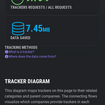
TRACKERS REQUESTS / ALL REQUESTS
7.45
MB
DATA SAVED
TRACKING METHODS
What is a tracker?
Where does the data come from?
TRACKER DIAGRAM
This diagram maps trackers on this page to their related
categories and parent companies. The connecting flows
visualize which companies provide trackers in each