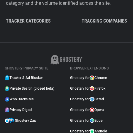
category and the volume identified across the site.
TRACKER CATEGORIES
TRACKING COMPANIES
GHOSTERY PRIVACY SUITE
BROWSER EXTENSIONS
Tracker & Ad Blocker
Ghostery for
Chrome
Private Search (closed beta)
Ghostery for
Firefox
WhoTracks.Me
Ghostery for
Safari
Privacy Digest
Ghostery for
Opera
Ghostery Zap
Ghostery for
Edge
Ghostery for
Android