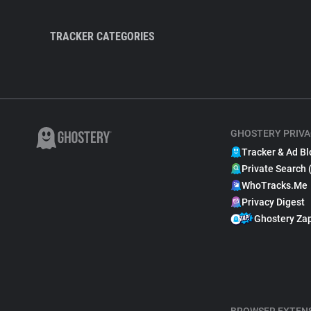
TRACKER CATEGORIES
GHOSTERY PRIVA
Tracker & Ad Bl
Private Search 
WhoTracks.Me
Privacy Digest
Ghostery Za