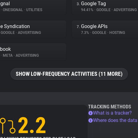
gnal
Google Tag
3.
%
•
ONESIGNAL
•
UTILITIES
94.41%
•
GOOGLE
•
ADVERTISING
e Syndication
Google APIs
7.
GOOGLE
•
ADVERTISING
7.3%
•
GOOGLE
•
HOSTING
ebook
%
•
META
•
ADVERTISING
SHOW LOW-FREQUENCY ACTIVITIES (11 MORE)
TRACKING METHODS
What is a tracker?
2.2
Where does the dat