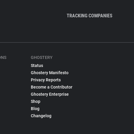
TRACKING COMPANIES
ONS
GHOSTERY
Status
Ghostery Manifesto
Privacy Reports
Become a Contributor
Ghostery Enterprise
Shop
Blog
Changelog