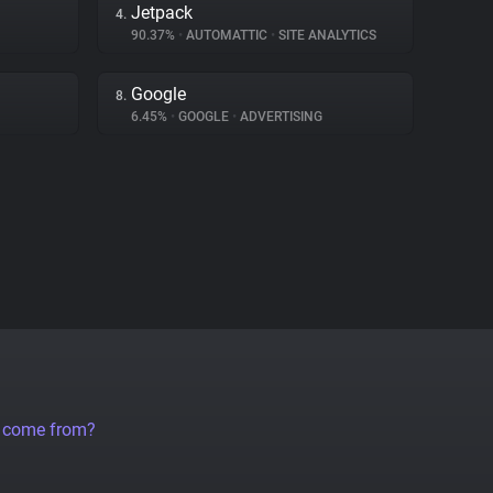
Jetpack
4.
90.37%
•
AUTOMATTIC
•
SITE ANALYTICS
Google
8.
6.45%
•
GOOGLE
•
ADVERTISING
a come from?