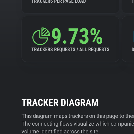
TRACKERS PER PAGE LOAD
9.73%
TRACKERS REQUESTS / ALL REQUESTS
TRACKER DIAGRAM
This diagram maps trackers on this page to the
The connecting flows visualize which companies
volume identified across the site.