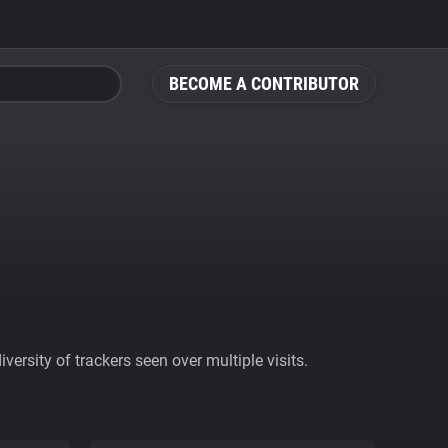
BECOME A CONTRIBUTOR
ersity of trackers seen over multiple visits.