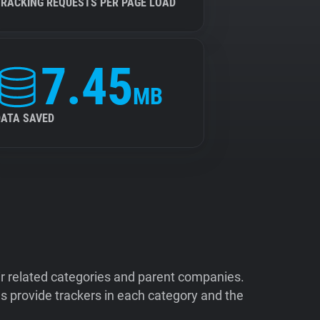
TRACKING REQUESTS PER PAGE LOAD
7.45
MB
DATA SAVED
ir related categories and parent companies.
 provide trackers in each category and the