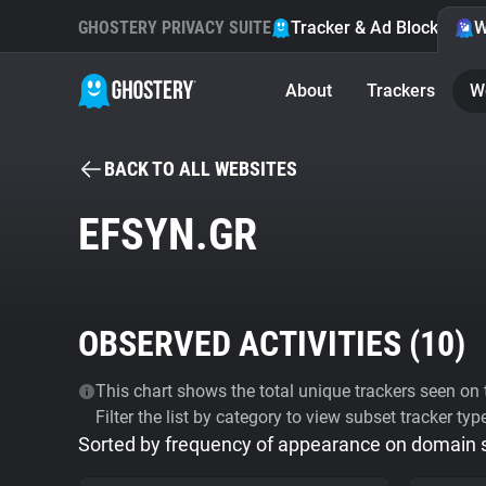
GHOSTERY PRIVACY SUITE
Tracker & Ad Blocker
W
About
Trackers
W
BACK TO ALL WEBSITES
EFSYN.GR
OBSERVED ACTIVITIES (
10
)
This chart shows the total unique trackers seen on t
Filter the list by category to view subset tracker typ
Sorted by frequency of appearance on domain