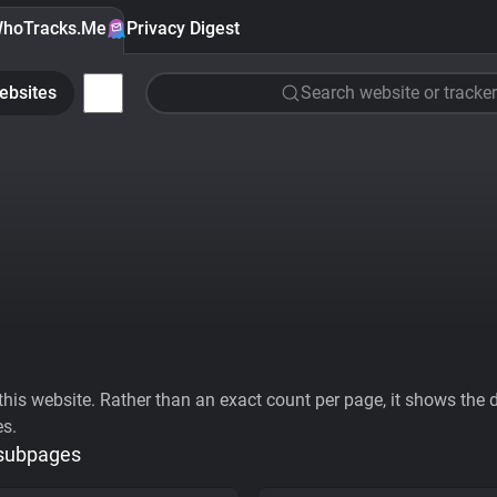
hoTracks.Me
Privacy Digest
ebsites
Search website or tracker
his website. Rather than an exact count per page, it shows the div
es.
 subpages