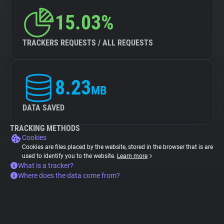
15.03%
TRACKERS REQUESTS / ALL REQUESTS
8.23
MB
DATA SAVED
TRACKING METHODS
Cookies
Cookies are files placed by the website, stored in the browser that is are
used to identify you to the website.
Learn more
What is a tracker?
Where does the data come from?