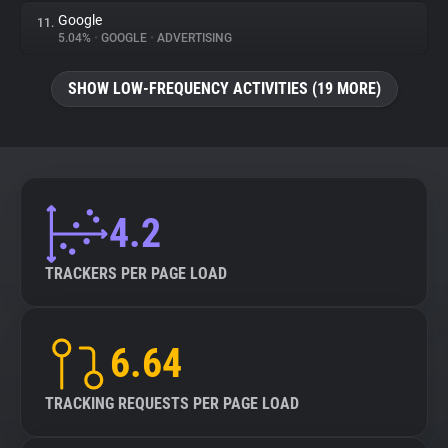
Google
11.
5.04%
•
GOOGLE
•
ADVERTISING
SHOW LOW-FREQUENCY ACTIVITIES (19 MORE)
4.2
TRACKERS PER PAGE LOAD
6.64
TRACKING REQUESTS PER PAGE LOAD