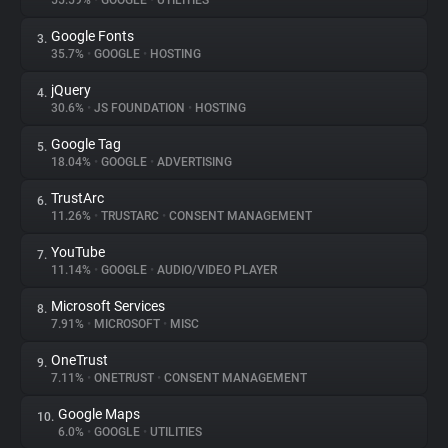
55.59%
•
GOOGLE
•
UTILITIES
Google Fonts
3.
About
35.7%
•
GOOGLE
•
HOSTING
jQuery
4.
Trackers
30.6%
•
JS FOUNDATION
•
HOSTING
Google Tag
5.
Websites
18.04%
•
GOOGLE
•
ADVERTISING
TrustArc
6.
Explorer
11.26%
•
TRUSTARC
•
CONSENT MANAGEMENT
YouTube
7.
11.14%
•
GOOGLE
•
AUDIO/VIDEO PLAYER
Tracking Reach
Microsoft Services
8.
7.91%
•
MICROSOFT
•
MISC
OneTrust
9.
7.11%
•
ONETRUST
•
CONSENT MANAGEMENT
Google Maps
10.
6.0%
•
GOOGLE
•
UTILITIES