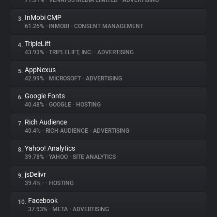
71.31%
•
VENATUS MEDIA LIMITED
•
ADVERTISING
InMobi CMP
3.
About
61.26%
•
INMOBI
•
CONSENT MANAGEMENT
TripleLift
4.
Trackers
43.93%
•
TRIPLELIFT, INC.
•
ADVERTISING
AppNexus
5.
Websites
42.99%
•
MICROSOFT
•
ADVERTISING
Google Fonts
6.
Explorer
40.48%
•
GOOGLE
•
HOSTING
Rich Audience
7.
40.4%
•
RICH AUDIENCE
•
ADVERTISING
Tracking Reach
Yahoo! Analytics
8.
39.78%
•
YAHOO
•
SITE ANALYTICS
jsDelivr
9.
39.4%
•
•
HOSTING
Facebook
10.
37.93%
•
META
•
ADVERTISING