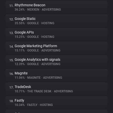
Rhythmone Beacon
11.
36.24%
•
NEXXEN
•
ADVERTISING
Google Static
12.
35.55%
•
GOOGLE
•
HOSTING
Google APIs
13.
15.25%
•
GOOGLE
•
HOSTING
Google Marketing Platform
14.
15.11%
•
GOOGLE
•
ADVERTISING
Google Analytics with signals
15.
12.39%
•
GOOGLE
•
ADVERTISING
Magnite
16.
11.06%
•
MAGNITE
•
ADVERTISING
TradeDesk
17.
10.71%
•
THE TRADE DESK
•
ADVERTISING
Fastly
18.
10.34%
•
FASTLY
•
HOSTING