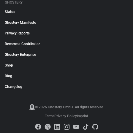
GHOSTERY
Status
Ghostery Manifesto
Privacy Reports
Become a Contributor
Ghostery Enterprise
Shop
Blog
Changelog
© 2026 Ghostery GmbH. All rights reserved.
Terms
Privacy Policy
Imprint