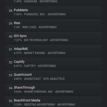
7.45%
•
GUMGUM
•
ADVERTISING
PubMatic
28.
7.43%
•
PUBMATIC, INC.
•
ADVERTISING
Rise
29.
7.4%
•
RISE CODE
•
ADVERTISING
ID5 Sync
30.
7.27%
•
ID5 TECHNOLOGY
•
ADVERTISING
AdaptMX
31.
6.97%
•
MONET ENGINE
•
ADVERTISING
Captify
32.
6.67%
•
CAPTIFY
•
ADVERTISING
Quantcount
33.
5.83%
•
QUANTCAST
•
SITE ANALYTICS
ShareThrough
34.
5.64%
•
SHARETHROUGH, INC
•
ADVERTISING
Beachfront Media
35.
5.26%
•
SEEDTAG ADVERTISING
•
ADVERTISING