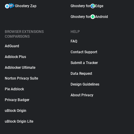
Ghostery Zap
Ghostery for
Edge
Ghostery for
Android
BROWSER EXTENSIONS
HELP
COMPARISONS
FAQ
AdGuard
Contact Support
Adblock Plus
Submit a Tracker
Adblocker Ultimate
Data Request
Norton Privacy Suite
Design Guidelines
Pie Adblock
About Privacy
Privacy Badger
uBlock Origin
uBlock Origin Lite