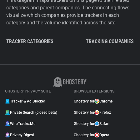
This diagram maps trackers on this page to their related
categories and parent companies. The connecting flows
visualize which companies provide trackers in each
category and the volume identified across the site.
TRACKER CATEGORIES
TRACKING COMPANIES
GHOSTERY PRIVACY SUITE
BROWSER EXTENSIONS
Tracker & Ad Blocker
Ghostery for
Chrome
Private Search (closed beta)
Ghostery for
Firefox
WhoTracks.Me
Ghostery for
Safari
Privacy Digest
Ghostery for
Opera