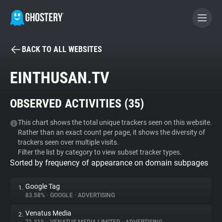
BACK TO ALL WEBSITES
BECOME A CONTRIBUTOR
EINTHUSAN.TV
GHOSTERY PRIVACY SUITE
OBSERVED ACTIVITIES (
35
)
Tracker & Ad Blocker
This chart shows the total unique trackers seen on this website.
Rather than an exact count per page, it shows the diversity of
WhoTracks.Me
trackers seen over multiple visits.
Filter the list by category to view subset tracker types.
Sorted by frequency of appearance on domain subpages
Privacy Digest
Google Tag
1.
83.58%
•
GOOGLE
•
ADVERTISING
Search
Venatus Media
2.