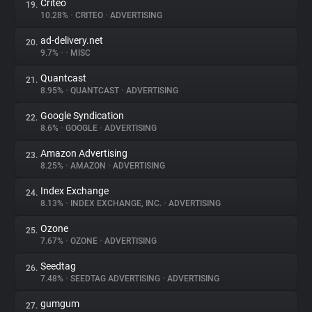
Criteo
19.
10.28%
•
CRITEO
•
ADVERTISING
ad-delivery.net
20.
9.7%
•
•
MISC
Quantcast
21.
8.95%
•
QUANTCAST
•
ADVERTISING
Google Syndication
22.
8.6%
•
GOOGLE
•
ADVERTISING
Amazon Advertising
23.
8.25%
•
AMAZON
•
ADVERTISING
Index Exchange
24.
8.13%
•
INDEX EXCHANGE, INC.
•
ADVERTISING
Ozone
25.
7.67%
•
OZONE
•
ADVERTISING
Seedtag
26.
7.48%
•
SEEDTAG ADVERTISING
•
ADVERTISING
gumgum
27.