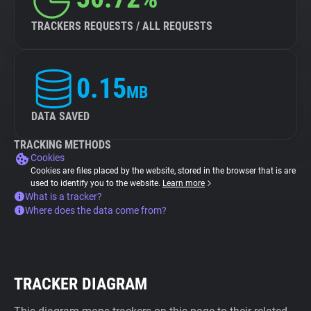
TRACKERS REQUESTS / ALL REQUESTS
0.15
MB
DATA SAVED
TRACKING METHODS
Cookies
Cookies are files placed by the website, stored in the browser that is are
used to identify you to the website.
Learn more
What is a tracker?
Where does the data come from?
TRACKER DIAGRAM