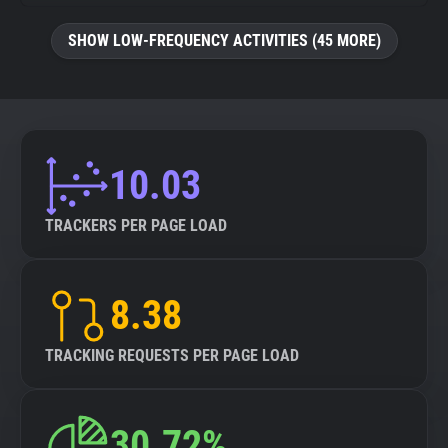
SHOW LOW-FREQUENCY ACTIVITIES (45 MORE)
10.03
TRACKERS PER PAGE LOAD
8.38
TRACKING REQUESTS PER PAGE LOAD
30.72%