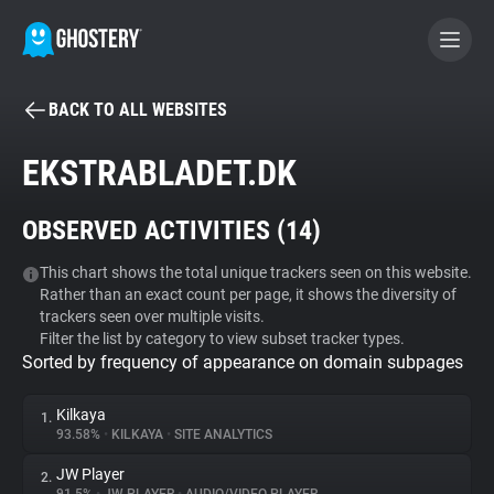
BACK TO ALL WEBSITES
BECOME A CONTRIBUTOR
EKSTRABLADET.DK
GHOSTERY PRIVACY SUITE
OBSERVED ACTIVITIES (
14
)
Tracker & Ad Blocker
This chart shows the total unique trackers seen on this website.
Rather than an exact count per page, it shows the diversity of
WhoTracks.Me
trackers seen over multiple visits.
Filter the list by category to view subset tracker types.
Sorted by frequency of appearance on domain subpages
Privacy Digest
Kilkaya
1.
93.58%
•
KILKAYA
•
SITE ANALYTICS
Search
JW Player
2.