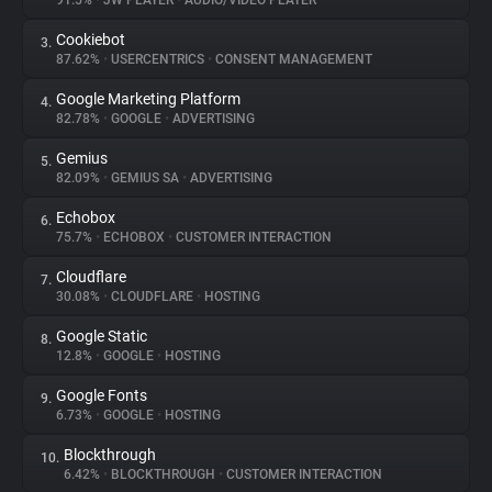
91.5%
•
JW PLAYER
•
AUDIO/VIDEO PLAYER
Cookiebot
3.
About
87.62%
•
USERCENTRICS
•
CONSENT MANAGEMENT
Google Marketing Platform
4.
Trackers
82.78%
•
GOOGLE
•
ADVERTISING
Gemius
5.
Websites
82.09%
•
GEMIUS SA
•
ADVERTISING
Echobox
6.
Explorer
75.7%
•
ECHOBOX
•
CUSTOMER INTERACTION
Cloudflare
7.
30.08%
•
CLOUDFLARE
•
HOSTING
Tracking Reach
Google Static
8.
12.8%
•
GOOGLE
•
HOSTING
Google Fonts
9.
6.73%
•
GOOGLE
•
HOSTING
Blockthrough
10.
6.42%
•
BLOCKTHROUGH
•
CUSTOMER INTERACTION