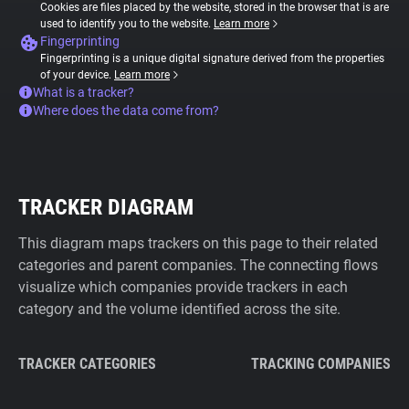
Cookies are files placed by the website, stored in the browser that is are
used to identify you to the website.
Learn more
Fingerprinting
Fingerprinting is a unique digital signature derived from the properties
of your device.
Learn more
What is a tracker?
Where does the data come from?
TRACKER DIAGRAM
This diagram maps trackers on this page to their related
categories and parent companies. The connecting flows
visualize which companies provide trackers in each
category and the volume identified across the site.
TRACKER CATEGORIES
TRACKING COMPANIES