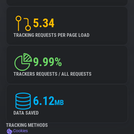
5.34
TRACKING REQUESTS PER PAGE LOAD
9.99%
TRACKERS REQUESTS / ALL REQUESTS
6.12
MB
DATA SAVED
TRACKING METHODS
Cookies