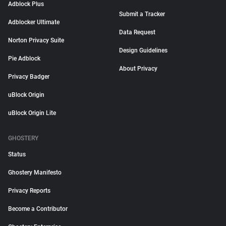
Adblock Plus
Submit a Tracker
Adblocker Ultimate
Data Request
Norton Privacy Suite
Design Guidelines
Pie Adblock
About Privacy
Privacy Badger
uBlock Origin
uBlock Origin Lite
GHOSTERY
Status
Ghostery Manifesto
Privacy Reports
Become a Contributor