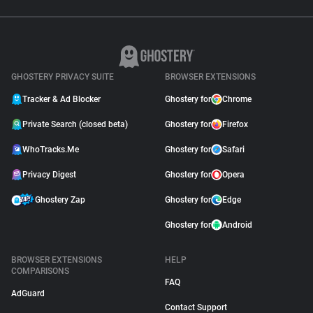
GHOSTERY PRIVACY SUITE
BROWSER EXTENSIONS
Tracker & Ad Blocker
Ghostery for
Chrome
Private Search (closed beta)
Ghostery for
Firefox
WhoTracks.Me
Ghostery for
Safari
Privacy Digest
Ghostery for
Opera
Ghostery Zap
Ghostery for
Edge
Ghostery for
Android
BROWSER EXTENSIONS
HELP
COMPARISONS
FAQ
AdGuard
Contact Support