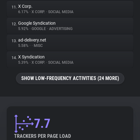
X Corp.
11.
6.17%
•
X CORP.
•
SOCIAL MEDIA
Google Syndication
12.
5.92%
•
GOOGLE
•
ADVERTISING
ad-delivery.net
13.
5.58%
•
•
MISC
X Syndication
14.
5.39%
•
X CORP.
•
SOCIAL MEDIA
SHOW LOW-FREQUENCY ACTIVITIES (24 MORE)
7.7
TRACKERS PER PAGE LOAD