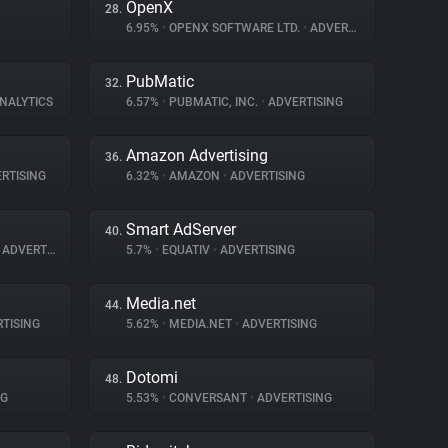
OpenX
28.
6.95%
•
OPENX SOFTWARE LTD.
•
ADVERTISING
PubMatic
32.
ANALYTICS
6.57%
•
PUBMATIC, INC.
•
ADVERTISING
Amazon Advertising
36.
RTISING
6.32%
•
AMAZON
•
ADVERTISING
Smart AdServer
40.
ADVERTISING
5.7%
•
EQUATIV
•
ADVERTISING
Media.net
44.
TISING
5.62%
•
MEDIA.NET
•
ADVERTISING
Dotomi
48.
NG
5.53%
•
CONVERSANT
•
ADVERTISING