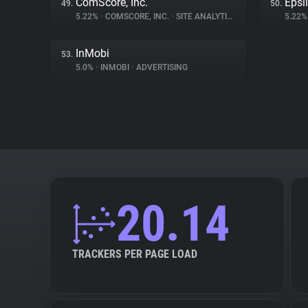
ComScore, Inc.
Epsi
49.
50.
5.22%
•
COMSCORE, INC.
•
SITE ANALYTICS
5.22
InMobi
53.
5.0%
•
INMOBI
•
ADVERTISING
20.14
TRACKERS PER PAGE LOAD