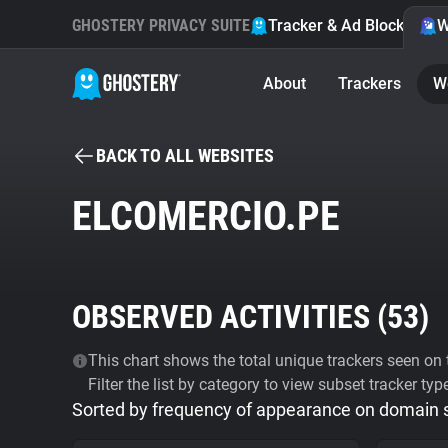
GHOSTERY PRIVACY SUITE
Tracker & Ad Blocker
W
About
Trackers
W
BACK TO ALL WEBSITES
ELCOMERCIO.PE
OBSERVED ACTIVITIES (
53
)
This chart shows the total unique trackers seen on t
Filter the list by category to view subset tracker typ
Sorted by frequency of appearance on domain