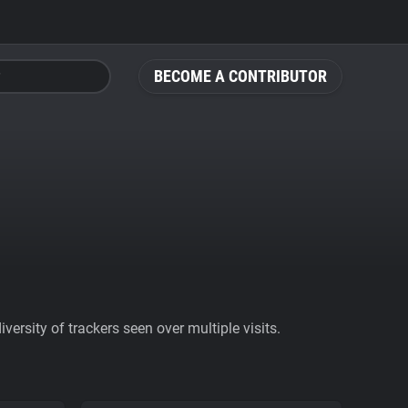
BECOME A CONTRIBUTOR
ersity of trackers seen over multiple visits.