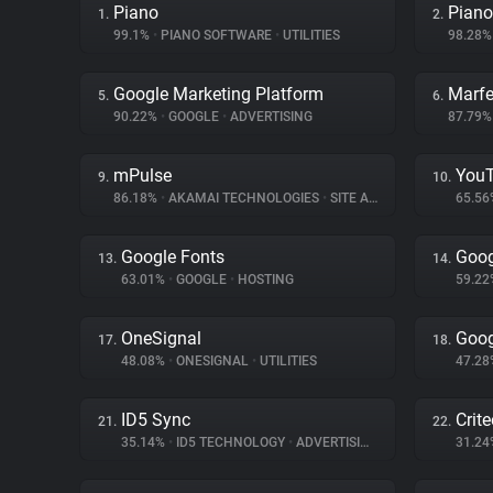
Piano
Piano
1.
2.
99.1%
•
PIANO SOFTWARE
•
UTILITIES
98.28
Google Marketing Platform
Marfe
5.
6.
90.22%
•
GOOGLE
•
ADVERTISING
87.79
mPulse
You
9.
10.
86.18%
•
AKAMAI TECHNOLOGIES
•
SITE ANALYTICS
65.5
Google Fonts
Goog
13.
14.
63.01%
•
GOOGLE
•
HOSTING
59.2
OneSignal
Goog
17.
18.
48.08%
•
ONESIGNAL
•
UTILITIES
47.2
ID5 Sync
Crit
21.
22.
35.14%
•
ID5 TECHNOLOGY
•
ADVERTISING
31.2