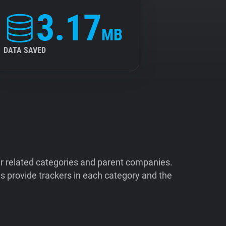
3.17
MB
DATA SAVED
ir related categories and parent companies.
 provide trackers in each category and the