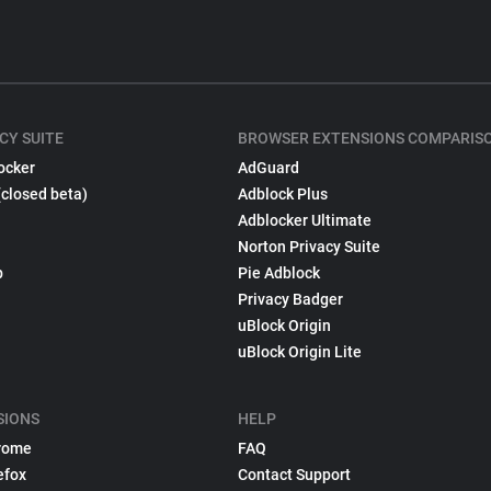
CY SUITE
BROWSER EXTENSIONS COMPARIS
ocker
AdGuard
(closed beta)
Adblock Plus
Adblocker Ultimate
Norton Privacy Suite
p
Pie Adblock
Privacy Badger
uBlock Origin
uBlock Origin Lite
SIONS
HELP
rome
FAQ
efox
Contact Support