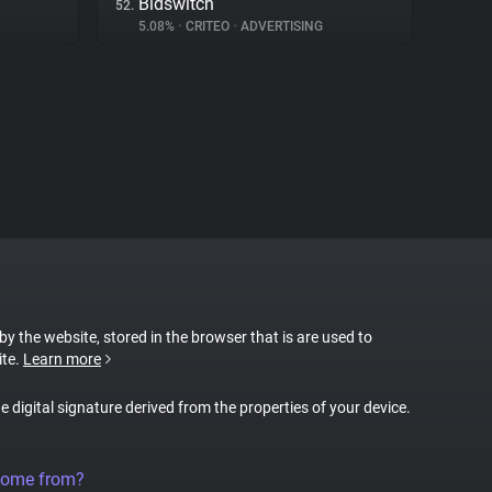
Bidswitch
52.
5.08%
•
CRITEO
•
ADVERTISING
 by the website, stored in the browser that is are used to
ite.
Learn more
ue digital signature derived from the properties of your device.
come from?