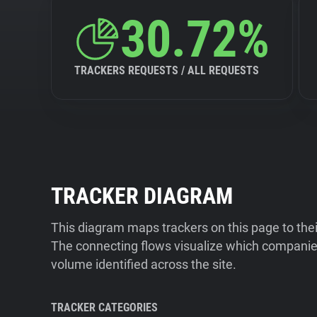
30.72%
TRACKERS REQUESTS / ALL REQUESTS
TRACKER DIAGRAM
This diagram maps trackers on this page to the
The connecting flows visualize which companies
volume identified across the site.
TRACKER CATEGORIES