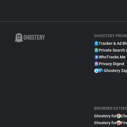
GHOSTERY PRIVA
Tracker & Ad Bl
Private Search 
WhoTracks.Me
Privacy Digest
Ghostery Za
BROWSER EXTEN
Ghostery for
Ch
Ghostery for
Fir