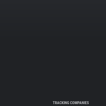
TRACKING COMPANIES