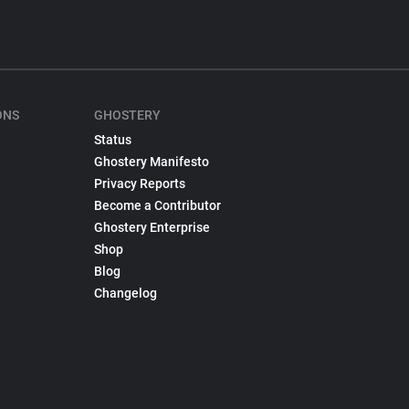
ONS
GHOSTERY
Status
Ghostery Manifesto
Privacy Reports
Become a Contributor
Ghostery Enterprise
Shop
Blog
Changelog