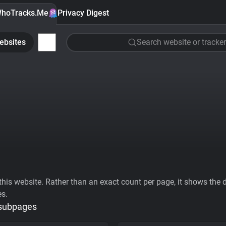
hoTracks.Me
Privacy Digest
ebsites
Search website or tracker
his website. Rather than an exact count per page, it shows the div
es.
 subpages