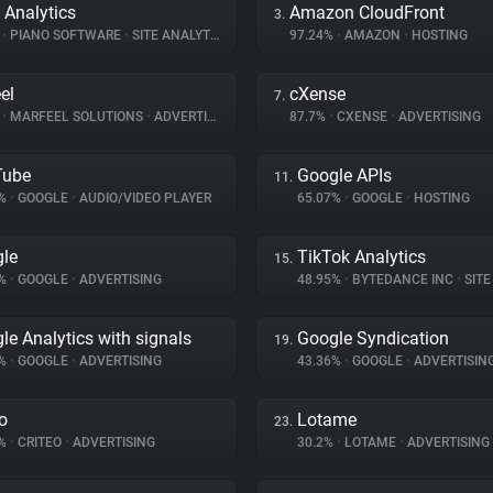
 Analytics
Amazon CloudFront
3.
%
•
PIANO SOFTWARE
•
SITE ANALYTICS
97.24%
•
AMAZON
•
HOSTING
el
cXense
7.
%
•
MARFEEL SOLUTIONS
•
ADVERTISING
87.7%
•
CXENSE
•
ADVERTISING
Tube
Google APIs
11.
6%
•
GOOGLE
•
AUDIO/VIDEO PLAYER
65.07%
•
GOOGLE
•
HOSTING
le
TikTok Analytics
15.
2%
•
GOOGLE
•
ADVERTISING
48.95%
•
BYTEDANCE INC
•
SITE 
le Analytics with signals
Google Syndication
19.
8%
•
GOOGLE
•
ADVERTISING
43.36%
•
GOOGLE
•
ADVERTISIN
eo
Lotame
23.
4%
•
CRITEO
•
ADVERTISING
30.2%
•
LOTAME
•
ADVERTISING