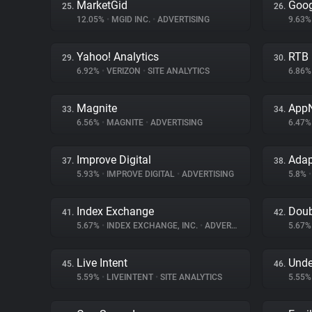
MarketGid
Goog
25.
26.
12.05%
•
MGID INC.
•
ADVERTISING
9.63
Yahoo! Analytics
RTB
29.
30.
6.92%
•
VERIZON
•
SITE ANALYTICS
6.86
Magnite
App
33.
34.
6.56%
•
MAGNITE
•
ADVERTISING
6.47
Improve Digital
Ada
37.
38.
5.93%
•
IMPROVE DIGITAL
•
ADVERTISING
5.8%
•
Index Exchange
Doub
41.
42.
5.67%
•
INDEX EXCHANGE, INC.
•
ADVERTISING
5.67
Live Intent
Unde
45.
46.
5.59%
•
LIVEINTENT
•
SITE ANALYTICS
5.55