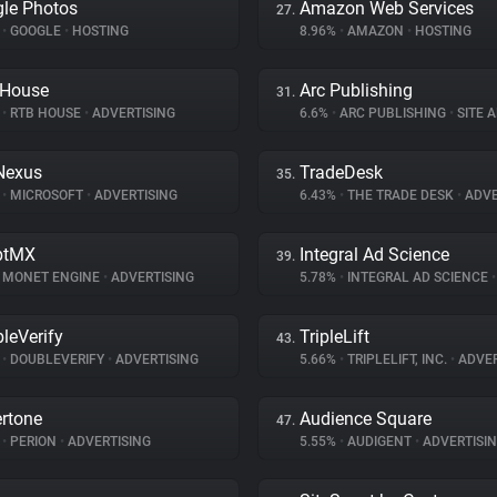
le Photos
Amazon Web Services
27.
%
•
GOOGLE
•
HOSTING
8.96%
•
AMAZON
•
HOSTING
 House
Arc Publishing
31.
%
•
RTB HOUSE
•
ADVERTISING
6.6%
•
ARC PUBLISHING
•
SITE 
Nexus
TradeDesk
35.
%
•
MICROSOFT
•
ADVERTISING
6.43%
•
THE TRADE DESK
•
ADVE
ptMX
Integral Ad Science
39.
MONET ENGINE
•
ADVERTISING
5.78%
•
INTEGRAL AD SCIENCE
•
leVerify
TripleLift
43.
%
•
DOUBLEVERIFY
•
ADVERTISING
5.66%
•
TRIPLELIFT, INC.
•
ADVER
rtone
Audience Square
47.
%
•
PERION
•
ADVERTISING
5.55%
•
AUDIGENT
•
ADVERTISI