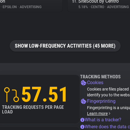
lon
SiteScout by Centro
51.
%
•
EPSILON
•
ADVERTISING
5.18%
•
CENTRO
•
ADVERTISING
SHOW LOW-FREQUENCY ACTIVITIES (45 MORE)
TRACKING METHODS
Cookies
57.51
Cookies are files placed
identify you to the webs
Fingerprinting
TRACKING REQUESTS PER PAGE
Fingerprinting is a uniq
LOAD
Learn more
What is a tracker?
Where does the data 