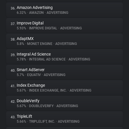
Amazon Advertising
36.
6.32%
•
AMAZON
•
ADVERTISING
Improve Digital
37.
5.93%
•
IMPROVE DIGITAL
•
ADVERTISING
AdaptMX
38.
5.8%
•
MONET ENGINE
•
ADVERTISING
Integral Ad Science
39.
5.78%
•
INTEGRAL AD SCIENCE
•
ADVERTISING
Smart AdServer
40.
5.7%
•
EQUATIV
•
ADVERTISING
Index Exchange
41.
5.67%
•
INDEX EXCHANGE, INC.
•
ADVERTISING
DoubleVerify
42.
5.67%
•
DOUBLEVERIFY
•
ADVERTISING
TripleLift
43.
5.66%
•
TRIPLELIFT, INC.
•
ADVERTISING