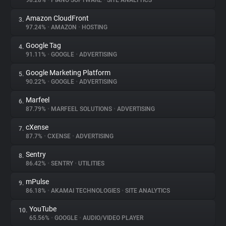
98.28%
•
PIANO SOFTWARE
•
SITE ANALYTICS
Amazon CloudFront
3.
About
97.24%
•
AMAZON
•
HOSTING
Google Tag
4.
Trackers
91.11%
•
GOOGLE
•
ADVERTISING
Google Marketing Platform
5.
Websites
90.22%
•
GOOGLE
•
ADVERTISING
Marfeel
6.
Explorer
87.79%
•
MARFEEL SOLUTIONS
•
ADVERTISING
cXense
7.
87.7%
•
CXENSE
•
ADVERTISING
Tracking Reach
Sentry
8.
86.42%
•
SENTRY
•
UTILITIES
mPulse
9.
86.18%
•
AKAMAI TECHNOLOGIES
•
SITE ANALYTICS
YouTube
10.
65.56%
•
GOOGLE
•
AUDIO/VIDEO PLAYER