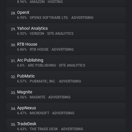
8.96%
•
AMAZON
•
HOSTING
OpenX
28.
6.95%
•
OPENX SOFTWARE LTD.
•
ADVERTISING
Yahoo! Analytics
29.
6.92%
•
VERIZON
•
SITE ANALYTICS
RTB House
30.
6.86%
•
RTB HOUSE
•
ADVERTISING
Arc Publishing
31.
6.6%
•
ARC PUBLISHING
•
SITE ANALYTICS
PubMatic
32.
6.57%
•
PUBMATIC, INC.
•
ADVERTISING
Magnite
33.
6.56%
•
MAGNITE
•
ADVERTISING
AppNexus
34.
6.47%
•
MICROSOFT
•
ADVERTISING
TradeDesk
35.
6.43%
•
THE TRADE DESK
•
ADVERTISING