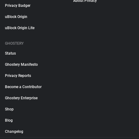
About Privacy
Privacy Badger
uBlock Origin
uBlock Origin Lite
GHOSTERY
Status
Ghostery Manifesto
Privacy Reports
Become a Contributor
Ghostery Enterprise
Shop
Blog
Changelog