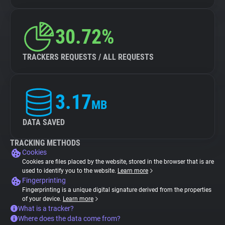
30.72%
TRACKERS REQUESTS / ALL REQUESTS
3.17
MB
DATA SAVED
TRACKING METHODS
Cookies
Cookies are files placed by the website, stored in the browser that is are
used to identify you to the website.
Learn more
Fingerprinting
Fingerprinting is a unique digital signature derived from the properties
of your device.
Learn more
What is a tracker?
Where does the data come from?