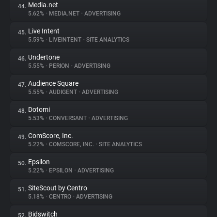
Media.net
44.
5.62%
•
MEDIA.NET
•
ADVERTISING
Live Intent
45.
5.59%
•
LIVEINTENT
•
SITE ANALYTICS
Undertone
46.
5.55%
•
PERION
•
ADVERTISING
Audience Square
47.
5.55%
•
AUDIGENT
•
ADVERTISING
Dotomi
48.
5.53%
•
CONVERSANT
•
ADVERTISING
ComScore, Inc.
49.
5.22%
•
COMSCORE, INC.
•
SITE ANALYTICS
Epsilon
50.
5.22%
•
EPSILON
•
ADVERTISING
SiteScout by Centro
51.
5.18%
•
CENTRO
•
ADVERTISING
Bidswitch
52.