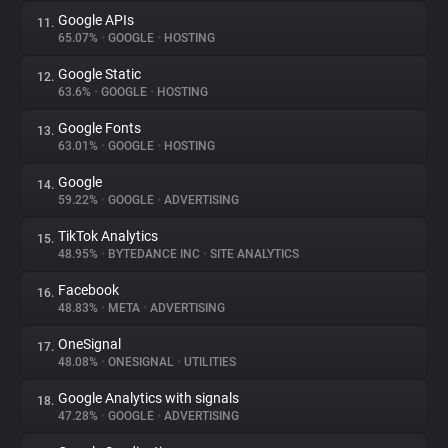
Google APIs
11.
65.07%
•
GOOGLE
•
HOSTING
Google Static
12.
63.6%
•
GOOGLE
•
HOSTING
Google Fonts
13.
63.01%
•
GOOGLE
•
HOSTING
Google
14.
59.22%
•
GOOGLE
•
ADVERTISING
TikTok Analytics
15.
48.95%
•
BYTEDANCE INC
•
SITE ANALYTICS
Facebook
16.
48.83%
•
META
•
ADVERTISING
OneSignal
17.
48.08%
•
ONESIGNAL
•
UTILITIES
Google Analytics with signals
18.
47.28%
•
GOOGLE
•
ADVERTISING