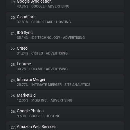
Google Syndication
19.
43.36%
•
GOOGLE
•
ADVERTISING
Cloudflare
20.
37.81%
•
CLOUDFLARE
•
HOSTING
ID5 Sync
21.
35.14%
•
ID5 TECHNOLOGY
•
ADVERTISING
Criteo
22.
31.24%
•
CRITEO
•
ADVERTISING
Lotame
23.
30.2%
•
LOTAME
•
ADVERTISING
Intimate Merger
24.
25.77%
•
INTIMATE MERGER
•
SITE ANALYTICS
MarketGid
25.
12.05%
•
MGID INC.
•
ADVERTISING
Google Photos
26.
9.63%
•
GOOGLE
•
HOSTING
Amazon Web Services
27.