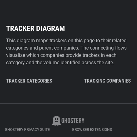
TRACKER DIAGRAM
This diagram maps trackers on this page to their related
categories and parent companies. The connecting flows
visualize which companies provide trackers in each
category and the volume identified across the site.
TRACKER CATEGORIES
TRACKING COMPANIES
GHOSTERY PRIVACY SUITE
BROWSER EXTENSIONS