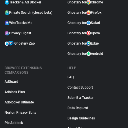
Tracker & Ad Blocker
Ghostery for
Chrome
Private Search (closed beta)
Ghostery for
Firefox
WhoTracks.Me
Ghostery for
Safari
Privacy Digest
Ghostery for
Opera
Ghostery Zap
Ghostery for
Edge
Ghostery for
Android
BROWSER EXTENSIONS
HELP
COMPARISONS
FAQ
AdGuard
Contact Support
Adblock Plus
Submit a Tracker
Adblocker Ultimate
Data Request
Norton Privacy Suite
Design Guidelines
Pie Adblock