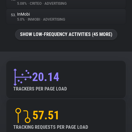
5.08%
•
CRITEO
•
ADVERTISING
InMobi
53.
5.0%
•
INMOBI
•
ADVERTISING
SHOW LOW-FREQUENCY ACTIVITIES (45 MORE)
20.14
TRACKERS PER PAGE LOAD
57.51
TRACKING REQUESTS PER PAGE LOAD