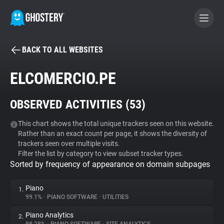
BACK TO ALL WEBSITES
BECOME A CONTRIBUTOR
ELCOMERCIO.PE
GHOSTERY PRIVACY SUITE
OBSERVED ACTIVITIES (
53
)
Tracker & Ad Blocker
This chart shows the total unique trackers seen on this website.
Rather than an exact count per page, it shows the diversity of
WhoTracks.Me
trackers seen over multiple visits.
Filter the list by category to view subset tracker types.
Sorted by frequency of appearance on domain subpages
Privacy Digest
Piano
1.
99.1%
•
PIANO SOFTWARE
•
UTILITIES
Search
Piano Analytics
2.