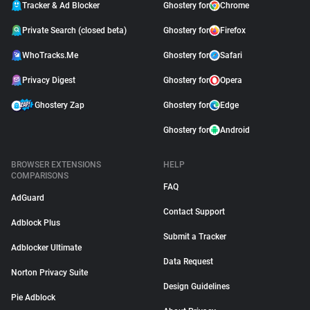
Tracker & Ad Blocker
Ghostery for
Chrome
Private Search (closed beta)
Ghostery for
Firefox
WhoTracks.Me
Ghostery for
Safari
Privacy Digest
Ghostery for
Opera
Ghostery Zap
Ghostery for
Edge
Ghostery for
Android
BROWSER EXTENSIONS
HELP
COMPARISONS
FAQ
AdGuard
Contact Support
Adblock Plus
Submit a Tracker
Adblocker Ultimate
Data Request
Norton Privacy Suite
Design Guidelines
Pie Adblock