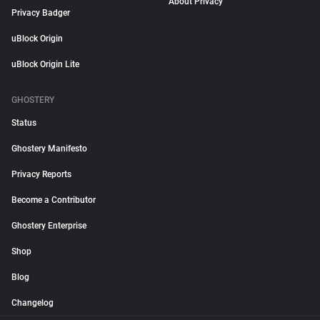
About Privacy
Privacy Badger
uBlock Origin
uBlock Origin Lite
GHOSTERY
Status
Ghostery Manifesto
Privacy Reports
Become a Contributor
Ghostery Enterprise
Shop
Blog
Changelog