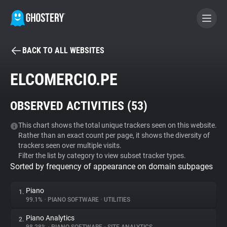
BACK TO ALL WEBSITES
BECOME A CONTRIBUTOR
ELCOMERCIO.PE
GHOSTERY PRIVACY SUITE
OBSERVED ACTIVITIES (
53
)
Tracker & Ad Blocker
This chart shows the total unique trackers seen on this website.
Rather than an exact count per page, it shows the diversity of
WhoTracks.Me
trackers seen over multiple visits.
Filter the list by category to view subset tracker types.
Sorted by frequency of appearance on domain subpages
Privacy Digest
Piano
1.
99.1%
•
PIANO SOFTWARE
•
UTILITIES
Search
Piano Analytics
2.