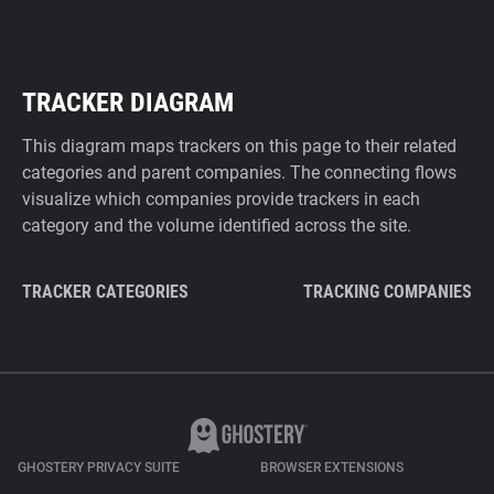
TRACKER DIAGRAM
This diagram maps trackers on this page to their related
categories and parent companies. The connecting flows
visualize which companies provide trackers in each
category and the volume identified across the site.
TRACKER CATEGORIES
TRACKING COMPANIES
GHOSTERY PRIVACY SUITE
BROWSER EXTENSIONS