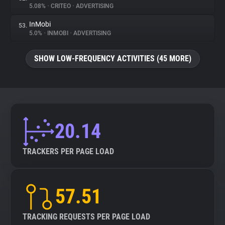
5.08%
•
CRITEO
•
ADVERTISING
InMobi
53.
5.0%
•
INMOBI
•
ADVERTISING
SHOW LOW-FREQUENCY ACTIVITIES (45 MORE)
20.14
TRACKERS PER PAGE LOAD
57.51
TRACKING REQUESTS PER PAGE LOAD