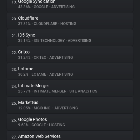
Google Syndication
19.
43.36%
•
GOOGLE
•
ADVERTISING
Cloudflare
20.
37.81%
•
CLOUDFLARE
•
HOSTING
ID5 Sync
21.
35.14%
•
ID5 TECHNOLOGY
•
ADVERTISING
Criteo
22.
31.24%
•
CRITEO
•
ADVERTISING
Lotame
23.
30.2%
•
LOTAME
•
ADVERTISING
Intimate Merger
24.
25.77%
•
INTIMATE MERGER
•
SITE ANALYTICS
MarketGid
25.
12.05%
•
MGID INC.
•
ADVERTISING
Google Photos
26.
9.63%
•
GOOGLE
•
HOSTING
Amazon Web Services
27.