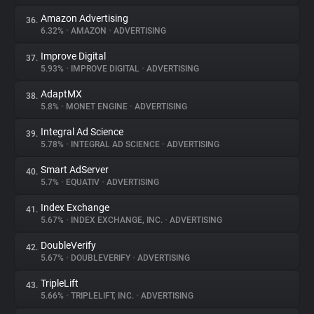
Amazon Advertising
36.
6.32%
•
AMAZON
•
ADVERTISING
Improve Digital
37.
5.93%
•
IMPROVE DIGITAL
•
ADVERTISING
AdaptMX
38.
5.8%
•
MONET ENGINE
•
ADVERTISING
Integral Ad Science
39.
5.78%
•
INTEGRAL AD SCIENCE
•
ADVERTISING
Smart AdServer
40.
5.7%
•
EQUATIV
•
ADVERTISING
Index Exchange
41.
5.67%
•
INDEX EXCHANGE, INC.
•
ADVERTISING
DoubleVerify
42.
5.67%
•
DOUBLEVERIFY
•
ADVERTISING
TripleLift
43.
5.66%
•
TRIPLELIFT, INC.
•
ADVERTISING