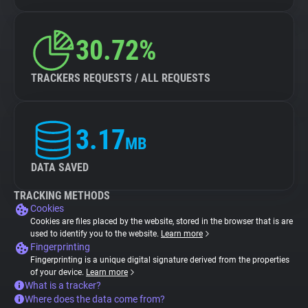
30.72%
TRACKERS REQUESTS / ALL REQUESTS
3.17
MB
DATA SAVED
TRACKING METHODS
Cookies
Cookies are files placed by the website, stored in the browser that is are
used to identify you to the website.
Learn more
Fingerprinting
Fingerprinting is a unique digital signature derived from the properties
of your device.
Learn more
What is a tracker?
Where does the data come from?