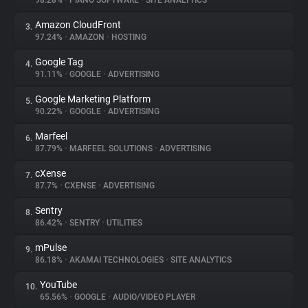
98.28%
•
PIANO SOFTWARE
•
SITE ANALYTICS
Amazon CloudFront
3.
About
97.24%
•
AMAZON
•
HOSTING
Google Tag
4.
Trackers
91.11%
•
GOOGLE
•
ADVERTISING
Google Marketing Platform
5.
Websites
90.22%
•
GOOGLE
•
ADVERTISING
Marfeel
6.
Explorer
87.79%
•
MARFEEL SOLUTIONS
•
ADVERTISING
cXense
7.
87.7%
•
CXENSE
•
ADVERTISING
Tracking Reach
Sentry
8.
86.42%
•
SENTRY
•
UTILITIES
mPulse
9.
86.18%
•
AKAMAI TECHNOLOGIES
•
SITE ANALYTICS
YouTube
10.
65.56%
•
GOOGLE
•
AUDIO/VIDEO PLAYER