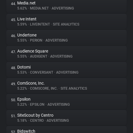
Media.net
44.
5.62%
•
MEDIA.NET
•
ADVERTISING
Live Intent
45.
5.59%
•
LIVEINTENT
•
SITE ANALYTICS
Undertone
46.
5.55%
•
PERION
•
ADVERTISING
Audience Square
47.
5.55%
•
AUDIGENT
•
ADVERTISING
Dotomi
48.
5.53%
•
CONVERSANT
•
ADVERTISING
ComScore, Inc.
49.
5.22%
•
COMSCORE, INC.
•
SITE ANALYTICS
Epsilon
50.
5.22%
•
EPSILON
•
ADVERTISING
SiteScout by Centro
51.
5.18%
•
CENTRO
•
ADVERTISING
Bidswitch
52.