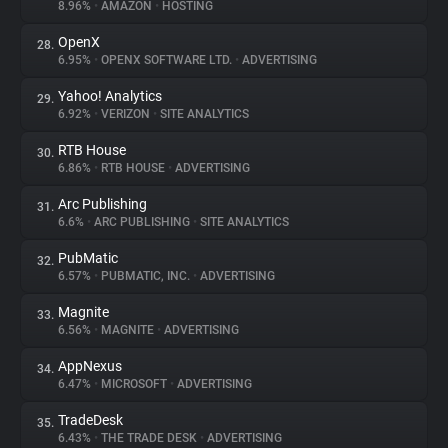
8.96%
•
AMAZON
•
HOSTING
OpenX
28.
6.95%
•
OPENX SOFTWARE LTD.
•
ADVERTISING
Yahoo! Analytics
29.
6.92%
•
VERIZON
•
SITE ANALYTICS
RTB House
30.
6.86%
•
RTB HOUSE
•
ADVERTISING
Arc Publishing
31.
6.6%
•
ARC PUBLISHING
•
SITE ANALYTICS
PubMatic
32.
6.57%
•
PUBMATIC, INC.
•
ADVERTISING
Magnite
33.
6.56%
•
MAGNITE
•
ADVERTISING
AppNexus
34.
6.47%
•
MICROSOFT
•
ADVERTISING
TradeDesk
35.
6.43%
•
THE TRADE DESK
•
ADVERTISING