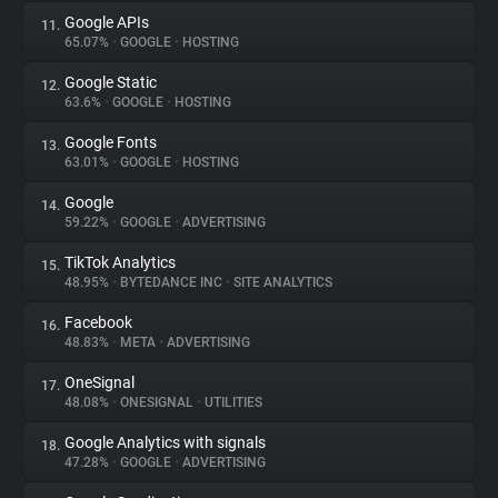
Google APIs
11.
65.07%
•
GOOGLE
•
HOSTING
Google Static
12.
63.6%
•
GOOGLE
•
HOSTING
Google Fonts
13.
63.01%
•
GOOGLE
•
HOSTING
Google
14.
59.22%
•
GOOGLE
•
ADVERTISING
TikTok Analytics
15.
48.95%
•
BYTEDANCE INC
•
SITE ANALYTICS
Facebook
16.
48.83%
•
META
•
ADVERTISING
OneSignal
17.
48.08%
•
ONESIGNAL
•
UTILITIES
Google Analytics with signals
18.
47.28%
•
GOOGLE
•
ADVERTISING