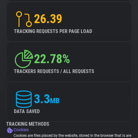
26.39
TRACKING REQUESTS PER PAGE LOAD
22.78%
TRACKERS REQUESTS / ALL REQUESTS
3.3
MB
DATA SAVED
TRACKING METHODS
Cookies
Cookies are files placed by the website, stored in the browser that is are