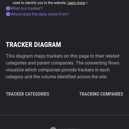
used to identify you to the website.
Learn more
What is a tracker?
Where does the data come from?
TRACKER DIAGRAM
This diagram maps trackers on this page to their related
categories and parent companies. The connecting flows
visualize which companies provide trackers in each
category and the volume identified across the site.
TRACKER CATEGORIES
TRACKING COMPANIES