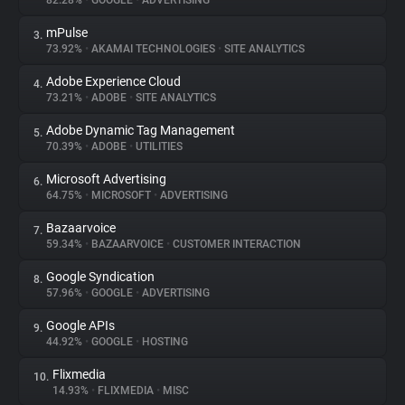
82.28%
•
GOOGLE
•
ADVERTISING
mPulse
3.
About
73.92%
•
AKAMAI TECHNOLOGIES
•
SITE ANALYTICS
Adobe Experience Cloud
4.
Trackers
73.21%
•
ADOBE
•
SITE ANALYTICS
Adobe Dynamic Tag Management
5.
Websites
70.39%
•
ADOBE
•
UTILITIES
Microsoft Advertising
6.
Explorer
64.75%
•
MICROSOFT
•
ADVERTISING
Bazaarvoice
7.
59.34%
•
BAZAARVOICE
•
CUSTOMER INTERACTION
Tracking Reach
Google Syndication
8.
57.96%
•
GOOGLE
•
ADVERTISING
Google APIs
9.
44.92%
•
GOOGLE
•
HOSTING
Flixmedia
10.
14.93%
•
FLIXMEDIA
•
MISC