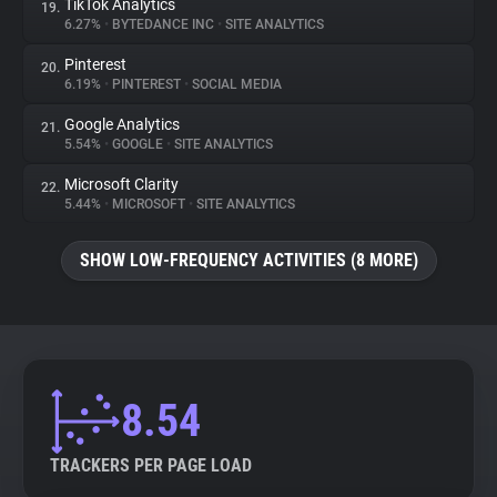
TikTok Analytics
19.
6.27%
•
BYTEDANCE INC
•
SITE ANALYTICS
Pinterest
20.
6.19%
•
PINTEREST
•
SOCIAL MEDIA
Google Analytics
21.
5.54%
•
GOOGLE
•
SITE ANALYTICS
Microsoft Clarity
22.
5.44%
•
MICROSOFT
•
SITE ANALYTICS
SHOW LOW-FREQUENCY ACTIVITIES (8 MORE)
8.54
TRACKERS PER PAGE LOAD