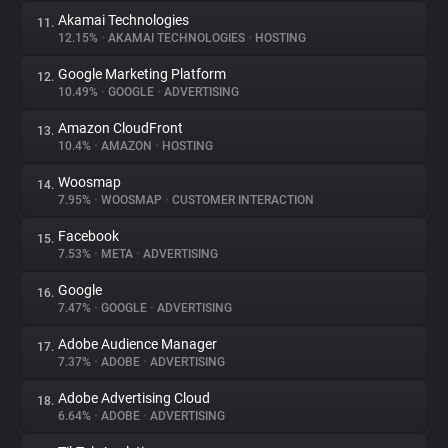
Akamai Technologies
11.
12.15%
•
AKAMAI TECHNOLOGIES
•
HOSTING
Google Marketing Platform
12.
10.49%
•
GOOGLE
•
ADVERTISING
Amazon CloudFront
13.
10.4%
•
AMAZON
•
HOSTING
Woosmap
14.
7.95%
•
WOOSMAP
•
CUSTOMER INTERACTION
Facebook
15.
7.53%
•
META
•
ADVERTISING
Google
16.
7.47%
•
GOOGLE
•
ADVERTISING
Adobe Audience Manager
17.
7.37%
•
ADOBE
•
ADVERTISING
Adobe Advertising Cloud
18.
6.64%
•
ADOBE
•
ADVERTISING