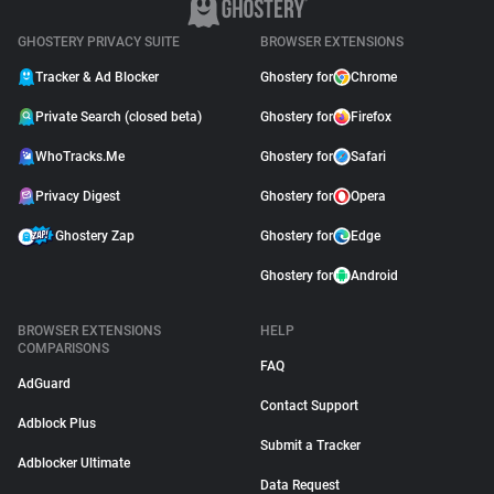
GHOSTERY PRIVACY SUITE
BROWSER EXTENSIONS
Tracker & Ad Blocker
Ghostery for
Chrome
Private Search (closed beta)
Ghostery for
Firefox
WhoTracks.Me
Ghostery for
Safari
Privacy Digest
Ghostery for
Opera
Ghostery Zap
Ghostery for
Edge
Ghostery for
Android
BROWSER EXTENSIONS
HELP
COMPARISONS
FAQ
AdGuard
Contact Support
Adblock Plus
Submit a Tracker
Adblocker Ultimate
Data Request