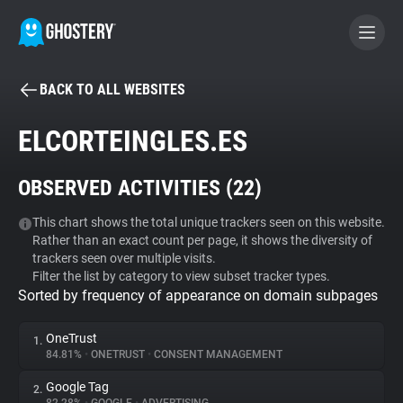
BACK TO ALL WEBSITES
BECOME A CONTRIBUTOR
ELCORTEINGLES.ES
GHOSTERY PRIVACY SUITE
OBSERVED ACTIVITIES (
22
)
Tracker & Ad Blocker
This chart shows the total unique trackers seen on this website.
Rather than an exact count per page, it shows the diversity of
WhoTracks.Me
trackers seen over multiple visits.
Filter the list by category to view subset tracker types.
Sorted by frequency of appearance on domain subpages
Privacy Digest
OneTrust
1.
84.81%
•
ONETRUST
•
CONSENT MANAGEMENT
Search
Google Tag
2.