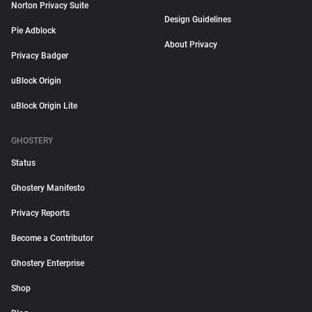
Norton Privacy Suite
Design Guidelines
Pie Adblock
About Privacy
Privacy Badger
uBlock Origin
uBlock Origin Lite
GHOSTERY
Status
Ghostery Manifesto
Privacy Reports
Become a Contributor
Ghostery Enterprise
Shop