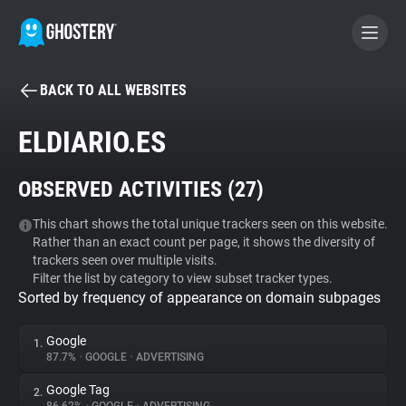
BACK TO ALL WEBSITES
BECOME A CONTRIBUTOR
ELDIARIO.ES
GHOSTERY PRIVACY SUITE
OBSERVED ACTIVITIES (
27
)
Tracker & Ad Blocker
This chart shows the total unique trackers seen on this website.
Rather than an exact count per page, it shows the diversity of
WhoTracks.Me
trackers seen over multiple visits.
Filter the list by category to view subset tracker types.
Sorted by frequency of appearance on domain subpages
Privacy Digest
Google
1.
87.7%
•
GOOGLE
•
ADVERTISING
Search
Google Tag
2.