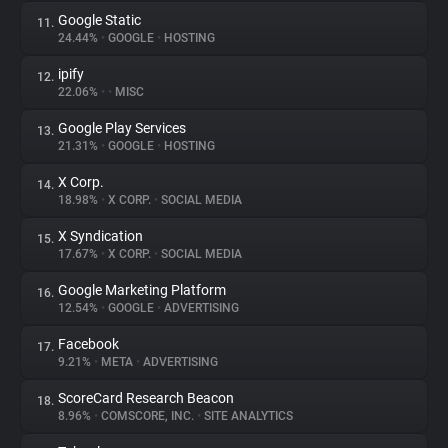
Google Static
11.
24.44%
•
GOOGLE
•
HOSTING
ipify
12.
22.06%
•
•
MISC
Google Play Services
13.
21.31%
•
GOOGLE
•
HOSTING
X Corp.
14.
18.98%
•
X CORP.
•
SOCIAL MEDIA
X Syndication
15.
17.67%
•
X CORP.
•
SOCIAL MEDIA
Google Marketing Platform
16.
12.54%
•
GOOGLE
•
ADVERTISING
Facebook
17.
9.21%
•
META
•
ADVERTISING
ScoreCard Research Beacon
18.
8.96%
•
COMSCORE, INC.
•
SITE ANALYTICS