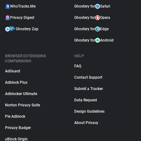
WhoTracks.Me
Ghostery for
Safari
Privacy Digest
Ghostery for
Opera
Ghostery Zap
Ghostery for
Edge
Ghostery for
Android
BROWSER EXTENSIONS
HELP
COMPARISONS
FAQ
AdGuard
Contact Support
Adblock Plus
Submit a Tracker
Adblocker Ultimate
Data Request
Norton Privacy Suite
Design Guidelines
Pie Adblock
About Privacy
Privacy Badger
uBlock Origin