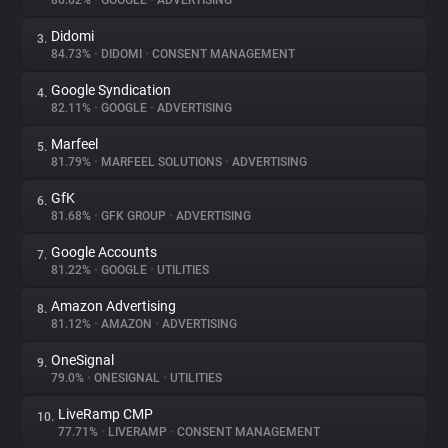
86.62%
•
GOOGLE
•
ADVERTISING
Didomi
3.
About
84.73%
•
DIDOMI
•
CONSENT MANAGEMENT
Google Syndication
4.
Trackers
82.11%
•
GOOGLE
•
ADVERTISING
Marfeel
5.
Websites
81.79%
•
MARFEEL SOLUTIONS
•
ADVERTISING
GfK
6.
Explorer
81.68%
•
GFK GROUP
•
ADVERTISING
Google Accounts
7.
81.22%
•
GOOGLE
•
UTILITIES
Tracking Reach
Amazon Advertising
8.
81.12%
•
AMAZON
•
ADVERTISING
OneSignal
9.
79.0%
•
ONESIGNAL
•
UTILITIES
LiveRamp CMP
10.
77.71%
•
LIVERAMP
•
CONSENT MANAGEMENT