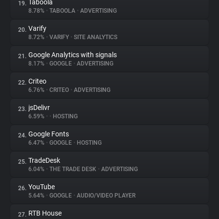
Taboola
19.
8.78%
•
TABOOLA
•
ADVERTISING
Varify
20.
8.72%
•
VARIFY
•
SITE ANALYTICS
Google Analytics with signals
21.
8.17%
•
GOOGLE
•
ADVERTISING
Criteo
22.
6.76%
•
CRITEO
•
ADVERTISING
jsDelivr
23.
6.59%
•
•
HOSTING
Google Fonts
24.
6.47%
•
GOOGLE
•
HOSTING
TradeDesk
25.
6.04%
•
THE TRADE DESK
•
ADVERTISING
YouTube
26.
5.64%
•
GOOGLE
•
AUDIO/VIDEO PLAYER
RTB House
27.