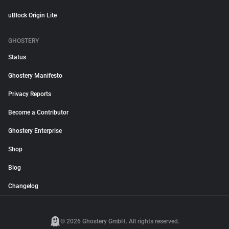
uBlock Origin Lite
GHOSTERY
Status
Ghostery Manifesto
Privacy Reports
Become a Contributor
Ghostery Enterprise
Shop
Blog
Changelog
© 2026 Ghostery GmbH. All rights reserved.