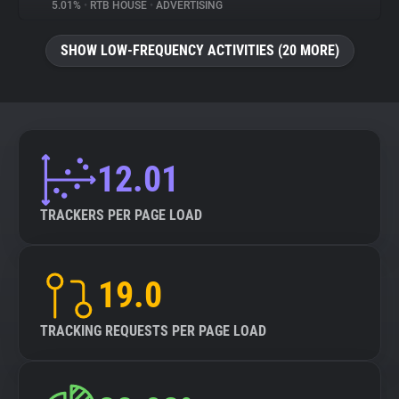
5.01%
•
RTB HOUSE
•
ADVERTISING
SHOW LOW-FREQUENCY ACTIVITIES (20 MORE)
12.01
TRACKERS PER PAGE LOAD
19.0
TRACKING REQUESTS PER PAGE LOAD