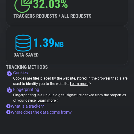
32.03%
TRACKERS REQUESTS / ALL REQUESTS
1.39
MB
DATA SAVED
TRACKING METHODS
Cookies
Cookies are files placed by the website, stored in the browser that is are
used to identify you to the website.
Learn more
Fingerprinting
Fingerprinting is a unique digital signature derived from the properties
of your device.
Learn more
What is a tracker?
Where does the data come from?