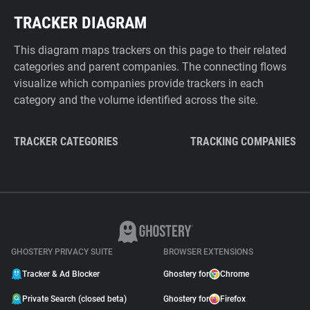
TRACKER DIAGRAM
This diagram maps trackers on this page to their related
categories and parent companies. The connecting flows
visualize which companies provide trackers in each
category and the volume identified across the site.
TRACKER CATEGORIES
TRACKING COMPANIES
GHOSTERY PRIVACY SUITE
BROWSER EXTENSIONS
Tracker & Ad Blocker
Ghostery for
Chrome
Private Search (closed beta)
Ghostery for
Firefox