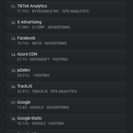
TikTok Analytics
11.
77.75%
•
BYTEDANCE INC
•
SITE ANALYTICS
X Advertising
12.
77.38%
•
X CORP.
•
ADVERTISING
Facebook
13.
76.74%
•
META
•
ADVERTISING
Azure CDN
14.
27.1%
•
MICROSOFT
•
HOSTING
jsDelivr
15.
24.31%
•
•
HOSTING
TrackJS
16.
22.41%
•
TRACKJS
•
SITE ANALYTICS
Google
17.
13.4%
•
GOOGLE
•
ADVERTISING
Google Static
18.
10.13%
•
GOOGLE
•
HOSTING