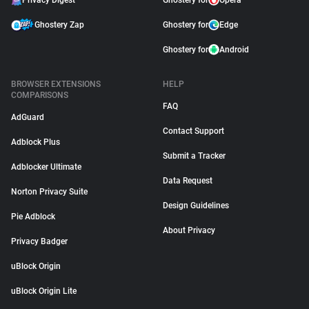
Privacy Digest
Ghostery for
Opera
Ghostery Zap
Ghostery for
Edge
Ghostery for
Android
BROWSER EXTENSIONS
HELP
COMPARISONS
FAQ
AdGuard
Contact Support
Adblock Plus
Submit a Tracker
Adblocker Ultimate
Data Request
Norton Privacy Suite
Design Guidelines
Pie Adblock
About Privacy
Privacy Badger
uBlock Origin
uBlock Origin Lite