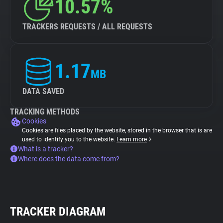
10.57%
TRACKERS REQUESTS / ALL REQUESTS
1.17
MB
DATA SAVED
TRACKING METHODS
Cookies
Cookies are files placed by the website, stored in the browser that is are
used to identify you to the website.
Learn more
What is a tracker?
Where does the data come from?
TRACKER DIAGRAM