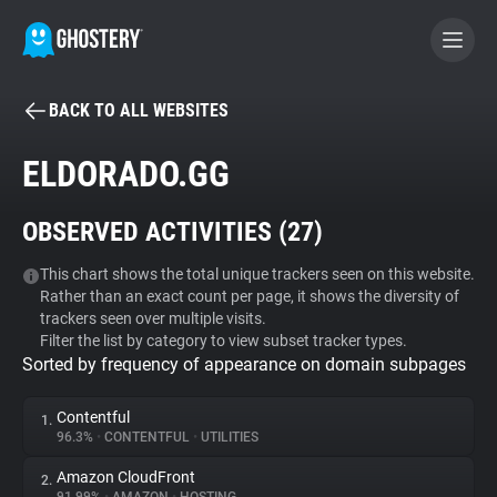
BACK TO ALL WEBSITES
BECOME A CONTRIBUTOR
ELDORADO.GG
GHOSTERY PRIVACY SUITE
OBSERVED ACTIVITIES (
27
)
Tracker & Ad Blocker
This chart shows the total unique trackers seen on this website.
Rather than an exact count per page, it shows the diversity of
WhoTracks.Me
trackers seen over multiple visits.
Filter the list by category to view subset tracker types.
Sorted by frequency of appearance on domain subpages
Privacy Digest
Contentful
1.
96.3%
•
CONTENTFUL
•
UTILITIES
Search
Amazon CloudFront
2.