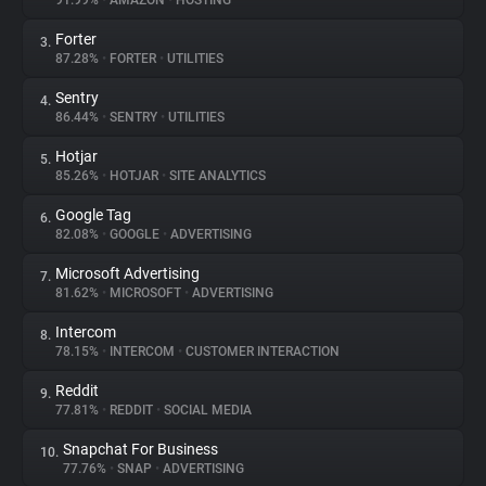
91.99%
•
AMAZON
•
HOSTING
Forter
3.
About
87.28%
•
FORTER
•
UTILITIES
Sentry
4.
Trackers
86.44%
•
SENTRY
•
UTILITIES
Hotjar
5.
Websites
85.26%
•
HOTJAR
•
SITE ANALYTICS
Google Tag
6.
Explorer
82.08%
•
GOOGLE
•
ADVERTISING
Microsoft Advertising
7.
81.62%
•
MICROSOFT
•
ADVERTISING
Tracking Reach
Intercom
8.
78.15%
•
INTERCOM
•
CUSTOMER INTERACTION
Reddit
9.
77.81%
•
REDDIT
•
SOCIAL MEDIA
Snapchat For Business
10.
77.76%
•
SNAP
•
ADVERTISING