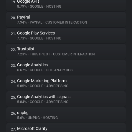
Google APIs
19.
8.79%
•
GOOGLE
•
HOSTING
PayPal
20.
7.94%
•
PAYPAL
•
CUSTOMER INTERACTION
Google Play Services
21.
7.73%
•
GOOGLE
•
HOSTING
Trustpilot
22.
7.23%
•
TRUSTPILOT
•
CUSTOMER INTERACTION
Google Analytics
23.
6.67%
•
GOOGLE
•
SITE ANALYTICS
Google Marketing Platform
24.
5.85%
•
GOOGLE
•
ADVERTISING
Google Analytics with signals
25.
5.84%
•
GOOGLE
•
ADVERTISING
unpkg
26.
5.6%
•
UNPKG
•
HOSTING
Microsoft Clarity
27.