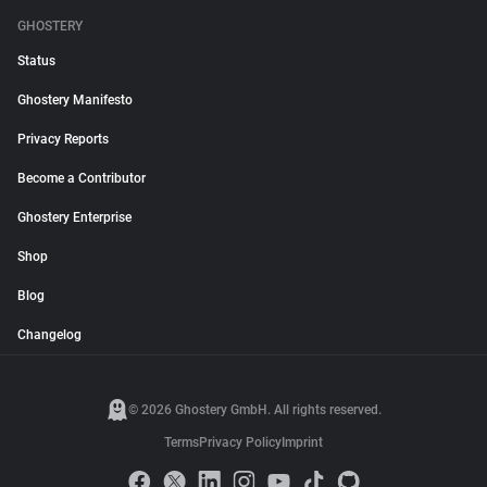
GHOSTERY
Status
Ghostery Manifesto
Privacy Reports
Become a Contributor
Ghostery Enterprise
Shop
Blog
Changelog
© 2026 Ghostery GmbH. All rights reserved.
Terms
Privacy Policy
Imprint