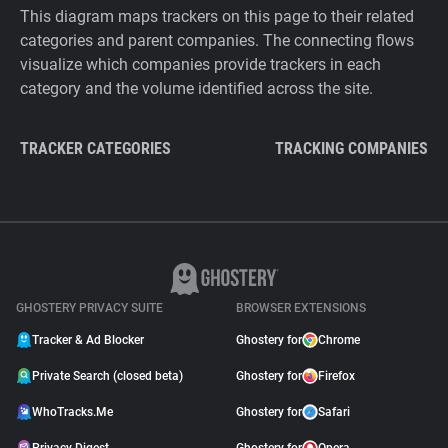
This diagram maps trackers on this page to their related
categories and parent companies. The connecting flows
visualize which companies provide trackers in each
category and the volume identified across the site.
TRACKER CATEGORIES
TRACKING COMPANIES
GHOSTERY PRIVACY SUITE
BROWSER EXTENSIONS
Tracker & Ad Blocker
Ghostery for
Chrome
Private Search (closed beta)
Ghostery for
Firefox
WhoTracks.Me
Ghostery for
Safari