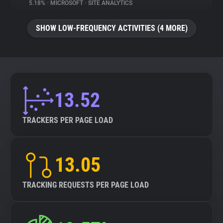
5.18%
•
MICROSOFT
•
SITE ANALYTICS
SHOW LOW-FREQUENCY ACTIVITIES (4 MORE)
13.52
TRACKERS PER PAGE LOAD
13.05
TRACKING REQUESTS PER PAGE LOAD