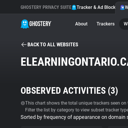
GHOSTERY PRIVACY SUITE
Tracker & Ad Blocker
W
About
Trackers
W
BACK TO ALL WEBSITES
ELEARNINGONTARIO.C
OBSERVED ACTIVITIES (
3
)
This chart shows the total unique trackers seen on t
Filter the list by category to view subset tracker typ
Sorted by frequency of appearance on domain