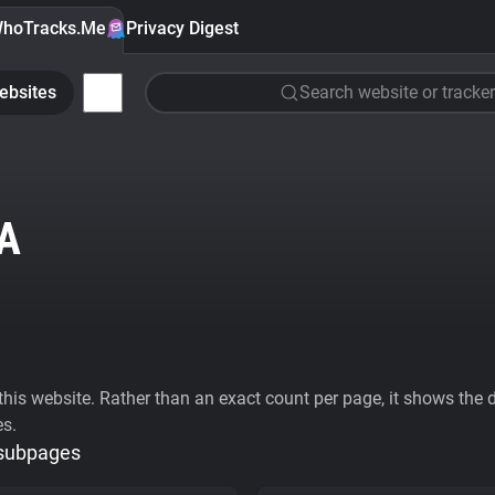
hoTracks.Me
Privacy Digest
ebsites
Search website or tracker
A
his website. Rather than an exact count per page, it shows the div
es.
 subpages