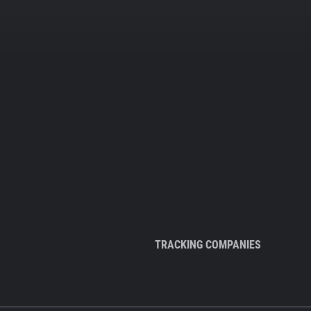
TRACKING COMPANIES