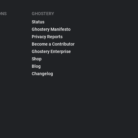
ONS
GHOSTERY
Status
Ghostery Manifesto
Privacy Reports
Become a Contributor
Ghostery Enterprise
Shop
Blog
Changelog