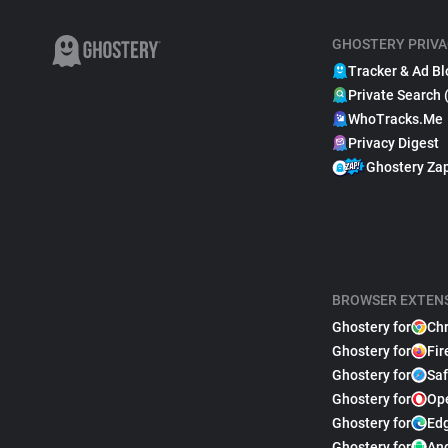
GHOSTERY PRIVA
Tracker & Ad Bl
Private Search 
WhoTracks.Me
Privacy Digest
Ghostery Za
BROWSER EXTEN
Ghostery for
Ch
Ghostery for
Fir
Ghostery for
Saf
Ghostery for
Op
Ghostery for
Ed
Ghostery for
An