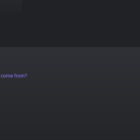
a come from?