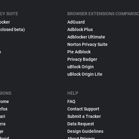
CY SUITE
BROWSER EXTENSIONS COMPARIS
ocker
AdGuard
(closed beta)
Adblock Plus
Adblocker Ultimate
Norton Privacy Suite
p
Pie Adblock
Privacy Badger
uBlock Origin
uBlock Origin Lite
SIONS
HELP
rome
FAQ
efox
Contact Support
ari
Submit a Tracker
era
Data Request
ge
Design Guidelines
droid
About Privacy