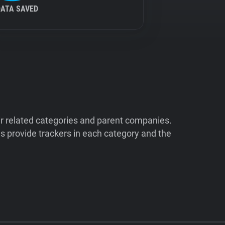
DATA SAVED
ir related categories and parent companies.
 provide trackers in each category and the