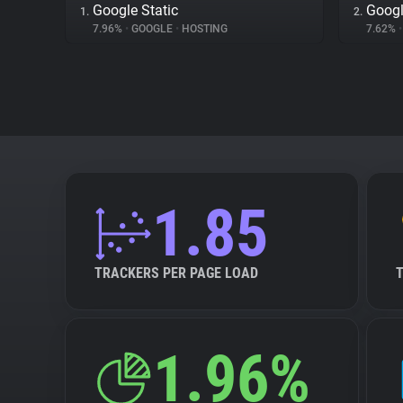
Google Static
Googl
1.
2.
7.96%
•
GOOGLE
•
HOSTING
7.62%
•
1.85
TRACKERS PER PAGE LOAD
1.96%