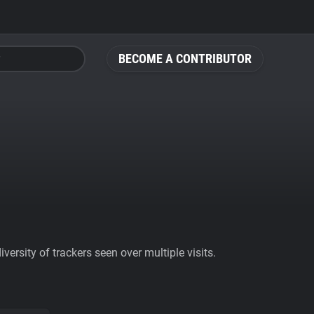
BECOME A CONTRIBUTOR
ersity of trackers seen over multiple visits.