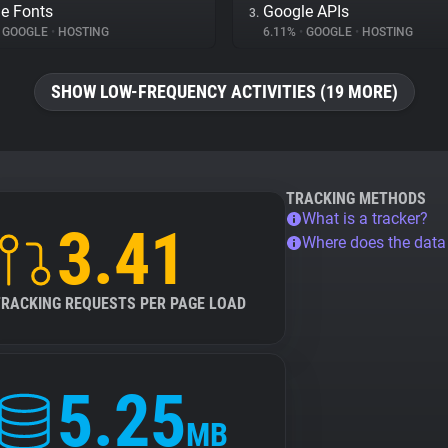
e Fonts
Google APIs
3.
GOOGLE
•
HOSTING
6.11%
•
GOOGLE
•
HOSTING
SHOW LOW-FREQUENCY ACTIVITIES (19 MORE)
TRACKING METHODS
What is a tracker?
3.41
Where does the dat
TRACKING REQUESTS PER PAGE LOAD
5.25
MB