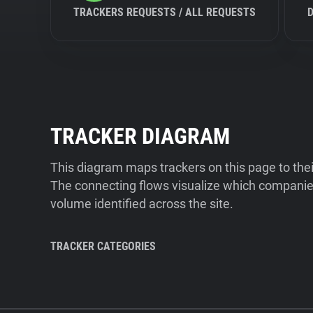
TRACKERS REQUESTS / ALL REQUESTS
TRACKER DIAGRAM
This diagram maps trackers on this page to the
The connecting flows visualize which companies
volume identified across the site.
TRACKER CATEGORIES