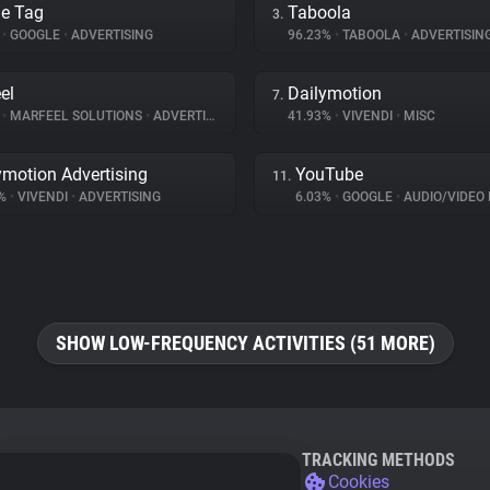
e Tag
Taboola
3.
%
•
GOOGLE
•
ADVERTISING
96.23%
•
TABOOLA
•
ADVERTISIN
el
Dailymotion
7.
%
•
MARFEEL SOLUTIONS
•
ADVERTISING
41.93%
•
VIVENDI
•
MISC
ymotion Advertising
YouTube
11.
1%
•
VIVENDI
•
ADVERTISING
6.03%
•
GOOGLE
•
AUDIO/VIDEO 
SHOW LOW-FREQUENCY ACTIVITIES (51 MORE)
TRACKING METHODS
Cookies