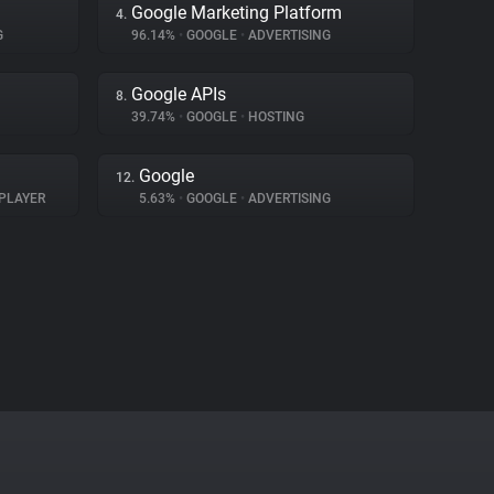
Google Marketing Platform
4.
G
96.14%
•
GOOGLE
•
ADVERTISING
Google APIs
8.
39.74%
•
GOOGLE
•
HOSTING
Google
12.
PLAYER
5.63%
•
GOOGLE
•
ADVERTISING