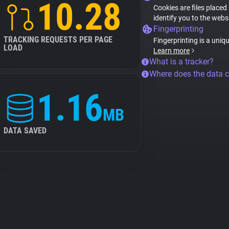
10.28
Cookies are files placed
identify you to the webs
Fingerprinting
TRACKING REQUESTS PER PAGE
Fingerprinting is a uniq
LOAD
Learn more
What is a tracker?
Where does the data 
1.16
MB
DATA SAVED