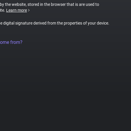
 by the website, stored in the browser that is are used to
ite.
Learn more
ue digital signature derived from the properties of your device.
come from?