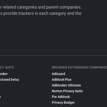
ir related categories and parent companies.
 provide trackers in each category and the
CY SUITE
BROWSER EXTENSIONS COMPARIS
ocker
AdGuard
(closed beta)
Adblock Plus
Adblocker Ultimate
Norton Privacy Suite
p
Pie Adblock
Privacy Badger