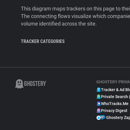
This diagram maps trackers on this page to the
The connecting flows visualize which companies
volume identified across the site.
TRACKER CATEGORIES
GHOSTERY PRIVA
Tracker & Ad Bl
Private Search 
WhoTracks.Me
Privacy Digest
Ghostery Za