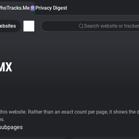
hoTracks.Me
Privacy Digest
ebsites
Search website or tracker
MX
his website. Rather than an exact count per page, it shows the div
es.
 subpages