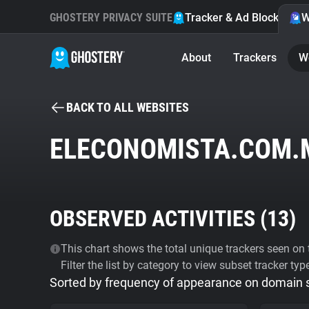
GHOSTERY PRIVACY SUITE
Tracker & Ad Blocker
W
About
Trackers
W
BACK TO ALL WEBSITES
ELECONOMISTA.COM.
OBSERVED ACTIVITIES (
13
)
This chart shows the total unique trackers seen on t
Filter the list by category to view subset tracker typ
Sorted by frequency of appearance on domain