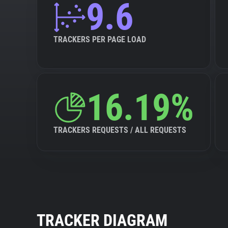
9.6
TRACKERS PER PAGE LOAD
16.19%
TRACKERS REQUESTS / ALL REQUESTS
TRACKER DIAGRAM