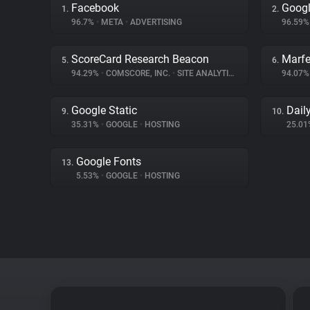
Facebook
Googl
1.
2.
96.7%
•
META
•
ADVERTISING
96.59
ScoreCard Research Beacon
Marfe
5.
6.
94.29%
•
COMSCORE, INC.
•
SITE ANALYTICS
94.07
Google Static
Dail
9.
10.
35.31%
•
GOOGLE
•
HOSTING
25.0
Google Fonts
13.
5.53%
•
GOOGLE
•
HOSTING