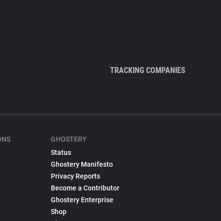
TRACKING COMPANIES
ONS
GHOSTERY
Status
Ghostery Manifesto
Privacy Reports
Become a Contributor
Ghostery Enterprise
Shop