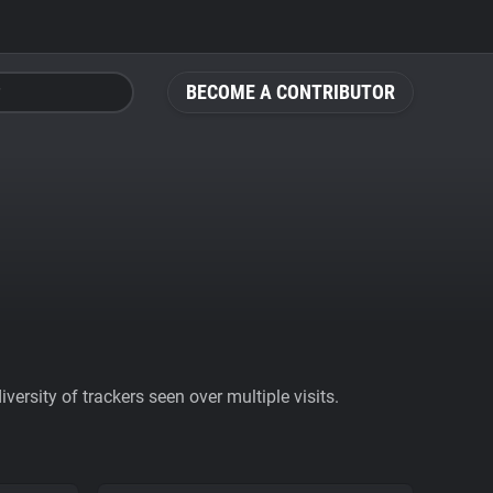
BECOME A CONTRIBUTOR
ersity of trackers seen over multiple visits.