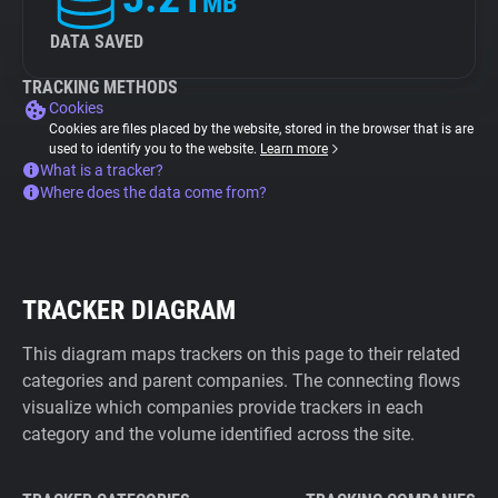
MB
DATA SAVED
TRACKING METHODS
Cookies
Cookies are files placed by the website, stored in the browser that is are
used to identify you to the website.
Learn more
What is a tracker?
Where does the data come from?
TRACKER DIAGRAM
This diagram maps trackers on this page to their related
categories and parent companies. The connecting flows
visualize which companies provide trackers in each
category and the volume identified across the site.