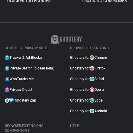
TRACKER CATEGORIES
TRACKING COMPANIES
GHOSTERY PRIVACY SUITE
BROWSER EXTENSIONS
Tracker & Ad Blocker
Ghostery for
Chrome
Private Search (closed beta)
Ghostery for
Firefox
WhoTracks.Me
Ghostery for
Safari
Privacy Digest
Ghostery for
Opera
Ghostery Zap
Ghostery for
Edge
Ghostery for
Android
BROWSER EXTENSIONS
HELP
COMPARISONS