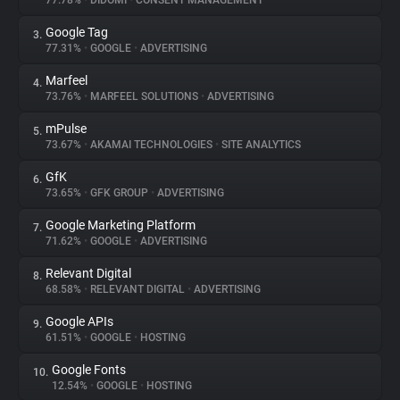
77.78%
•
DIDOMI
•
CONSENT MANAGEMENT
Google Tag
3.
About
77.31%
•
GOOGLE
•
ADVERTISING
Marfeel
4.
Trackers
73.76%
•
MARFEEL SOLUTIONS
•
ADVERTISING
mPulse
5.
Websites
73.67%
•
AKAMAI TECHNOLOGIES
•
SITE ANALYTICS
GfK
6.
Explorer
73.65%
•
GFK GROUP
•
ADVERTISING
Google Marketing Platform
7.
71.62%
•
GOOGLE
•
ADVERTISING
Tracking Reach
Relevant Digital
8.
68.58%
•
RELEVANT DIGITAL
•
ADVERTISING
Google APIs
9.
61.51%
•
GOOGLE
•
HOSTING
Google Fonts
10.
12.54%
•
GOOGLE
•
HOSTING