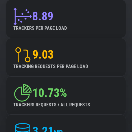
8.89
TRACKERS PER PAGE LOAD
9.03
TRACKING REQUESTS PER PAGE LOAD
10.73%
TRACKERS REQUESTS / ALL REQUESTS
3.21