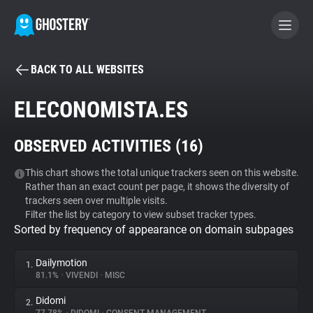
BACK TO ALL WEBSITES
BECOME A CONTRIBUTOR
ELECONOMISTA.ES
GHOSTERY PRIVACY SUITE
OBSERVED ACTIVITIES (
16
)
Tracker & Ad Blocker
This chart shows the total unique trackers seen on this website.
Rather than an exact count per page, it shows the diversity of
WhoTracks.Me
trackers seen over multiple visits.
Filter the list by category to view subset tracker types.
Sorted by frequency of appearance on domain subpages
Privacy Digest
Dailymotion
1.
81.1%
•
VIVENDI
•
MISC
Search
Didomi
2.