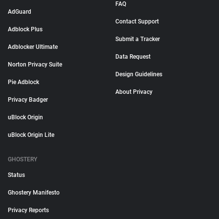
FAQ
AdGuard
Contact Support
Adblock Plus
Submit a Tracker
Adblocker Ultimate
Data Request
Norton Privacy Suite
Design Guidelines
Pie Adblock
About Privacy
Privacy Badger
uBlock Origin
uBlock Origin Lite
GHOSTERY
Status
Ghostery Manifesto
Privacy Reports