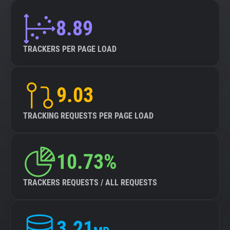
8.89
TRACKERS PER PAGE LOAD
9.03
TRACKING REQUESTS PER PAGE LOAD
10.73%
TRACKERS REQUESTS / ALL REQUESTS
3.21