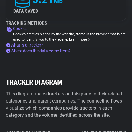
MB
DATA SAVED
TRACKING METHODS
Cookies
Cookies are files placed by the website, stored in the browser that is are
used to identify you to the website.
Learn more
What is a tracker?
Where does the data come from?
TRACKER DIAGRAM
This diagram maps trackers on this page to their related
categories and parent companies. The connecting flows
visualize which companies provide trackers in each
category and the volume identified across the site.