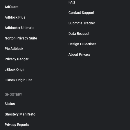
FAQ
AdGuard
Contact Support
Adblock Plus
Submit a Tracker
Adblocker Ultimate
Data Request
Norton Privacy Suite
Design Guidelines
Pie Adblock
About Privacy
Privacy Badger
uBlock Origin
uBlock Origin Lite
GHOSTERY
Status
Ghostery Manifesto
Privacy Reports