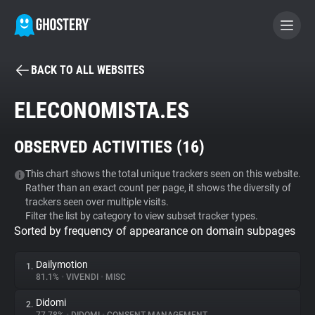
BACK TO ALL WEBSITES
BECOME A CONTRIBUTOR
ELECONOMISTA.ES
GHOSTERY PRIVACY SUITE
OBSERVED ACTIVITIES (
16
)
Tracker & Ad Blocker
This chart shows the total unique trackers seen on this website.
Rather than an exact count per page, it shows the diversity of
WhoTracks.Me
trackers seen over multiple visits.
Filter the list by category to view subset tracker types.
Sorted by frequency of appearance on domain subpages
Privacy Digest
Dailymotion
1.
81.1%
•
VIVENDI
•
MISC
Search
Didomi
2.