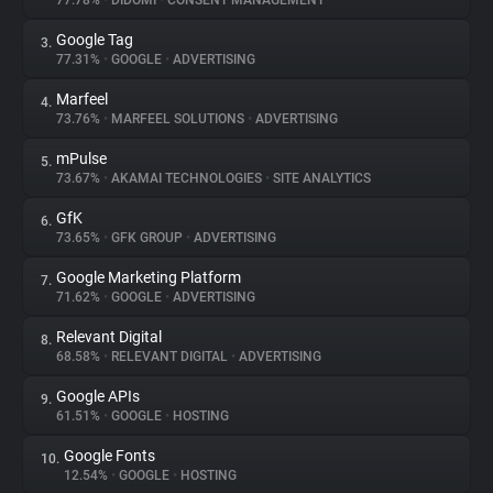
77.78%
•
DIDOMI
•
CONSENT MANAGEMENT
Google Tag
3.
About
77.31%
•
GOOGLE
•
ADVERTISING
Marfeel
4.
Trackers
73.76%
•
MARFEEL SOLUTIONS
•
ADVERTISING
mPulse
5.
Websites
73.67%
•
AKAMAI TECHNOLOGIES
•
SITE ANALYTICS
GfK
6.
Explorer
73.65%
•
GFK GROUP
•
ADVERTISING
Google Marketing Platform
7.
71.62%
•
GOOGLE
•
ADVERTISING
Tracking Reach
Relevant Digital
8.
68.58%
•
RELEVANT DIGITAL
•
ADVERTISING
Google APIs
9.
61.51%
•
GOOGLE
•
HOSTING
Google Fonts
10.
12.54%
•
GOOGLE
•
HOSTING