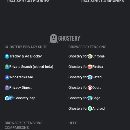
TRACKER CATEGORIES
TRACKING COMPANIES
GHOSTERY PRIVACY SUITE
BROWSER EXTENSIONS
Tracker & Ad Blocker
Ghostery for
Chrome
Private Search (closed beta)
Ghostery for
Firefox
WhoTracks.Me
Ghostery for
Safari
Privacy Digest
Ghostery for
Opera
Ghostery Zap
Ghostery for
Edge
Ghostery for
Android
BROWSER EXTENSIONS
HELP
COMPARISONS