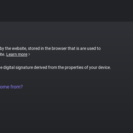
 by the website, stored in the browser that is are used to
ite.
Learn more
ue digital signature derived from the properties of your device.
come from?