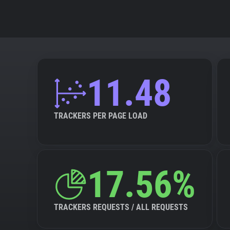
11.48
TRACKERS PER PAGE LOAD
17.56%
TRACKERS REQUESTS / ALL REQUESTS