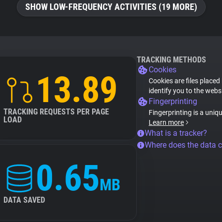
SHOW LOW-FREQUENCY ACTIVITIES (19 MORE)
TRACKING METHODS
Cookies
13.89
Cookies are files placed
identify you to the webs
Fingerprinting
TRACKING REQUESTS PER PAGE
Fingerprinting is a uniq
LOAD
Learn more
What is a tracker?
Where does the data 
0.65
MB
DATA SAVED