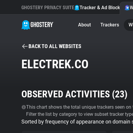
GHOSTERY PRIVACY SUITE
Tracker & Ad Blocker
W
About
Trackers
W
BACK TO ALL WEBSITES
ELECTREK.CO
OBSERVED ACTIVITIES (
23
)
This chart shows the total unique trackers seen on t
Filter the list by category to view subset tracker typ
Sorted by frequency of appearance on domain