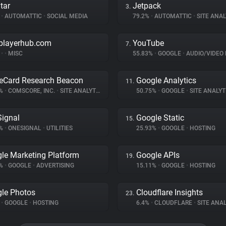
tar
Jetpack
3.
%
•
AUTOMATTIC
•
SOCIAL MEDIA
79.2%
•
AUTOMATTIC
•
SITE ANAL
playerhub.com
YouTube
7.
%
•
•
MISC
55.83%
•
GOOGLE
•
AUDIO/VIDEO 
eCard Research Beacon
Google Analytics
11.
1%
•
COMSCORE, INC.
•
SITE ANALYTICS
50.75%
•
GOOGLE
•
SITE ANALYT
ignal
Google Static
15.
6%
•
ONESIGNAL
•
UTILITIES
25.93%
•
GOOGLE
•
HOSTING
le Marketing Platform
Google APIs
19.
9%
•
GOOGLE
•
ADVERTISING
15.11%
•
GOOGLE
•
HOSTING
le Photos
Cloudflare Insights
23.
%
•
GOOGLE
•
HOSTING
6.4%
•
CLOUDFLARE
•
SITE ANAL