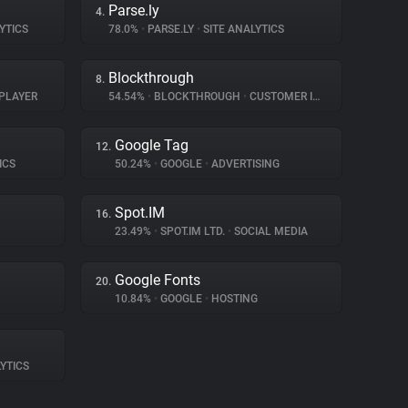
Parse.ly
4.
YTICS
78.0%
•
PARSE.LY
•
SITE ANALYTICS
Blockthrough
8.
PLAYER
54.54%
•
BLOCKTHROUGH
•
CUSTOMER INTERACTION
Google Tag
12.
ICS
50.24%
•
GOOGLE
•
ADVERTISING
Spot.IM
16.
23.49%
•
SPOT.IM LTD.
•
SOCIAL MEDIA
Google Fonts
20.
10.84%
•
GOOGLE
•
HOSTING
YTICS