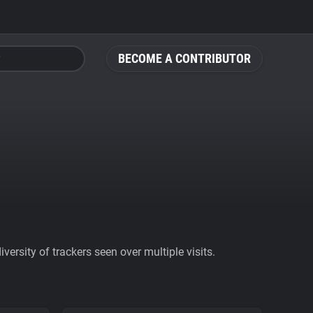
BECOME A CONTRIBUTOR
ersity of trackers seen over multiple visits.