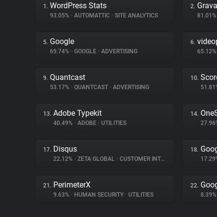
WordPress Stats
Grava
1.
2.
93.05%
•
AUTOMATTIC
•
SITE ANALYTICS
81.01
Google
video
5.
6.
69.74%
•
GOOGLE
•
ADVERTISING
65.12
Quantcast
Scor
9.
10.
53.17%
•
QUANTCAST
•
ADVERTISING
51.8
Adobe Typekit
OneS
13.
14.
40.49%
•
ADOBE
•
UTILITIES
27.9
Disqus
Goog
17.
18.
22.12%
•
ZETA GLOBAL
•
CUSTOMER INTERACTION
17.2
PerimeterX
Goog
21.
22.
9.63%
•
HUMAN SECURITY
•
UTILITIES
8.39