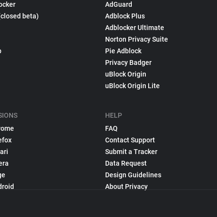
ocker
AdGuard
(closed beta)
Adblock Plus
Adblocker Ultimate
Norton Privacy Suite
p
Pie Adblock
Privacy Badger
uBlock Origin
uBlock Origin Lite
SIONS
HELP
rome
FAQ
efox
Contact Support
ari
Submit a Tracker
era
Data Request
ge
Design Guidelines
droid
About Privacy