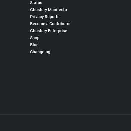
Status
Ghostery Manifesto
Privacy Reports
Become a Contributor
Ghostery Enterprise
Shop
Blog
Changelog