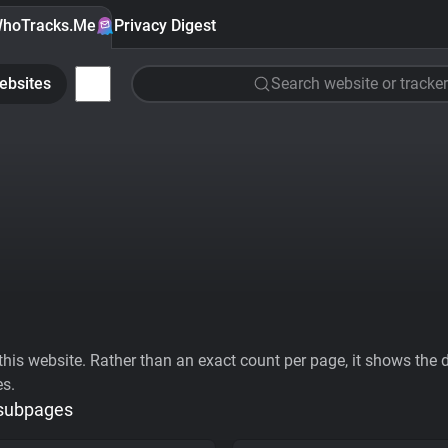
hoTracks.Me
Privacy Digest
ebsites
Search website or tracker
his website. Rather than an exact count per page, it shows the div
es.
 subpages