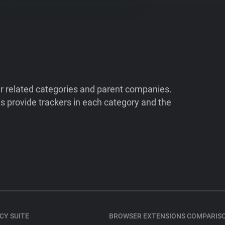
ir related categories and parent companies.
 provide trackers in each category and the
CY SUITE
BROWSER EXTENSIONS COMPARIS