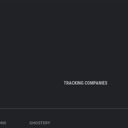
TRACKING COMPANIES
ONS
GHOSTERY