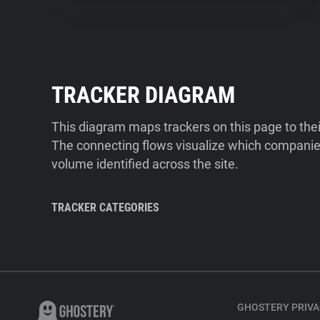
TRACKER DIAGRAM
This diagram maps trackers on this page to the
The connecting flows visualize which companies
volume identified across the site.
TRACKER CATEGORIES
GHOSTERY PRIVA