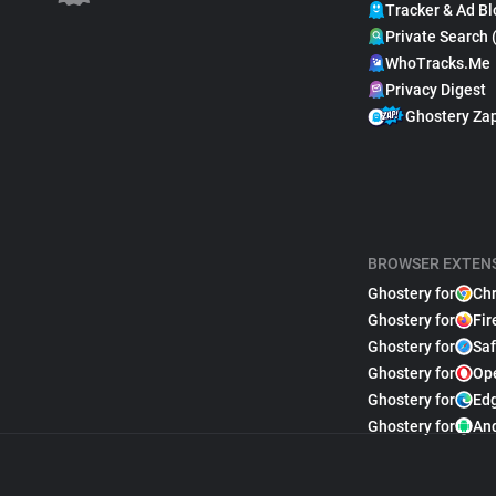
Tracker & Ad Bl
Private Search 
WhoTracks.Me
Privacy Digest
Ghostery Za
BROWSER EXTEN
Ghostery for
Ch
Ghostery for
Fir
Ghostery for
Saf
Ghostery for
Op
Ghostery for
Ed
Ghostery for
An