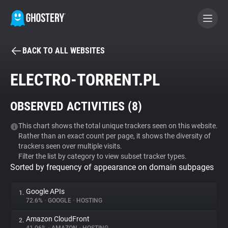
BACK TO ALL WEBSITES
BECOME A CONTRIBUTOR
ELECTRO-TORRENT.PL
GHOSTERY PRIVACY SUITE
OBSERVED ACTIVITIES (
8
)
Tracker & Ad Blocker
This chart shows the total unique trackers seen on this website.
Rather than an exact count per page, it shows the diversity of
WhoTracks.Me
trackers seen over multiple visits.
Filter the list by category to view subset tracker types.
Sorted by frequency of appearance on domain subpages
Privacy Digest
Google APIs
1.
72.6%
•
GOOGLE
•
HOSTING
Search
Amazon CloudFront
2.