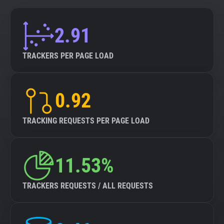
2.91
TRACKERS PER PAGE LOAD
0.92
TRACKING REQUESTS PER PAGE LOAD
11.53%
TRACKERS REQUESTS / ALL REQUESTS