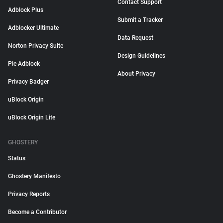
Contact Support
Adblock Plus
Submit a Tracker
Adblocker Ultimate
Data Request
Norton Privacy Suite
Design Guidelines
Pie Adblock
About Privacy
Privacy Badger
uBlock Origin
uBlock Origin Lite
GHOSTERY
Status
Ghostery Manifesto
Privacy Reports
Become a Contributor