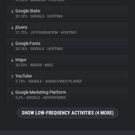
41.06%
•
AMAZON
•
HOSTING
Google Static
3.
About
22.18%
•
GOOGLE
•
HOSTING
jQuery
4.
Trackers
21.75%
•
JS FOUNDATION
•
HOSTING
Google Fonts
5.
Websites
20.76%
•
GOOGLE
•
HOSTING
Imgur
6.
Explorer
20.23%
•
IMGUR
•
MISC
YouTube
7.
5.73%
•
GOOGLE
•
AUDIO/VIDEO PLAYER
Tracking Reach
Google Marketing Platform
8.
5.2%
•
GOOGLE
•
ADVERTISING
SHOW LOW-FREQUENCY ACTIVITIES (4 MORE)