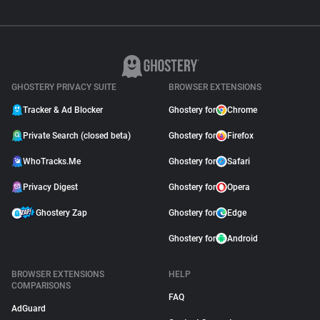
GHOSTERY PRIVACY SUITE
BROWSER EXTENSIONS
Tracker & Ad Blocker
Ghostery for
Chrome
Private Search (closed beta)
Ghostery for
Firefox
WhoTracks.Me
Ghostery for
Safari
Privacy Digest
Ghostery for
Opera
Ghostery Zap
Ghostery for
Edge
Ghostery for
Android
BROWSER EXTENSIONS
HELP
COMPARISONS
FAQ
AdGuard