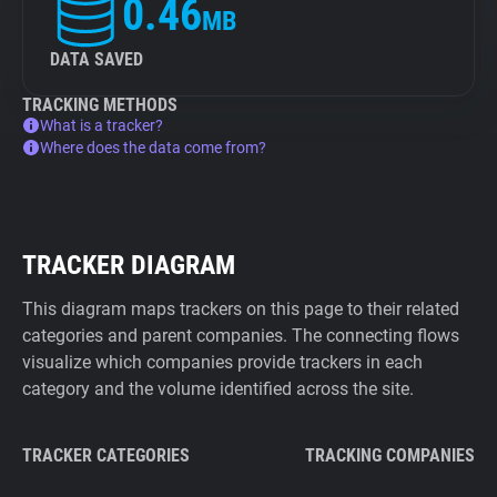
0.46
MB
DATA SAVED
TRACKING METHODS
What is a tracker?
Where does the data come from?
TRACKER DIAGRAM
This diagram maps trackers on this page to their related
categories and parent companies. The connecting flows
visualize which companies provide trackers in each
category and the volume identified across the site.
TRACKER CATEGORIES
TRACKING COMPANIES