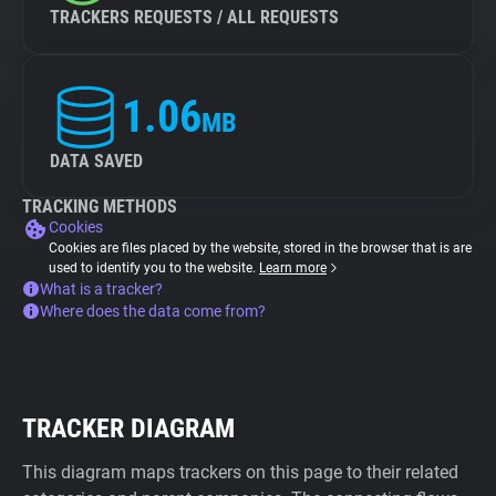
TRACKERS REQUESTS / ALL REQUESTS
1.06
MB
DATA SAVED
TRACKING METHODS
Cookies
Cookies are files placed by the website, stored in the browser that is are
used to identify you to the website.
Learn more
What is a tracker?
Where does the data come from?
TRACKER DIAGRAM
This diagram maps trackers on this page to their related