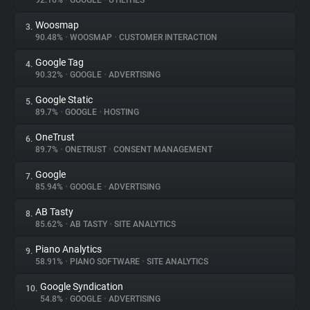
92.16%
•
GOOGLE
•
UTILITIES
Woosmap
3.
About
90.48%
•
WOOSMAP
•
CUSTOMER INTERACTION
Google Tag
4.
Trackers
90.32%
•
GOOGLE
•
ADVERTISING
Google Static
5.
Websites
89.7%
•
GOOGLE
•
HOSTING
OneTrust
6.
Explorer
89.7%
•
ONETRUST
•
CONSENT MANAGEMENT
Google
7.
85.94%
•
GOOGLE
•
ADVERTISING
Tracking Reach
AB Tasty
8.
85.62%
•
AB TASTY
•
SITE ANALYTICS
Piano Analytics
9.
58.91%
•
PIANO SOFTWARE
•
SITE ANALYTICS
Google Syndication
10.
54.8%
•
GOOGLE
•
ADVERTISING