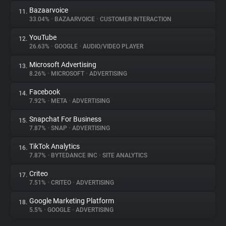
Bazaarvoice
11.
33.04%
•
BAZAARVOICE
•
CUSTOMER INTERACTION
YouTube
12.
26.63%
•
GOOGLE
•
AUDIO/VIDEO PLAYER
Microsoft Advertising
13.
8.26%
•
MICROSOFT
•
ADVERTISING
Facebook
14.
7.92%
•
META
•
ADVERTISING
Snapchat For Business
15.
7.87%
•
SNAP
•
ADVERTISING
TikTok Analytics
16.
7.87%
•
BYTEDANCE INC
•
SITE ANALYTICS
Criteo
17.
7.51%
•
CRITEO
•
ADVERTISING
Google Marketing Platform
18.
5.5%
•
GOOGLE
•
ADVERTISING