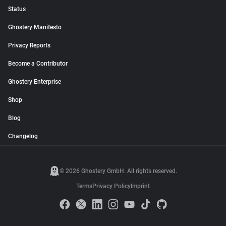
Status
Ghostery Manifesto
Privacy Reports
Become a Contributor
Ghostery Enterprise
Shop
Blog
Changelog
© 2026 Ghostery GmbH. All rights reserved.
Terms
Privacy Policy
Imprint