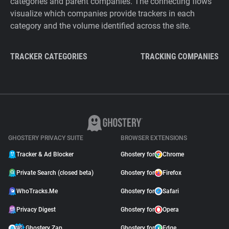
categories and parent companies. The connecting flows
visualize which companies provide trackers in each
category and the volume identified across the site.
TRACKER CATEGORIES
TRACKING COMPANIES
GHOSTERY PRIVACY SUITE
BROWSER EXTENSIONS
Tracker & Ad Blocker
Ghostery for
Chrome
Private Search (closed beta)
Ghostery for
Firefox
WhoTracks.Me
Ghostery for
Safari
Privacy Digest
Ghostery for
Opera
Ghostery Zap
Ghostery for
Edge