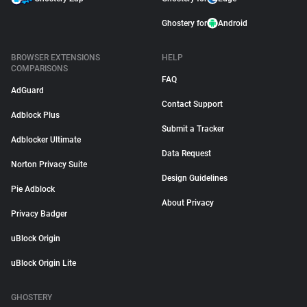
Ghostery for
Android
BROWSER EXTENSIONS
HELP
COMPARISONS
FAQ
AdGuard
Contact Support
Adblock Plus
Submit a Tracker
Adblocker Ultimate
Data Request
Norton Privacy Suite
Design Guidelines
Pie Adblock
About Privacy
Privacy Badger
uBlock Origin
uBlock Origin Lite
GHOSTERY