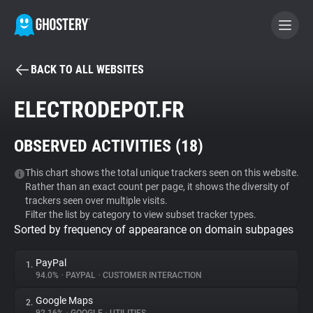
BACK TO ALL WEBSITES
BECOME A CONTRIBUTOR
ELECTRODEPOT.FR
GHOSTERY PRIVACY SUITE
OBSERVED ACTIVITIES (
18
)
Tracker & Ad Blocker
This chart shows the total unique trackers seen on this website.
Rather than an exact count per page, it shows the diversity of
WhoTracks.Me
trackers seen over multiple visits.
Filter the list by category to view subset tracker types.
Sorted by frequency of appearance on domain subpages
Privacy Digest
PayPal
1.
94.0%
•
PAYPAL
•
CUSTOMER INTERACTION
Search
Google Maps
2.