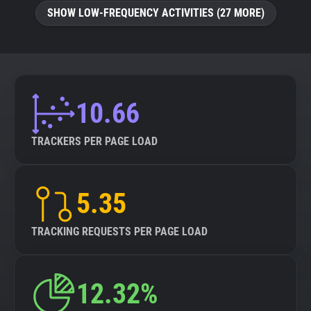
SHOW LOW-FREQUENCY ACTIVITIES (27 MORE)
10.66
TRACKERS PER PAGE LOAD
5.35
TRACKING REQUESTS PER PAGE LOAD
12.32%