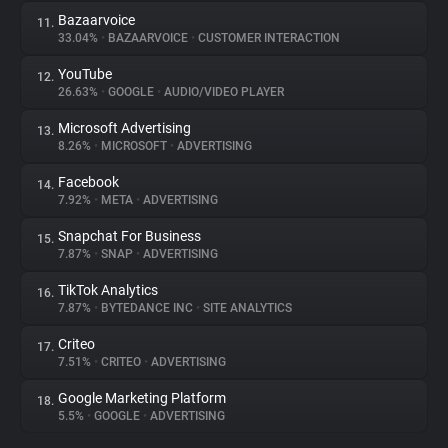
Bazaarvoice
11.
33.04%
•
BAZAARVOICE
•
CUSTOMER INTERACTION
YouTube
12.
26.63%
•
GOOGLE
•
AUDIO/VIDEO PLAYER
Microsoft Advertising
13.
8.26%
•
MICROSOFT
•
ADVERTISING
Facebook
14.
7.92%
•
META
•
ADVERTISING
Snapchat For Business
15.
7.87%
•
SNAP
•
ADVERTISING
TikTok Analytics
16.
7.87%
•
BYTEDANCE INC
•
SITE ANALYTICS
Criteo
17.
7.51%
•
CRITEO
•
ADVERTISING
Google Marketing Platform
18.
5.5%
•
GOOGLE
•
ADVERTISING