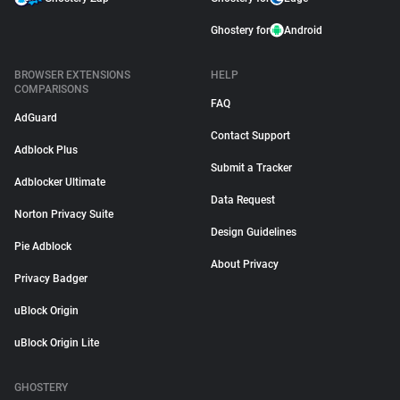
Ghostery for
Android
BROWSER EXTENSIONS
HELP
COMPARISONS
FAQ
AdGuard
Contact Support
Adblock Plus
Submit a Tracker
Adblocker Ultimate
Data Request
Norton Privacy Suite
Design Guidelines
Pie Adblock
About Privacy
Privacy Badger
uBlock Origin
uBlock Origin Lite
GHOSTERY