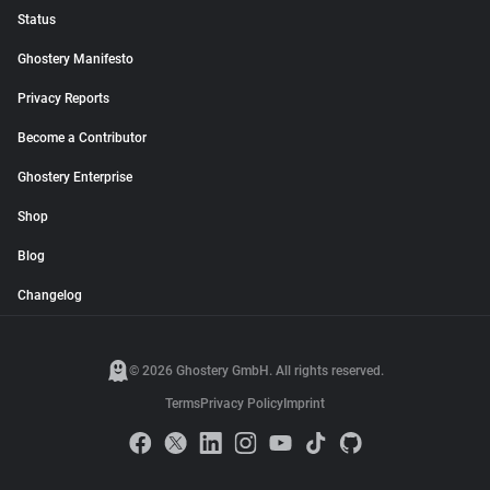
Status
Ghostery Manifesto
Privacy Reports
Become a Contributor
Ghostery Enterprise
Shop
Blog
Changelog
© 2026 Ghostery GmbH. All rights reserved.
Terms
Privacy Policy
Imprint