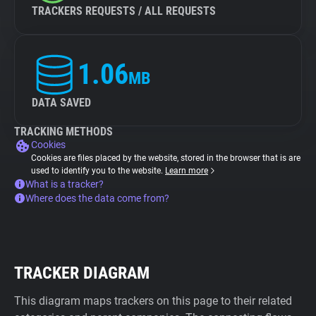
TRACKERS REQUESTS / ALL REQUESTS
1.06
MB
DATA SAVED
TRACKING METHODS
Cookies
Cookies are files placed by the website, stored in the browser that is are
used to identify you to the website.
Learn more
What is a tracker?
Where does the data come from?
TRACKER DIAGRAM
This diagram maps trackers on this page to their related