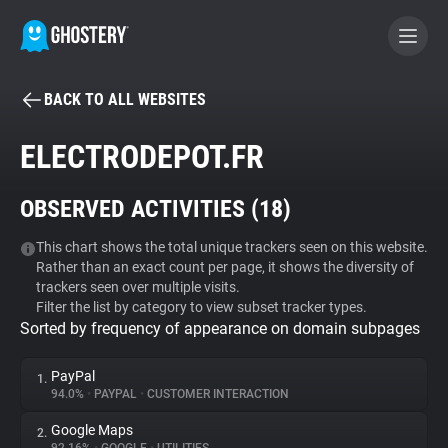
BACK TO ALL WEBSITES
BECOME A CONTRIBUTOR
ELECTRODEPOT.FR
GHOSTERY PRIVACY SUITE
OBSERVED ACTIVITIES (
18
)
Tracker & Ad Blocker
This chart shows the total unique trackers seen on this website.
Rather than an exact count per page, it shows the diversity of
WhoTracks.Me
trackers seen over multiple visits.
Filter the list by category to view subset tracker types.
Sorted by frequency of appearance on domain subpages
Privacy Digest
PayPal
1.
94.0%
•
PAYPAL
•
CUSTOMER INTERACTION
Search
Google Maps
2.