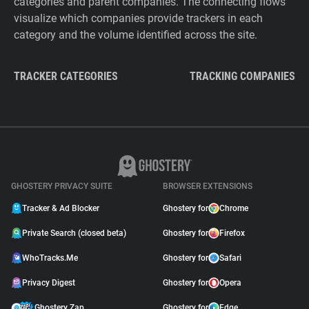
categories and parent companies. The connecting flows
visualize which companies provide trackers in each
category and the volume identified across the site.
TRACKER CATEGORIES
TRACKING COMPANIES
GHOSTERY PRIVACY SUITE
BROWSER EXTENSIONS
Tracker & Ad Blocker
Ghostery for
Chrome
Private Search (closed beta)
Ghostery for
Firefox
WhoTracks.Me
Ghostery for
Safari
Privacy Digest
Ghostery for
Opera
Ghostery Zap
Ghostery for
Edge