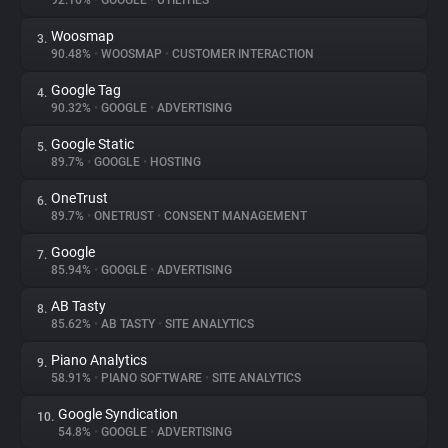
92.16%
•
GOOGLE
•
UTILITIES
Woosmap
3.
About
90.48%
•
WOOSMAP
•
CUSTOMER INTERACTION
Google Tag
4.
Trackers
90.32%
•
GOOGLE
•
ADVERTISING
Google Static
5.
Websites
89.7%
•
GOOGLE
•
HOSTING
OneTrust
6.
Explorer
89.7%
•
ONETRUST
•
CONSENT MANAGEMENT
Google
7.
85.94%
•
GOOGLE
•
ADVERTISING
Tracking Reach
AB Tasty
8.
85.62%
•
AB TASTY
•
SITE ANALYTICS
Piano Analytics
9.
58.91%
•
PIANO SOFTWARE
•
SITE ANALYTICS
Google Syndication
10.
54.8%
•
GOOGLE
•
ADVERTISING