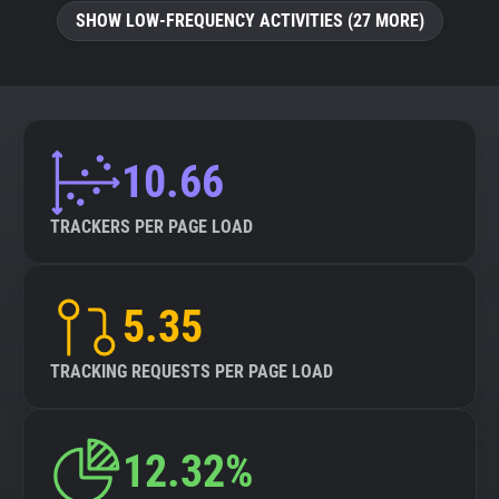
SHOW LOW-FREQUENCY ACTIVITIES (27 MORE)
10.66
TRACKERS PER PAGE LOAD
5.35
TRACKING REQUESTS PER PAGE LOAD
12.32%