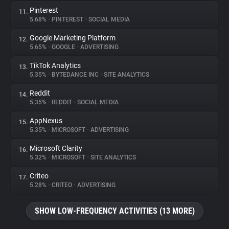
Pinterest
11.
5.68%
•
PINTEREST
•
SOCIAL MEDIA
Google Marketing Platform
12.
5.65%
•
GOOGLE
•
ADVERTISING
TikTok Analytics
13.
5.35%
•
BYTEDANCE INC
•
SITE ANALYTICS
Reddit
14.
5.35%
•
REDDIT
•
SOCIAL MEDIA
AppNexus
15.
5.35%
•
MICROSOFT
•
ADVERTISING
Microsoft Clarity
16.
5.32%
•
MICROSOFT
•
SITE ANALYTICS
Criteo
17.
5.28%
•
CRITEO
•
ADVERTISING
SHOW LOW-FREQUENCY ACTIVITIES (13 MORE)