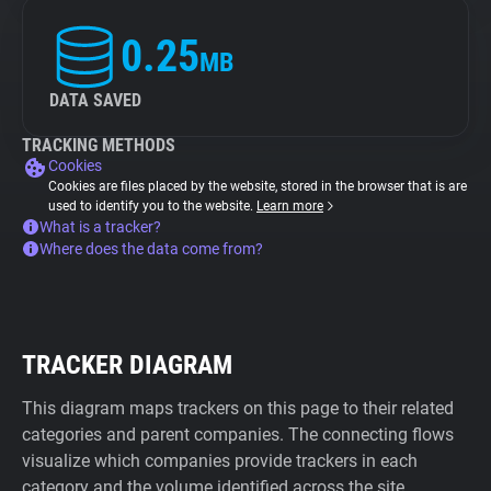
0.25
MB
DATA SAVED
TRACKING METHODS
Cookies
Cookies are files placed by the website, stored in the browser that is are
used to identify you to the website.
Learn more
What is a tracker?
Where does the data come from?
TRACKER DIAGRAM
This diagram maps trackers on this page to their related
categories and parent companies. The connecting flows
visualize which companies provide trackers in each
category and the volume identified across the site.