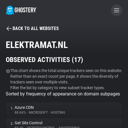
BACK TO ALL WEBSITES
BECOME A CONTRIBUTOR
ELEKTRAMAT.NL
GHOSTERY PRIVACY SUITE
OBSERVED ACTIVITIES (
17
)
Tracker & Ad Blocker
This chart shows the total unique trackers seen on this website.
Rather than an exact count per page, it shows the diversity of
WhoTracks.Me
trackers seen over multiple visits.
Filter the list by category to view subset tracker types.
Sorted by frequency of appearance on domain subpages
Privacy Digest
Azure CDN
1.
88.84%
•
MICROSOFT
•
HOSTING
Search
Get Site Control
2.