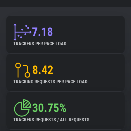
7.18
TRACKERS PER PAGE LOAD
8.42
TRACKING REQUESTS PER PAGE LOAD
30.75%
TRACKERS REQUESTS / ALL REQUESTS