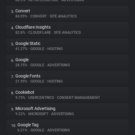
88.3%
•
GETSITECONTROL
•
ADVERTISING
Convert
3.
About
84.09%
•
CONVERT
•
SITE ANALYTICS
Cloudflare Insights
4.
Trackers
82.8%
•
CLOUDFLARE
•
SITE ANALYTICS
Google Static
5.
Websites
41.27%
•
GOOGLE
•
HOSTING
Google
6.
Explorer
28.75%
•
GOOGLE
•
ADVERTISING
Google Fonts
7.
21.99%
•
GOOGLE
•
HOSTING
Tracking Reach
Cookiebot
8.
9.75%
•
USERCENTRICS
•
CONSENT MANAGEMENT
Microsoft Advertising
9.
9.22%
•
MICROSOFT
•
ADVERTISING
Google Tag
10.
6.21%
•
GOOGLE
•
ADVERTISING