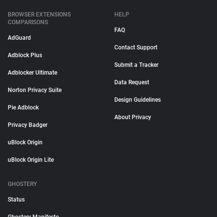
BROWSER EXTENSIONS
HELP
COMPARISONS
FAQ
AdGuard
Contact Support
Adblock Plus
Submit a Tracker
Adblocker Ultimate
Data Request
Norton Privacy Suite
Design Guidelines
Pie Adblock
About Privacy
Privacy Badger
uBlock Origin
uBlock Origin Lite
GHOSTERY
Status