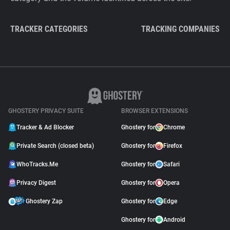
TRACKER CATEGORIES
TRACKING COMPANIES
GHOSTERY PRIVACY SUITE
BROWSER EXTENSIONS
Tracker & Ad Blocker
Ghostery for
Chrome
Private Search (closed beta)
Ghostery for
Firefox
WhoTracks.Me
Ghostery for
Safari
Privacy Digest
Ghostery for
Opera
Ghostery Zap
Ghostery for
Edge
Ghostery for
Android