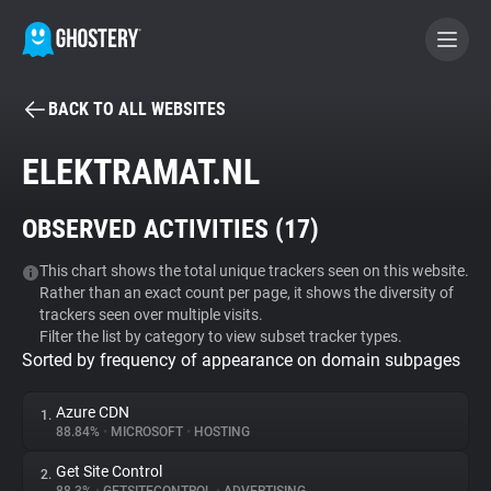
BACK TO ALL WEBSITES
BECOME A CONTRIBUTOR
ELEKTRAMAT.NL
GHOSTERY PRIVACY SUITE
OBSERVED ACTIVITIES (
17
)
Tracker & Ad Blocker
This chart shows the total unique trackers seen on this website.
Rather than an exact count per page, it shows the diversity of
WhoTracks.Me
trackers seen over multiple visits.
Filter the list by category to view subset tracker types.
Sorted by frequency of appearance on domain subpages
Privacy Digest
Azure CDN
1.
88.84%
•
MICROSOFT
•
HOSTING
Search
Get Site Control
2.