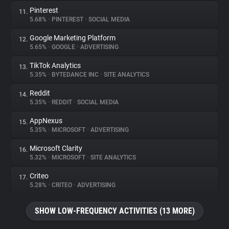
Pinterest
11.
5.68%
•
PINTEREST
•
SOCIAL MEDIA
Google Marketing Platform
12.
5.65%
•
GOOGLE
•
ADVERTISING
TikTok Analytics
13.
5.35%
•
BYTEDANCE INC
•
SITE ANALYTICS
Reddit
14.
5.35%
•
REDDIT
•
SOCIAL MEDIA
AppNexus
15.
5.35%
•
MICROSOFT
•
ADVERTISING
Microsoft Clarity
16.
5.32%
•
MICROSOFT
•
SITE ANALYTICS
Criteo
17.
5.28%
•
CRITEO
•
ADVERTISING
SHOW LOW-FREQUENCY ACTIVITIES (13 MORE)