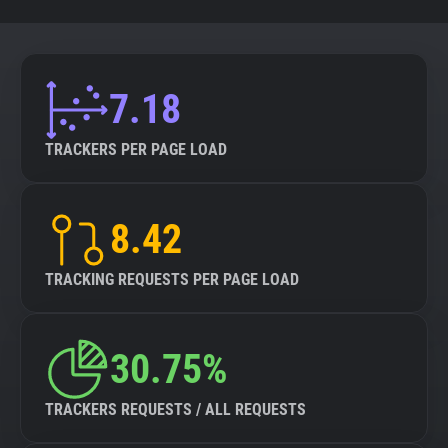
7.18
TRACKERS PER PAGE LOAD
8.42
TRACKING REQUESTS PER PAGE LOAD
30.75%
TRACKERS REQUESTS / ALL REQUESTS