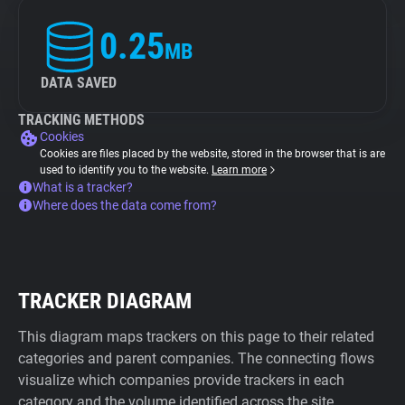
0.25
MB
DATA SAVED
TRACKING METHODS
Cookies
Cookies are files placed by the website, stored in the browser that is are
used to identify you to the website.
Learn more
What is a tracker?
Where does the data come from?
TRACKER DIAGRAM
This diagram maps trackers on this page to their related
categories and parent companies. The connecting flows
visualize which companies provide trackers in each
category and the volume identified across the site.