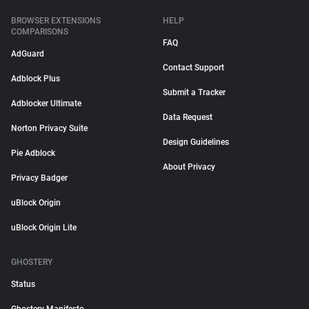
BROWSER EXTENSIONS
HELP
COMPARISONS
FAQ
AdGuard
Contact Support
Adblock Plus
Submit a Tracker
Adblocker Ultimate
Data Request
Norton Privacy Suite
Design Guidelines
Pie Adblock
About Privacy
Privacy Badger
uBlock Origin
uBlock Origin Lite
GHOSTERY
Status