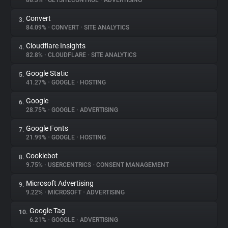
88.3%
•
GETSITECONTROL
•
ADVERTISING
Convert
3.
About
84.09%
•
CONVERT
•
SITE ANALYTICS
Cloudflare Insights
4.
Trackers
82.8%
•
CLOUDFLARE
•
SITE ANALYTICS
Google Static
5.
Websites
41.27%
•
GOOGLE
•
HOSTING
Google
6.
Explorer
28.75%
•
GOOGLE
•
ADVERTISING
Google Fonts
7.
21.99%
•
GOOGLE
•
HOSTING
Tracking Reach
Cookiebot
8.
9.75%
•
USERCENTRICS
•
CONSENT MANAGEMENT
Microsoft Advertising
9.
9.22%
•
MICROSOFT
•
ADVERTISING
Google Tag
10.
6.21%
•
GOOGLE
•
ADVERTISING