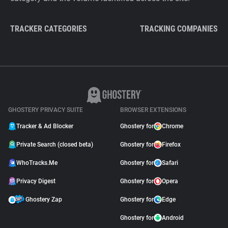
TRACKER CATEGORIES
TRACKING COMPANIES
GHOSTERY PRIVACY SUITE
BROWSER EXTENSIONS
Tracker & Ad Blocker
Ghostery for
Chrome
Private Search (closed beta)
Ghostery for
Firefox
WhoTracks.Me
Ghostery for
Safari
Privacy Digest
Ghostery for
Opera
Ghostery Zap
Ghostery for
Edge
Ghostery for
Android