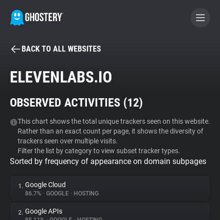
BACK TO ALL WEBSITES
BECOME A CONTRIBUTOR
ELEVENLABS.IO
GHOSTERY PRIVACY SUITE
OBSERVED ACTIVITIES (
12
)
Tracker & Ad Blocker
This chart shows the total unique trackers seen on this website.
Rather than an exact count per page, it shows the diversity of
WhoTracks.Me
trackers seen over multiple visits.
Filter the list by category to view subset tracker types.
Sorted by frequency of appearance on domain subpages
Privacy Digest
Google Cloud
1.
86.7%
•
GOOGLE
•
HOSTING
Search
Google APIs
2.