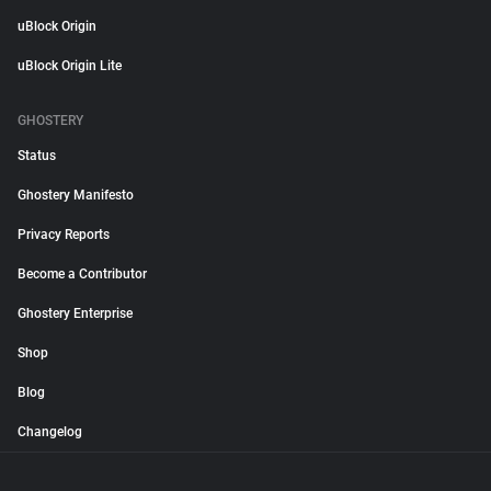
uBlock Origin
uBlock Origin Lite
GHOSTERY
Status
Ghostery Manifesto
Privacy Reports
Become a Contributor
Ghostery Enterprise
Shop
Blog
Changelog