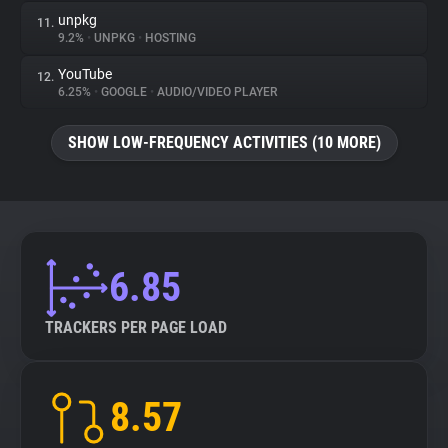
unpkg
11.
9.2%
•
UNPKG
•
HOSTING
YouTube
12.
6.25%
•
GOOGLE
•
AUDIO/VIDEO PLAYER
SHOW LOW-FREQUENCY ACTIVITIES (10 MORE)
6.85
TRACKERS PER PAGE LOAD
8.57