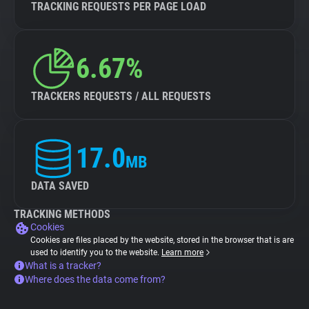
TRACKING REQUESTS PER PAGE LOAD
6.67%
TRACKERS REQUESTS / ALL REQUESTS
17.0
MB
DATA SAVED
TRACKING METHODS
Cookies
Cookies are files placed by the website, stored in the browser that is are
used to identify you to the website.
Learn more
What is a tracker?
Where does the data come from?