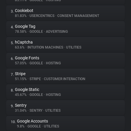
85.11%
•
GOOGLE
•
HOSTING
Cookiebot
3.
About
81.83%
•
USERCENTRICS
•
CONSENT MANAGEMENT
Google Tag
4.
Trackers
78.58%
•
GOOGLE
•
ADVERTISING
hCaptcha
5.
Websites
63.6%
•
INTUITION MACHINES
•
UTILITIES
Google Fonts
6.
Explorer
57.05%
•
GOOGLE
•
HOSTING
Stripe
7.
51.15%
•
STRIPE
•
CUSTOMER INTERACTION
Tracking Reach
Google Static
8.
45.67%
•
GOOGLE
•
HOSTING
Sentry
9.
31.04%
•
SENTRY
•
UTILITIES
Google Accounts
10.
9.8%
•
GOOGLE
•
UTILITIES