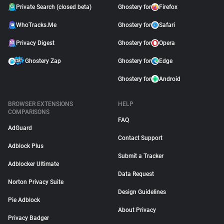
Private Search (closed beta)
Ghostery for
Firefox
WhoTracks.Me
Ghostery for
Safari
Privacy Digest
Ghostery for
Opera
Ghostery Zap
Ghostery for
Edge
Ghostery for
Android
BROWSER EXTENSIONS
HELP
COMPARISONS
FAQ
AdGuard
Contact Support
Adblock Plus
Submit a Tracker
Adblocker Ultimate
Data Request
Norton Privacy Suite
Design Guidelines
Pie Adblock
About Privacy
Privacy Badger