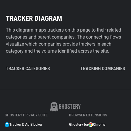
TRACKER DIAGRAM
This diagram maps trackers on this page to their related
categories and parent companies. The connecting flows
visualize which companies provide trackers in each
category and the volume identified across the site.
TRACKER CATEGORIES
TRACKING COMPANIES
GHOSTERY PRIVACY SUITE
BROWSER EXTENSIONS
Tracker & Ad Blocker
Ghostery for
Chrome