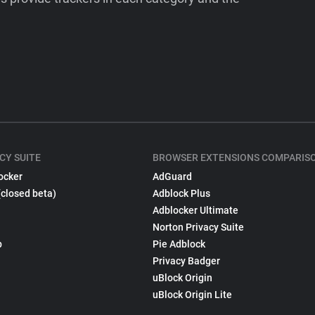
CY SUITE
BROWSER EXTENSIONS COMPARIS
ocker
AdGuard
(closed beta)
Adblock Plus
Adblocker Ultimate
Norton Privacy Suite
p
Pie Adblock
Privacy Badger
uBlock Origin
uBlock Origin Lite