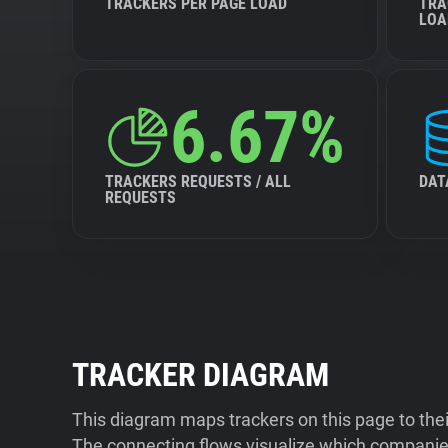
TRACKERS PER PAGE LOAD
TRA
LOA
6.67%
TRACKERS REQUESTS / ALL
DAT
REQUESTS
TRACKER DIAGRAM
This diagram maps trackers on this page to the
The connecting flows visualize which companies