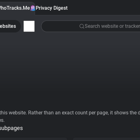
hoTracks.Me
Privacy Digest
ebsites
Search website or tracker
his website. Rather than an exact count per page, it shows the div
es.
 subpages