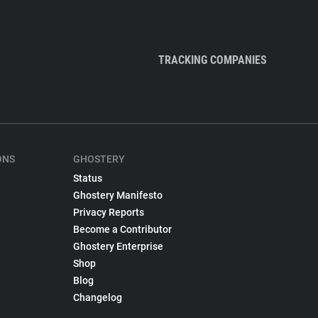
TRACKING COMPANIES
ONS
GHOSTERY
Status
Ghostery Manifesto
Privacy Reports
Become a Contributor
Ghostery Enterprise
Shop
Blog
Changelog