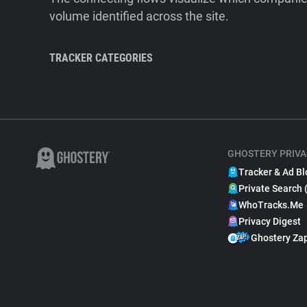
volume identified across the site.
TRACKER CATEGORIES
GHOSTERY PRIVA
Tracker & Ad Bl
Private Search 
WhoTracks.Me
Privacy Digest
Ghostery Za