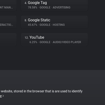
Google Tag
4.
MANAGEMENT
78.58%
•
GOOGLE
•
ADVERTISING
Google Static
8.
RACTION
45.67%
•
GOOGLE
•
HOSTING
YouTube
12.
6.25%
•
GOOGLE
•
AUDIO/VIDEO PLAYER
 website, stored in the browser that is are used to identify
e