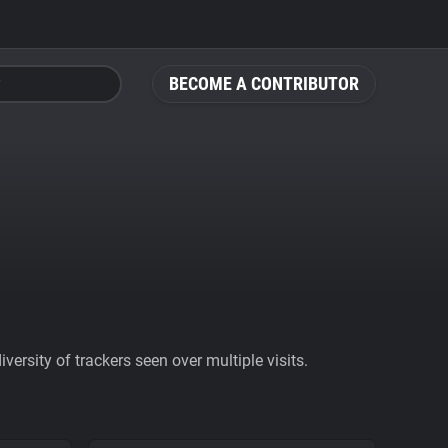
BECOME A CONTRIBUTOR
ersity of trackers seen over multiple visits.