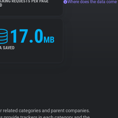
CKING REQUESTS PER PAGE
Where does the data come
D
17.0
MB
A SAVED
ir related categories and parent companies.
 provide trackers in each category and the