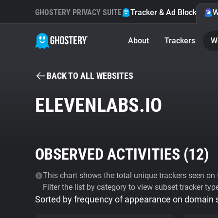
GHOSTERY PRIVACY SUITE
Tracker & Ad Blocker
W
About
Trackers
W
BACK TO ALL WEBSITES
ELEVENLABS.IO
OBSERVED ACTIVITIES (
12
)
This chart shows the total unique trackers seen on t
Filter the list by category to view subset tracker typ
Sorted by frequency of appearance on domain