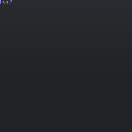
 from?