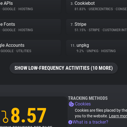
e APIs
Cookiebot
3.
%
•
GOOGLE
•
HOSTING
81.83%
•
USERCENTRICS
•
CONSENT 
e Fonts
Stripe
7.
%
•
GOOGLE
•
HOSTING
51.15%
•
STRIPE
•
CUSTOMER INTE
le Accounts
unpkg
11.
GOOGLE
•
UTILITIES
9.2%
•
UNPKG
•
HOSTING
SHOW LOW-FREQUENCY ACTIVITIES (10 MORE)
TRACKING METHODS
Cookies
8.57
Cookies are files placed by the
you to the website.
Learn mor
What is a tracker?