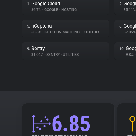
Google Cloud
Googl
1.
2.
86.7%
•
GOOGLE
•
HOSTING
85.11
hCaptcha
Googl
5.
6.
63.6%
•
INTUITION MACHINES
•
UTILITIES
57.05
Sentry
Goog
9.
10.
31.04%
•
SENTRY
•
UTILITIES
9.8%
•
6.85