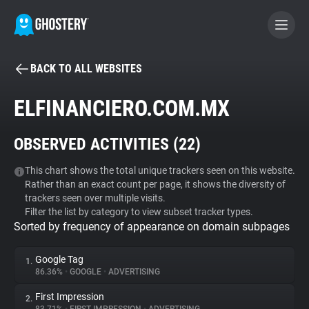
BACK TO ALL WEBSITES
BECOME A CONTRIBUTOR
ELFINANCIERO.COM.MX
GHOSTERY PRIVACY SUITE
OBSERVED ACTIVITIES (
22
)
Tracker & Ad Blocker
This chart shows the total unique trackers seen on this website.
Rather than an exact count per page, it shows the diversity of
WhoTracks.Me
trackers seen over multiple visits.
Filter the list by category to view subset tracker types.
Sorted by frequency of appearance on domain subpages
Privacy Digest
Google Tag
1.
86.36%
•
GOOGLE
•
ADVERTISING
Search
First Impression
2.