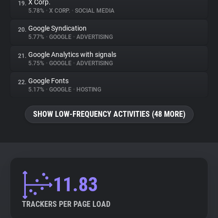
X Corp.
19.
5.78%
•
X CORP.
•
SOCIAL MEDIA
Google Syndication
20.
5.77%
•
GOOGLE
•
ADVERTISING
Google Analytics with signals
21.
5.75%
•
GOOGLE
•
ADVERTISING
Google Fonts
22.
5.17%
•
GOOGLE
•
HOSTING
SHOW LOW-FREQUENCY ACTIVITIES (48 MORE)
11.83
TRACKERS PER PAGE LOAD