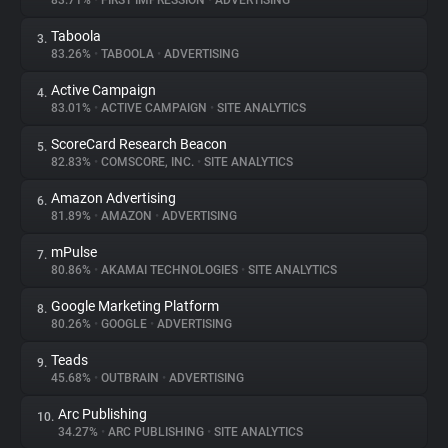
83.71%
•
FIRST IMPRESSION
•
ADVERTISING
Taboola
3.
About
83.26%
•
TABOOLA
•
ADVERTISING
Active Campaign
4.
Trackers
83.01%
•
ACTIVE CAMPAIGN
•
SITE ANALYTICS
ScoreCard Research Beacon
5.
Websites
82.83%
•
COMSCORE, INC.
•
SITE ANALYTICS
Amazon Advertising
6.
Explorer
81.89%
•
AMAZON
•
ADVERTISING
mPulse
7.
80.86%
•
AKAMAI TECHNOLOGIES
•
SITE ANALYTICS
Tracking Reach
Google Marketing Platform
8.
80.26%
•
GOOGLE
•
ADVERTISING
Teads
9.
45.68%
•
OUTBRAIN
•
ADVERTISING
Arc Publishing
10.
34.27%
•
ARC PUBLISHING
•
SITE ANALYTICS