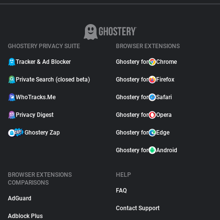
GHOSTERY PRIVACY SUITE
BROWSER EXTENSIONS
Tracker & Ad Blocker
Ghostery for
Chrome
Private Search (closed beta)
Ghostery for
Firefox
WhoTracks.Me
Ghostery for
Safari
Privacy Digest
Ghostery for
Opera
Ghostery Zap
Ghostery for
Edge
Ghostery for
Android
BROWSER EXTENSIONS
HELP
COMPARISONS
FAQ
AdGuard
Contact Support
Adblock Plus