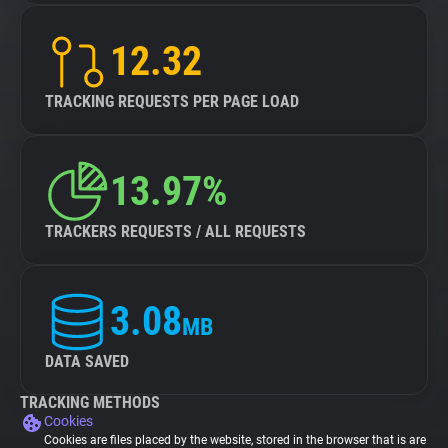
12.32
TRACKING REQUESTS PER PAGE LOAD
13.97%
TRACKERS REQUESTS / ALL REQUESTS
3.08
MB
DATA SAVED
TRACKING METHODS
Cookies
Cookies are files placed by the website, stored in the browser that is are