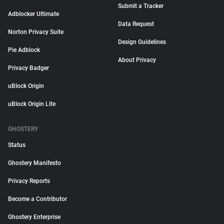
Submit a Tracker
Adblocker Ultimate
Data Request
Norton Privacy Suite
Design Guidelines
Pie Adblock
About Privacy
Privacy Badger
uBlock Origin
uBlock Origin Lite
GHOSTERY
Status
Ghostery Manifesto
Privacy Reports
Become a Contributor
Ghostery Enterprise