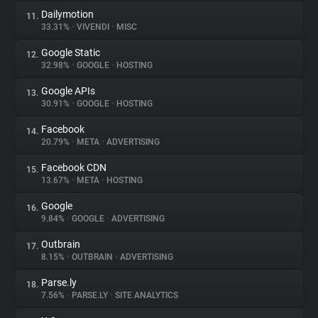
Dailymotion
11.
33.31%
•
VIVENDI
•
MISC
Google Static
12.
32.98%
•
GOOGLE
•
HOSTING
Google APIs
13.
30.91%
•
GOOGLE
•
HOSTING
Facebook
14.
20.79%
•
META
•
ADVERTISING
Facebook CDN
15.
13.67%
•
META
•
HOSTING
Google
16.
9.84%
•
GOOGLE
•
ADVERTISING
Outbrain
17.
8.15%
•
OUTBRAIN
•
ADVERTISING
Parse.ly
18.
7.56%
•
PARSE.LY
•
SITE ANALYTICS