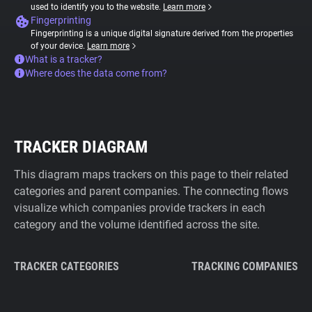
used to identify you to the website.
Learn more
Fingerprinting
Fingerprinting is a unique digital signature derived from the properties
of your device.
Learn more
What is a tracker?
Where does the data come from?
TRACKER DIAGRAM
This diagram maps trackers on this page to their related
categories and parent companies. The connecting flows
visualize which companies provide trackers in each
category and the volume identified across the site.
TRACKER CATEGORIES
TRACKING COMPANIES