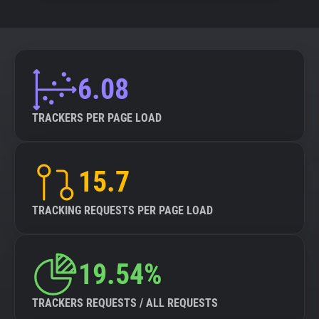
6.08
TRACKERS PER PAGE LOAD
15.7
TRACKING REQUESTS PER PAGE LOAD
19.54%
TRACKERS REQUESTS / ALL REQUESTS