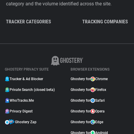
category and the volume identified across the site.
TRACKER CATEGORIES
TRACKING COMPANIES
GHOSTERY PRIVACY SUITE
BROWSER EXTENSIONS
Tracker & Ad Blocker
Ghostery for
Chrome
Private Search (closed beta)
Ghostery for
Firefox
WhoTracks.Me
Ghostery for
Safari
Privacy Digest
Ghostery for
Opera
Ghostery Zap
Ghostery for
Edge
Ghostery for
Android