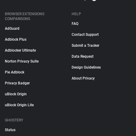
BROWSER EXTENSIONS
HELP
COMPARISONS
FAQ
AdGuard
Contact Support
Adblock Plus
Submit a Tracker
Adblocker Ultimate
Data Request
Norton Privacy Suite
Design Guidelines
Pie Adblock
About Privacy
Privacy Badger
uBlock Origin
uBlock Origin Lite
GHOSTERY
Status