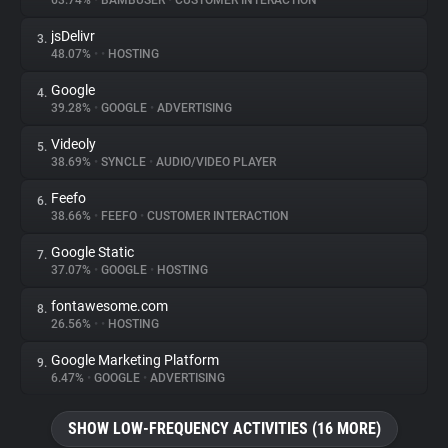
63.74%
•
BAMBUSER
•
CUSTOMER INTERACTION
jsDelivr
3.
About
48.07%
•
•
HOSTING
Google
4.
Trackers
39.28%
•
GOOGLE
•
ADVERTISING
Videoly
5.
Websites
38.69%
•
SYNCLE
•
AUDIO/VIDEO PLAYER
Feefo
6.
Explorer
38.66%
•
FEEFO
•
CUSTOMER INTERACTION
Google Static
7.
37.07%
•
GOOGLE
•
HOSTING
Tracking Reach
fontawesome.com
8.
26.56%
•
•
HOSTING
Google Marketing Platform
9.
6.47%
•
GOOGLE
•
ADVERTISING
SHOW LOW-FREQUENCY ACTIVITIES (16 MORE)