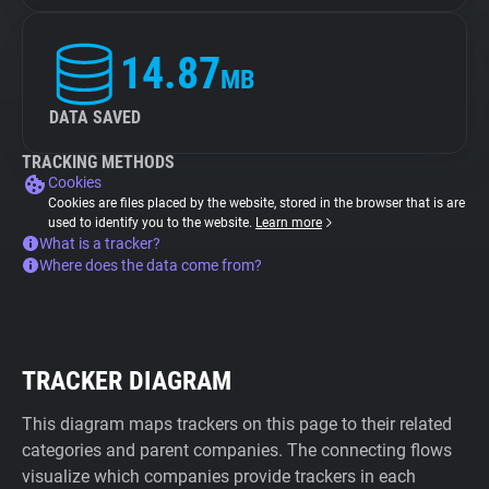
14.87
MB
DATA SAVED
TRACKING METHODS
Cookies
Cookies are files placed by the website, stored in the browser that is are
used to identify you to the website.
Learn more
What is a tracker?
Where does the data come from?
TRACKER DIAGRAM
This diagram maps trackers on this page to their related
categories and parent companies. The connecting flows
visualize which companies provide trackers in each