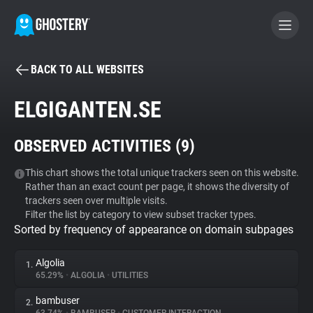
BACK TO ALL WEBSITES
BECOME A CONTRIBUTOR
ELGIGANTEN.SE
GHOSTERY PRIVACY SUITE
OBSERVED ACTIVITIES (
9
)
Tracker & Ad Blocker
This chart shows the total unique trackers seen on this website.
Rather than an exact count per page, it shows the diversity of
WhoTracks.Me
trackers seen over multiple visits.
Filter the list by category to view subset tracker types.
Sorted by frequency of appearance on domain subpages
Privacy Digest
Algolia
1.
65.29%
•
ALGOLIA
•
UTILITIES
Search
bambuser
2.