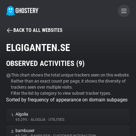
BACK TO ALL WEBSITES
BECOME A CONTRIBUTOR
ELGIGANTEN.SE
GHOSTERY PRIVACY SUITE
OBSERVED ACTIVITIES (
9
)
Tracker & Ad Blocker
This chart shows the total unique trackers seen on this website.
Rather than an exact count per page, it shows the diversity of
WhoTracks.Me
trackers seen over multiple visits.
Filter the list by category to view subset tracker types.
Sorted by frequency of appearance on domain subpages
Privacy Digest
Algolia
1.
65.29%
•
ALGOLIA
•
UTILITIES
Search
bambuser
2.