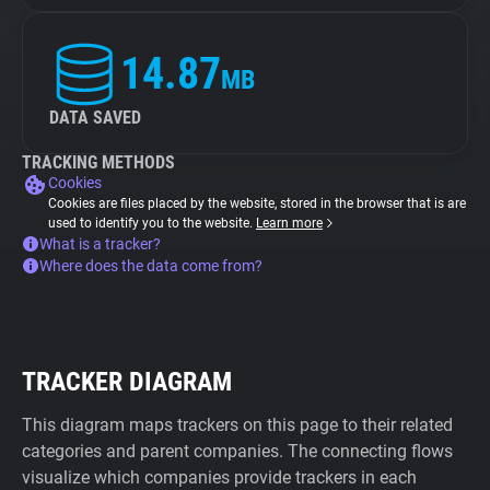
14.87
MB
DATA SAVED
TRACKING METHODS
Cookies
Cookies are files placed by the website, stored in the browser that is are
used to identify you to the website.
Learn more
What is a tracker?
Where does the data come from?
TRACKER DIAGRAM
This diagram maps trackers on this page to their related
categories and parent companies. The connecting flows
visualize which companies provide trackers in each