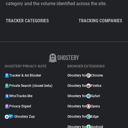
category and the volume identified across the site.
TRACKER CATEGORIES
TRACKING COMPANIES
GHOSTERY PRIVACY SUITE
BROWSER EXTENSIONS
Tracker & Ad Blocker
Ghostery for
Chrome
Private Search (closed beta)
Ghostery for
Firefox
WhoTracks.Me
Ghostery for
Safari
Privacy Digest
Ghostery for
Opera
Ghostery Zap
Ghostery for
Edge
Ghostery for
Android