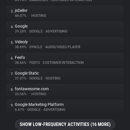
63.74%
•
BAMBUSER
•
CUSTOMER INTERACTION
jsDelivr
3.
About
48.07%
•
•
HOSTING
Google
4.
Trackers
39.28%
•
GOOGLE
•
ADVERTISING
Videoly
5.
Websites
38.69%
•
SYNCLE
•
AUDIO/VIDEO PLAYER
Feefo
6.
Explorer
38.66%
•
FEEFO
•
CUSTOMER INTERACTION
Google Static
7.
37.07%
•
GOOGLE
•
HOSTING
Tracking Reach
fontawesome.com
8.
26.56%
•
•
HOSTING
Google Marketing Platform
9.
6.47%
•
GOOGLE
•
ADVERTISING
SHOW LOW-FREQUENCY ACTIVITIES (16 MORE)