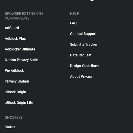
BROWSER EXTENSIONS
HELP
COMPARISONS
FAQ
AdGuard
Contact Support
Adblock Plus
Submit a Tracker
Adblocker Ultimate
Data Request
Norton Privacy Suite
Design Guidelines
Pie Adblock
About Privacy
Privacy Badger
uBlock Origin
uBlock Origin Lite
GHOSTERY
Status