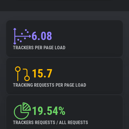
6.08
TRACKERS PER PAGE LOAD
15.7
TRACKING REQUESTS PER PAGE LOAD
19.54%
TRACKERS REQUESTS / ALL REQUESTS