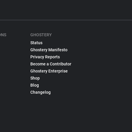
ONS
GHOSTERY
Status
Ghostery Manifesto
Privacy Reports
Become a Contributor
Ghostery Enterprise
Shop
Blog
Changelog