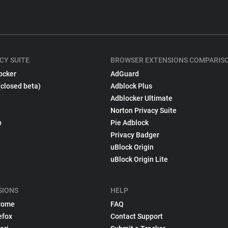
CY SUITE
BROWSER EXTENSIONS COMPARIS
ocker
AdGuard
(closed beta)
Adblock Plus
Adblocker Ultimate
Norton Privacy Suite
p
Pie Adblock
Privacy Badger
uBlock Origin
uBlock Origin Lite
SIONS
HELP
rome
FAQ
efox
Contact Support