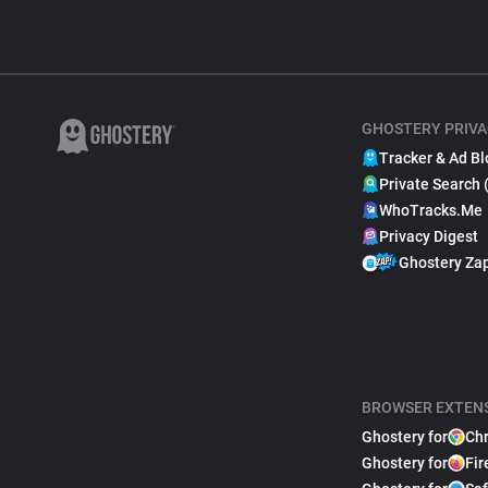
GHOSTERY PRIVA
Tracker & Ad Bl
Private Search 
WhoTracks.Me
Privacy Digest
Ghostery Za
BROWSER EXTEN
Ghostery for
Ch
Ghostery for
Fir