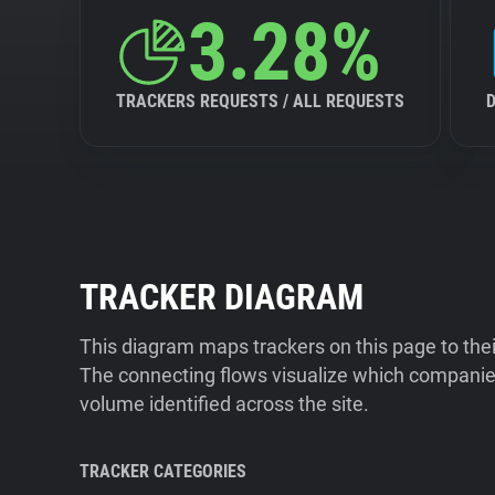
3.28%
TRACKERS REQUESTS / ALL REQUESTS
TRACKER DIAGRAM
This diagram maps trackers on this page to the
The connecting flows visualize which companies
volume identified across the site.
TRACKER CATEGORIES