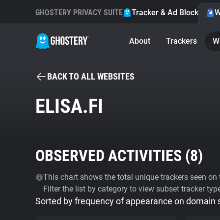
GHOSTERY PRIVACY SUITE
Tracker & Ad Blocker
W
About
Trackers
W
BACK TO ALL WEBSITES
ELISA.FI
OBSERVED ACTIVITIES (
8
)
This chart shows the total unique trackers seen on t
Filter the list by category to view subset tracker typ
Sorted by frequency of appearance on domain