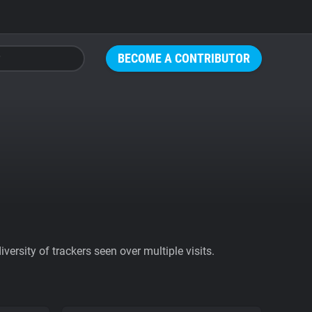
BECOME A CONTRIBUTOR
ersity of trackers seen over multiple visits.