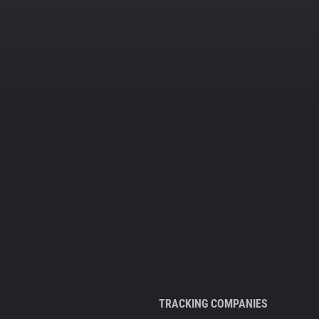
TRACKING COMPANIES