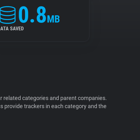
0.8
MB
DATA SAVED
ir related categories and parent companies.
 provide trackers in each category and the