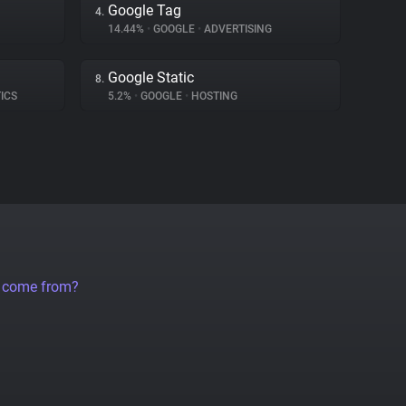
Google Tag
4.
14.44%
•
GOOGLE
•
ADVERTISING
Google Static
8.
ICS
5.2%
•
GOOGLE
•
HOSTING
a come from?