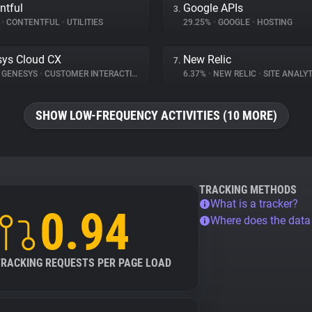
ntful
Google APIs
3.
%
•
CONTENTFUL
•
UTILITIES
29.25%
•
GOOGLE
•
HOSTING
ys Cloud CX
New Relic
7.
GENESYS
•
CUSTOMER INTERACTION
6.37%
•
NEW RELIC
•
SITE ANALYT
SHOW LOW-FREQUENCY ACTIVITIES (10 MORE)
TRACKING METHODS
What is a tracker?
0.94
Where does the dat
TRACKING REQUESTS PER PAGE LOAD