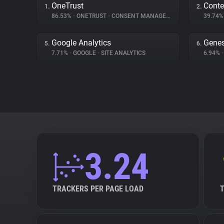
OneTrust
Conte
1.
2.
86.53%
•
ONETRUST
•
CONSENT MANAGEMENT
39.74
Google Analytics
Genes
5.
6.
7.71%
•
GOOGLE
•
SITE ANALYTICS
6.94%
•
3.24
TRACKERS PER PAGE LOAD