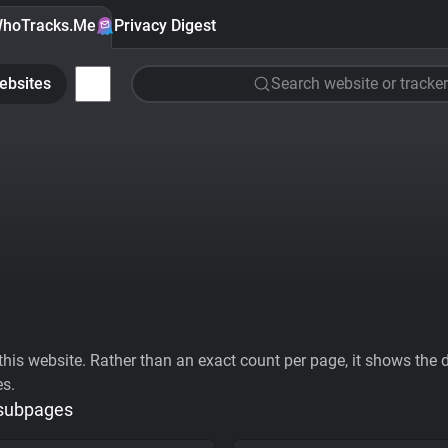
hoTracks.Me
Privacy Digest
ebsites
Search website or tracker
his website. Rather than an exact count per page, it shows the div
es.
 subpages