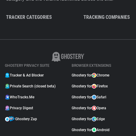
TRACKER CATEGORIES
TRACKING COMPANIES
GHOSTERY PRIVACY SUITE
BROWSER EXTENSIONS
Tracker & Ad Blocker
Ghostery for
Chrome
Private Search (closed beta)
Ghostery for
Firefox
WhoTracks.Me
Ghostery for
Safari
Privacy Digest
Ghostery for
Opera
Ghostery Zap
Ghostery for
Edge
Ghostery for
Android