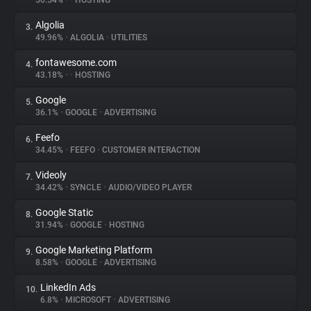
50.54%
•
•
HOSTING
Algolia
3.
About
49.96%
•
ALGOLIA
•
UTILITIES
fontawesome.com
4.
Trackers
43.18%
•
•
HOSTING
Google
5.
Websites
36.1%
•
GOOGLE
•
ADVERTISING
Feefo
6.
Explorer
34.45%
•
FEEFO
•
CUSTOMER INTERACTION
Videoly
7.
34.42%
•
SYNCLE
•
AUDIO/VIDEO PLAYER
Tracking Reach
Google Static
8.
31.94%
•
GOOGLE
•
HOSTING
Google Marketing Platform
9.
8.58%
•
GOOGLE
•
ADVERTISING
LinkedIn Ads
10.
6.8%
•
MICROSOFT
•
ADVERTISING