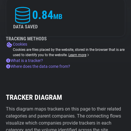
0.84
MB
DATA SAVED
TRACKING METHODS
Cookies
Cookies are files placed by the website, stored in the browser that is are
used to identify you to the website.
Learn more
What is a tracker?
Where does the data come from?
TRACKER DIAGRAM
This diagram maps trackers on this page to their related
categories and parent companies. The connecting flows
visualize which companies provide trackers in each
category and the volume identified across the site.