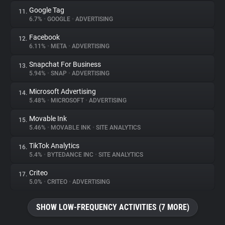
Google Tag
11.
6.7%
•
GOOGLE
•
ADVERTISING
Facebook
12.
6.11%
•
META
•
ADVERTISING
Snapchat For Business
13.
5.94%
•
SNAP
•
ADVERTISING
Microsoft Advertising
14.
5.48%
•
MICROSOFT
•
ADVERTISING
Movable Ink
15.
5.46%
•
MOVABLE INK
•
SITE ANALYTICS
TikTok Analytics
16.
5.4%
•
BYTEDANCE INC
•
SITE ANALYTICS
Criteo
17.
5.0%
•
CRITEO
•
ADVERTISING
SHOW LOW-FREQUENCY ACTIVITIES (7 MORE)