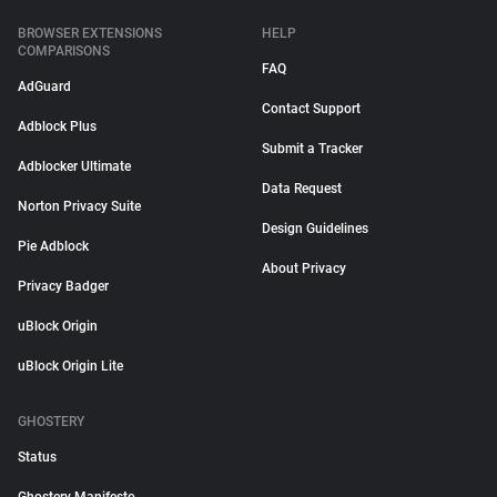
BROWSER EXTENSIONS
HELP
COMPARISONS
FAQ
AdGuard
Contact Support
Adblock Plus
Submit a Tracker
Adblocker Ultimate
Data Request
Norton Privacy Suite
Design Guidelines
Pie Adblock
About Privacy
Privacy Badger
uBlock Origin
uBlock Origin Lite
GHOSTERY
Status