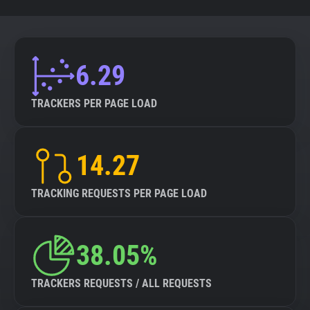
6.29
TRACKERS PER PAGE LOAD
14.27
TRACKING REQUESTS PER PAGE LOAD
38.05%
TRACKERS REQUESTS / ALL REQUESTS