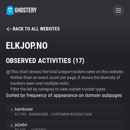
BACK TO ALL WEBSITES
BECOME A CONTRIBUTOR
ELKJOP.NO
GHOSTERY PRIVACY SUITE
OBSERVED ACTIVITIES (
17
)
Tracker & Ad Blocker
This chart shows the total unique trackers seen on this website.
Rather than an exact count per page, it shows the diversity of
WhoTracks.Me
trackers seen over multiple visits.
Filter the list by category to view subset tracker types.
Sorted by frequency of appearance on domain subpages
Privacy Digest
bambuser
1.
67.79%
•
BAMBUSER
•
CUSTOMER INTERACTION
Search
jsDelivr
2.