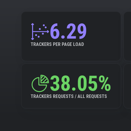
6.29
TRACKERS PER PAGE LOAD
38.05%
TRACKERS REQUESTS / ALL REQUESTS