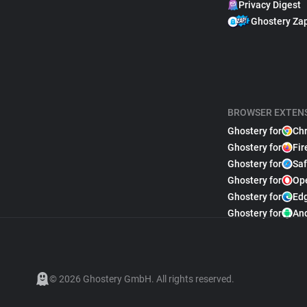
Privacy Digest
Ghostery Za
BROWSER EXTEN
Ghostery for
Ch
Ghostery for
Fir
Ghostery for
Saf
Ghostery for
Op
Ghostery for
Ed
Ghostery for
An
© 2026 Ghostery GmbH. All rights reserved.