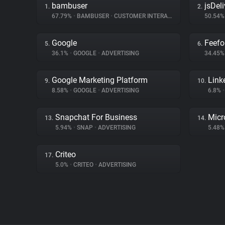
bambuser
jsDeli
1.
2.
67.79%
•
BAMBUSER
•
CUSTOMER INTERACTION
50.54
Google
Feefo
5.
6.
36.1%
•
GOOGLE
•
ADVERTISING
34.45
Google Marketing Platform
Link
9.
10.
8.58%
•
GOOGLE
•
ADVERTISING
6.8%
•
Snapchat For Business
Micr
13.
14.
5.94%
•
SNAP
•
ADVERTISING
5.48
Criteo
17.
5.0%
•
CRITEO
•
ADVERTISING