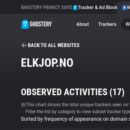
GHOSTERY PRIVACY SUITE
Tracker & Ad Blocker
W
About
Trackers
W
BACK TO ALL WEBSITES
ELKJOP.NO
OBSERVED ACTIVITIES (
17
)
This chart shows the total unique trackers seen on t
Filter the list by category to view subset tracker typ
Sorted by frequency of appearance on domain