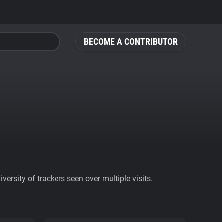
BECOME A CONTRIBUTOR
ersity of trackers seen over multiple visits.