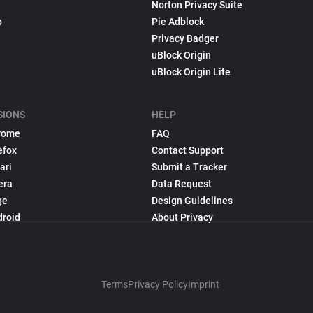
Norton Privacy Suite
p
Pie Adblock
Privacy Badger
uBlock Origin
uBlock Origin Lite
SIONS
HELP
rome
FAQ
efox
Contact Support
ari
Submit a Tracker
era
Data Request
ge
Design Guidelines
droid
About Privacy
Terms
Privacy Policy
Imprint