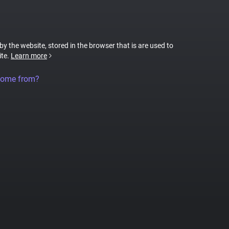
 by the website, stored in the browser that is are used to
ite.
Learn more
come from?