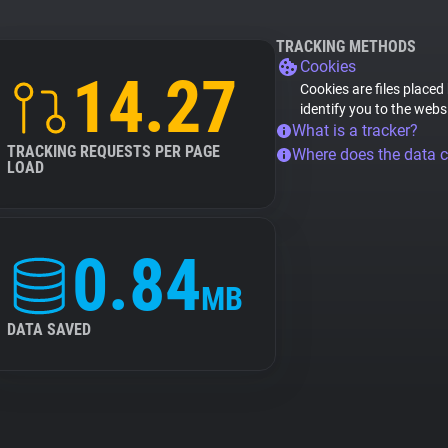
TRACKING METHODS
Cookies
14.27
Cookies are files placed
identify you to the webs
What is a tracker?
TRACKING REQUESTS PER PAGE
Where does the data 
LOAD
0.84
MB
DATA SAVED