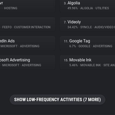
vr
Algolia
3.
%
•
•
HOSTING
49.96%
•
ALGOLIA
•
UTILITIES
Videoly
7.
%
•
FEEFO
•
CUSTOMER INTERACTION
34.42%
•
SYNCLE
•
AUDIO/VIDEO 
edIn Ads
Google Tag
11.
MICROSOFT
•
ADVERTISING
6.7%
•
GOOGLE
•
ADVERTISING
osoft Advertising
Movable Ink
15.
%
•
MICROSOFT
•
ADVERTISING
5.46%
•
MOVABLE INK
•
SITE AN
SHOW LOW-FREQUENCY ACTIVITIES (7 MORE)