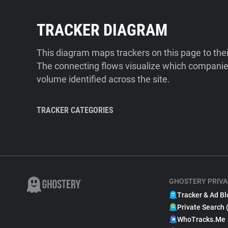
TRACKER DIAGRAM
This diagram maps trackers on this page to the
The connecting flows visualize which companies
volume identified across the site.
TRACKER CATEGORIES
GHOSTERY PRIVA
Tracker & Ad Bl
Private Search 
WhoTracks.Me