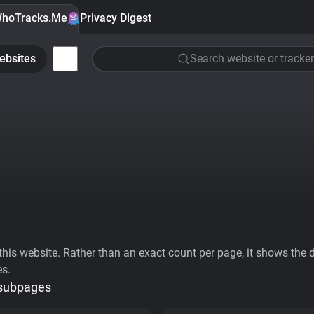
hoTracks.Me
Privacy Digest
ebsites
Search website or tracker
his website. Rather than an exact count per page, it shows the div
es.
 subpages