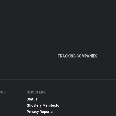
TRACKING COMPANIES
ONS
GHOSTERY
Status
Ghostery Manifesto
Privacy Reports