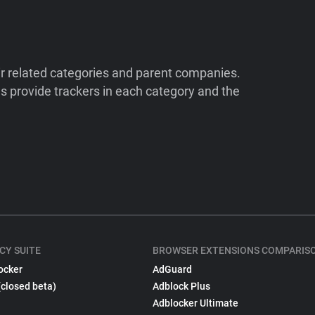
ir related categories and parent companies.
 provide trackers in each category and the
CY SUITE
BROWSER EXTENSIONS COMPARIS
ocker
AdGuard
(closed beta)
Adblock Plus
Adblocker Ultimate