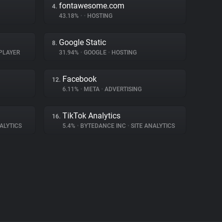
fontawesome.com
4.
43.18%
•
•
HOSTING
Google Static
8.
PLAYER
31.94%
•
GOOGLE
•
HOSTING
Facebook
12.
6.11%
•
META
•
ADVERTISING
TikTok Analytics
16.
ALYTICS
5.4%
•
BYTEDANCE INC
•
SITE ANALYTICS