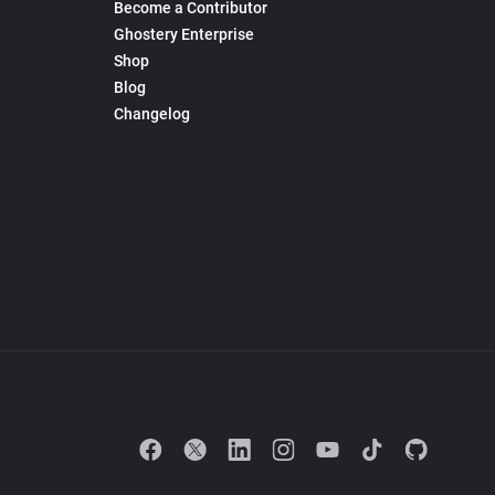
Become a Contributor
Ghostery Enterprise
Shop
Blog
Changelog