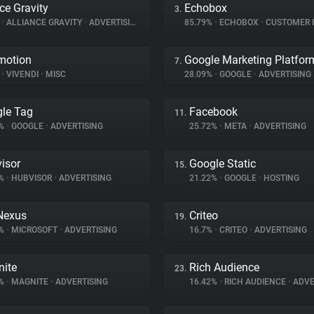
nce Gravity
Echobox
3.
%
•
ALLIANCE GRAVITY
•
ADVERTISING
85.79%
•
ECHOBOX
•
CUSTOMER INT
motion
Google Marketing Platfor
7.
%
•
VIVENDI
•
MISC
28.09%
•
GOOGLE
•
ADVERTISING
le Tag
Facebook
11.
3%
•
GOOGLE
•
ADVERTISING
25.72%
•
META
•
ADVERTISING
isor
Google Static
15.
6%
•
HUBVISOR
•
ADVERTISING
21.22%
•
GOOGLE
•
HOSTING
Nexus
Criteo
19.
3%
•
MICROSOFT
•
ADVERTISING
16.7%
•
CRITEO
•
ADVERTISING
ite
Rich Audience
23.
4%
•
MAGNITE
•
ADVERTISING
16.42%
•
RICH AUDIENCE
•
ADVE