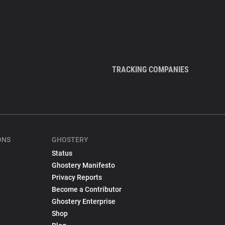
TRACKING COMPANIES
ONS
GHOSTERY
Status
Ghostery Manifesto
Privacy Reports
Become a Contributor
Ghostery Enterprise
Shop