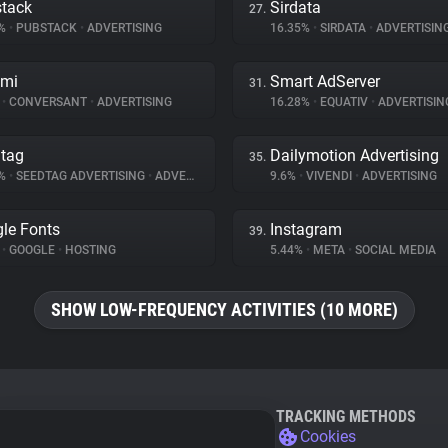
tack
Sirdata
27.
7%
•
PUBSTACK
•
ADVERTISING
16.35%
•
SIRDATA
•
ADVERTISIN
omi
Smart AdServer
31.
%
•
CONVERSANT
•
ADVERTISING
16.28%
•
EQUATIV
•
ADVERTISIN
tag
Dailymotion Advertising
35.
9%
•
SEEDTAG ADVERTISING
•
ADVERTISING
9.6%
•
VIVENDI
•
ADVERTISING
le Fonts
Instagram
39.
%
•
GOOGLE
•
HOSTING
5.44%
•
META
•
SOCIAL MEDIA
SHOW LOW-FREQUENCY ACTIVITIES (10 MORE)
TRACKING METHODS
Cookies