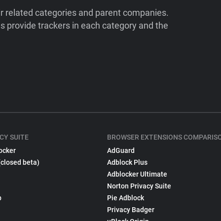
ir related categories and parent companies.
 provide trackers in each category and the
CY SUITE
BROWSER EXTENSIONS COMPARIS
ocker
AdGuard
(closed beta)
Adblock Plus
Adblocker Ultimate
Norton Privacy Suite
p
Pie Adblock
Privacy Badger