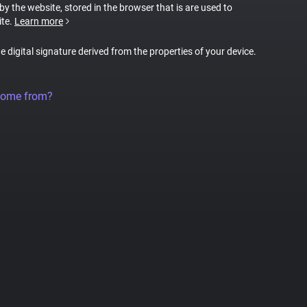
 by the website, stored in the browser that is are used to
ite.
Learn more
ue digital signature derived from the properties of your device.
come from?