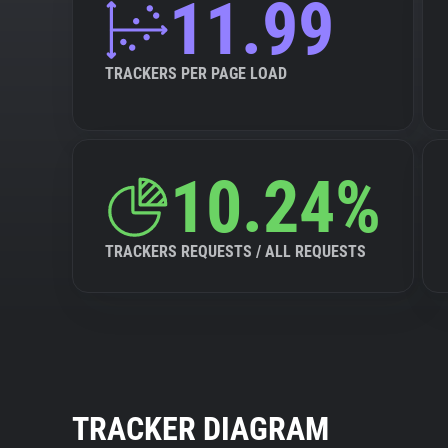
11.99
TRACKERS PER PAGE LOAD
10.24%
TRACKERS REQUESTS / ALL REQUESTS
TRACKER DIAGRAM