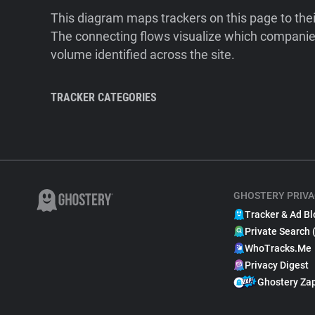
This diagram maps trackers on this page to the
The connecting flows visualize which companies
volume identified across the site.
TRACKER CATEGORIES
GHOSTERY PRIVA
Tracker & Ad Bl
Private Search 
WhoTracks.Me
Privacy Digest
Ghostery Za