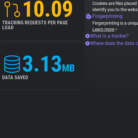
10.09
Cookies are files placed
identify you to the webs
Fingerprinting
TRACKING REQUESTS PER PAGE
Fingerprinting is a uniq
LOAD
Learn more
What is a tracker?
Where does the data 
3.13
MB
DATA SAVED