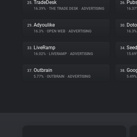
TradeDesk
Pubs
25.
26.
16.39%
•
THE TRADE DESK
•
ADVERTISING
16.3
Adyoulike
Dot
29.
30.
16.3%
•
OPEN WEB
•
ADVERTISING
16.3
LiveRamp
Seed
33.
34.
16.02%
•
LIVERAMP
•
ADVERTISING
15.6
Outbrain
Goog
37.
38.
5.77%
•
OUTBRAIN
•
ADVERTISING
5.49