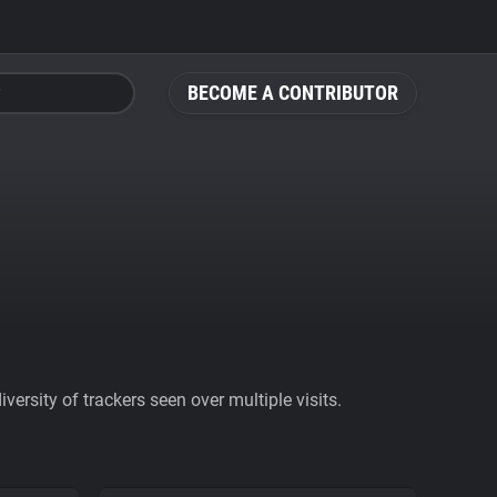
BECOME A CONTRIBUTOR
ersity of trackers seen over multiple visits.