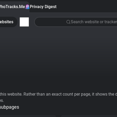
hoTracks.Me
Privacy Digest
ebsites
Search website or tracker
his website. Rather than an exact count per page, it shows the div
es.
 subpages