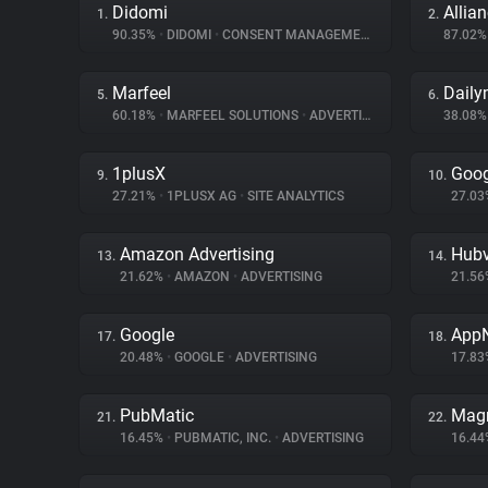
Didomi
Allia
1.
2.
90.35%
•
DIDOMI
•
CONSENT MANAGEMENT
87.02
Marfeel
Daily
5.
6.
60.18%
•
MARFEEL SOLUTIONS
•
ADVERTISING
38.08
1plusX
Goog
9.
10.
27.21%
•
1PLUSX AG
•
SITE ANALYTICS
27.0
Amazon Advertising
Hubv
13.
14.
21.62%
•
AMAZON
•
ADVERTISING
21.5
Google
App
17.
18.
20.48%
•
GOOGLE
•
ADVERTISING
17.8
PubMatic
Magn
21.
22.
16.45%
•
PUBMATIC, INC.
•
ADVERTISING
16.4