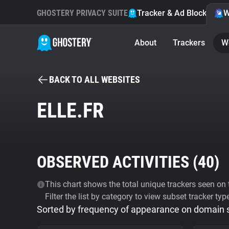
GHOSTERY PRIVACY SUITE
Tracker & Ad Blocker
W
About
Trackers
W
BACK TO ALL WEBSITES
ELLE.FR
OBSERVED ACTIVITIES (
40
)
This chart shows the total unique trackers seen on t
Filter the list by category to view subset tracker typ
Sorted by frequency of appearance on domain