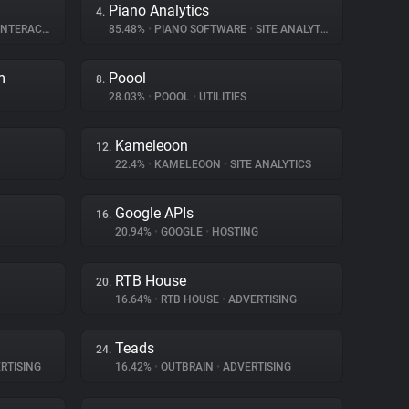
Piano Analytics
4.
ERACTION
85.48%
•
PIANO SOFTWARE
•
SITE ANALYTICS
m
Poool
8.
28.03%
•
POOOL
•
UTILITIES
Kameleoon
12.
22.4%
•
KAMELEOON
•
SITE ANALYTICS
Google APIs
16.
20.94%
•
GOOGLE
•
HOSTING
RTB House
20.
16.64%
•
RTB HOUSE
•
ADVERTISING
Teads
24.
RTISING
16.42%
•
OUTBRAIN
•
ADVERTISING