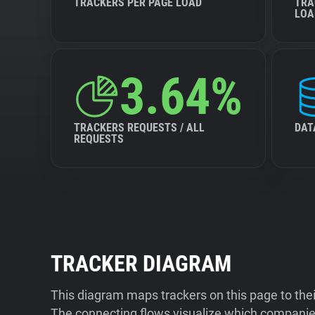
TRACKERS PER PAGE LOAD
TRA
LOA
3.64%
TRACKERS REQUESTS / ALL
DAT
REQUESTS
TRACKER DIAGRAM
This diagram maps trackers on this page to the
The connecting flows visualize which companies