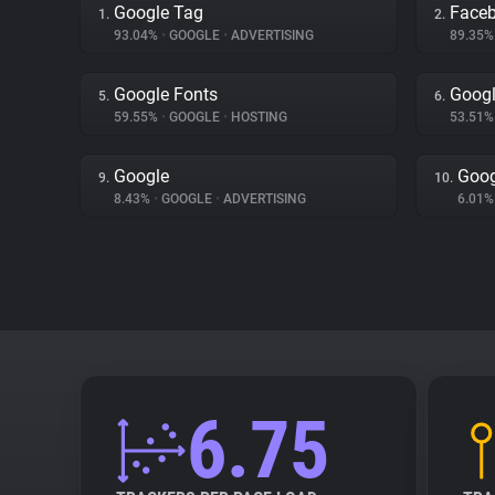
Google Tag
Face
1.
2.
93.04%
•
GOOGLE
•
ADVERTISING
89.35
Google Fonts
Googl
5.
6.
59.55%
•
GOOGLE
•
HOSTING
53.51
Google
Goog
9.
10.
8.43%
•
GOOGLE
•
ADVERTISING
6.01
6.75