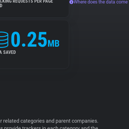
CKING REQUESTS PER PAGE
Where does the data come
D
0.25
MB
A SAVED
ir related categories and parent companies.
 provide trackers in each category and the