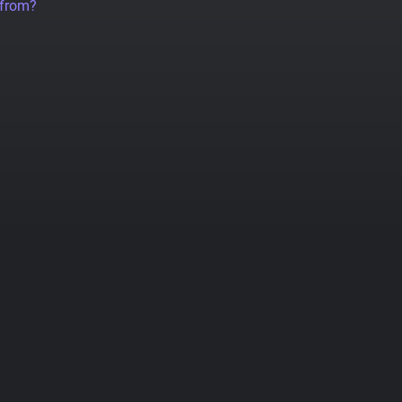
 from?