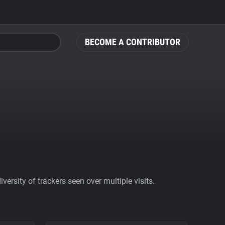
BECOME A CONTRIBUTOR
ersity of trackers seen over multiple visits.