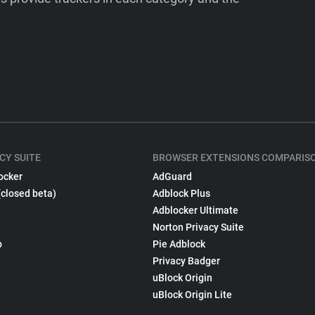
CY SUITE
BROWSER EXTENSIONS COMPARIS
ocker
AdGuard
(closed beta)
Adblock Plus
Adblocker Ultimate
Norton Privacy Suite
p
Pie Adblock
Privacy Badger
uBlock Origin
uBlock Origin Lite