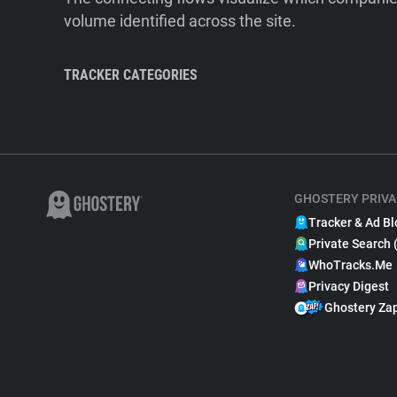
volume identified across the site.
TRACKER CATEGORIES
GHOSTERY PRIVA
Tracker & Ad Bl
Private Search 
WhoTracks.Me
Privacy Digest
Ghostery Za