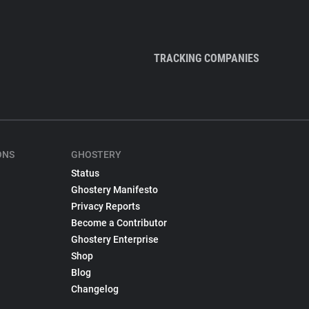
TRACKING COMPANIES
ONS
GHOSTERY
Status
Ghostery Manifesto
Privacy Reports
Become a Contributor
Ghostery Enterprise
Shop
Blog
Changelog