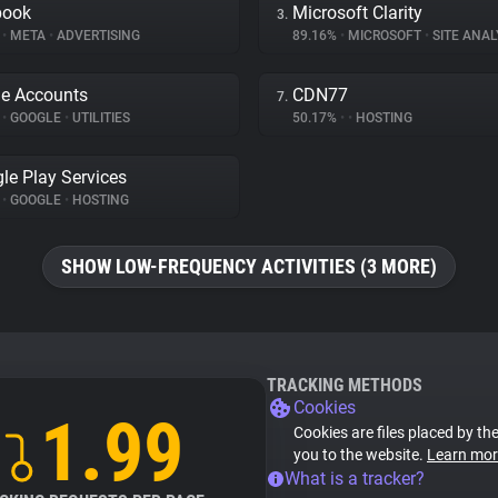
book
Microsoft Clarity
3.
%
•
META
•
ADVERTISING
89.16%
•
MICROSOFT
•
SITE ANAL
e Accounts
CDN77
7.
%
•
GOOGLE
•
UTILITIES
50.17%
•
•
HOSTING
le Play Services
%
•
GOOGLE
•
HOSTING
SHOW LOW-FREQUENCY ACTIVITIES (3 MORE)
TRACKING METHODS
Cookies
1.99
Cookies are files placed by the
you to the website.
Learn mor
What is a tracker?