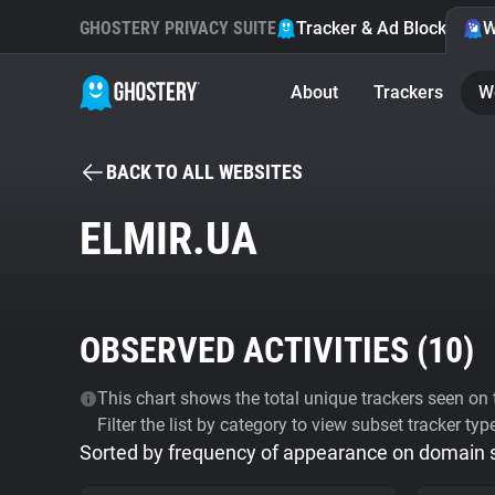
GHOSTERY PRIVACY SUITE
Tracker & Ad Blocker
W
About
Trackers
W
BACK TO ALL WEBSITES
ELMIR.UA
OBSERVED ACTIVITIES (
10
)
This chart shows the total unique trackers seen on t
Filter the list by category to view subset tracker typ
Sorted by frequency of appearance on domain