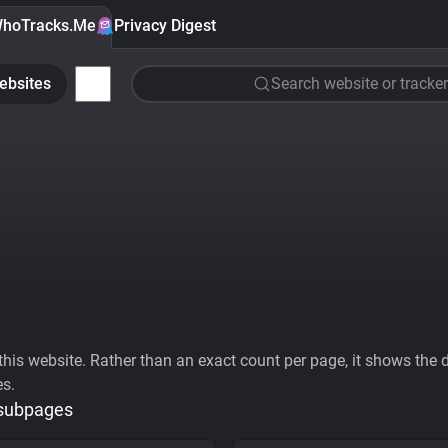
hoTracks.Me
Privacy Digest
ebsites
Search website or tracker
his website. Rather than an exact count per page, it shows the div
es.
 subpages