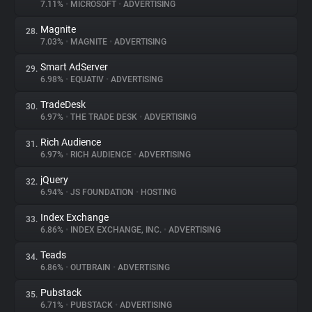
7.11%
•
MICROSOFT
•
ADVERTISING
Magnite
28.
7.03%
•
MAGNITE
•
ADVERTISING
Smart AdServer
29.
6.98%
•
EQUATIV
•
ADVERTISING
TradeDesk
30.
6.97%
•
THE TRADE DESK
•
ADVERTISING
Rich Audience
31.
6.97%
•
RICH AUDIENCE
•
ADVERTISING
jQuery
32.
6.94%
•
JS FOUNDATION
•
HOSTING
Index Exchange
33.
6.86%
•
INDEX EXCHANGE, INC.
•
ADVERTISING
Teads
34.
6.86%
•
OUTBRAIN
•
ADVERTISING
Pubstack
35.
6.71%
•
PUBSTACK
•
ADVERTISING