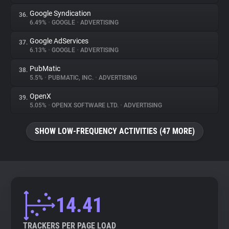
Google Syndication
36.
6.49%
•
GOOGLE
•
ADVERTISING
Google AdServices
37.
6.13%
•
GOOGLE
•
ADVERTISING
PubMatic
38.
5.5%
•
PUBMATIC, INC.
•
ADVERTISING
OpenX
39.
5.05%
•
OPENX SOFTWARE LTD.
•
ADVERTISING
SHOW LOW-FREQUENCY ACTIVITIES (47 MORE)
14.41
TRACKERS PER PAGE LOAD