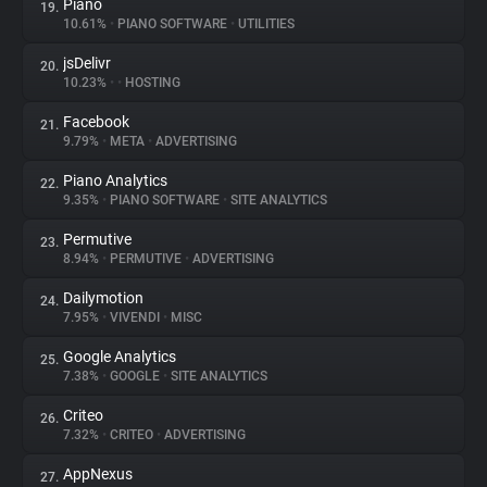
Piano
19.
10.61%
•
PIANO SOFTWARE
•
UTILITIES
jsDelivr
20.
10.23%
•
•
HOSTING
Facebook
21.
9.79%
•
META
•
ADVERTISING
Piano Analytics
22.
9.35%
•
PIANO SOFTWARE
•
SITE ANALYTICS
Permutive
23.
8.94%
•
PERMUTIVE
•
ADVERTISING
Dailymotion
24.
7.95%
•
VIVENDI
•
MISC
Google Analytics
25.
7.38%
•
GOOGLE
•
SITE ANALYTICS
Criteo
26.
7.32%
•
CRITEO
•
ADVERTISING
AppNexus
27.