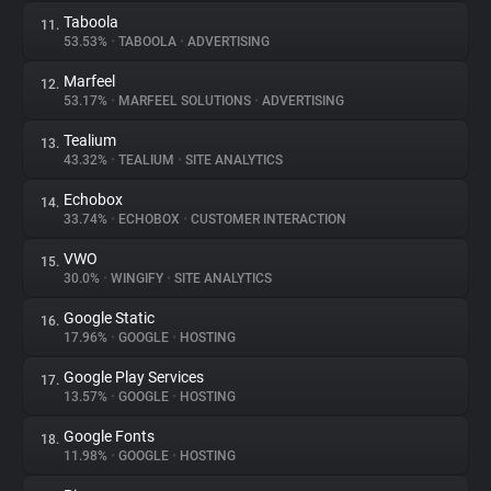
Taboola
11.
53.53%
•
TABOOLA
•
ADVERTISING
Marfeel
12.
53.17%
•
MARFEEL SOLUTIONS
•
ADVERTISING
Tealium
13.
43.32%
•
TEALIUM
•
SITE ANALYTICS
Echobox
14.
33.74%
•
ECHOBOX
•
CUSTOMER INTERACTION
VWO
15.
30.0%
•
WINGIFY
•
SITE ANALYTICS
Google Static
16.
17.96%
•
GOOGLE
•
HOSTING
Google Play Services
17.
13.57%
•
GOOGLE
•
HOSTING
Google Fonts
18.
11.98%
•
GOOGLE
•
HOSTING