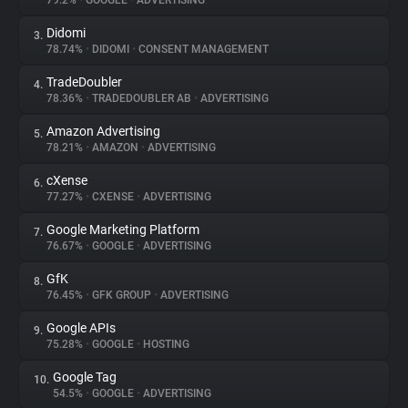
79.2%
•
GOOGLE
•
ADVERTISING
Didomi
3.
About
78.74%
•
DIDOMI
•
CONSENT MANAGEMENT
TradeDoubler
4.
Trackers
78.36%
•
TRADEDOUBLER AB
•
ADVERTISING
Amazon Advertising
5.
Websites
78.21%
•
AMAZON
•
ADVERTISING
cXense
6.
Explorer
77.27%
•
CXENSE
•
ADVERTISING
Google Marketing Platform
7.
76.67%
•
GOOGLE
•
ADVERTISING
Tracking Reach
GfK
8.
76.45%
•
GFK GROUP
•
ADVERTISING
Google APIs
9.
75.28%
•
GOOGLE
•
HOSTING
Google Tag
10.
54.5%
•
GOOGLE
•
ADVERTISING