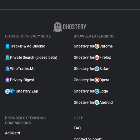
GHOSTERY PRIVACY SUITE
BROWSER EXTENSIONS
Tracker & Ad Blocker
Ghostery for
Chrome
Private Search (closed beta)
Ghostery for
Firefox
WhoTracks.Me
Ghostery for
Safari
Privacy Digest
Ghostery for
Opera
Ghostery Zap
Ghostery for
Edge
Ghostery for
Android
BROWSER EXTENSIONS
HELP
COMPARISONS
FAQ
AdGuard
Contact Support