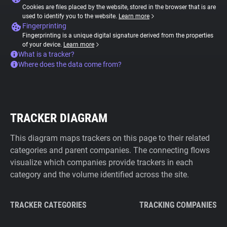
Cookies are files placed by the website, stored in the browser that is are
used to identify you to the website.
Learn more
Fingerprinting
Fingerprinting is a unique digital signature derived from the properties
of your device.
Learn more
What is a tracker?
Where does the data come from?
TRACKER DIAGRAM
This diagram maps trackers on this page to their related
categories and parent companies. The connecting flows
visualize which companies provide trackers in each
category and the volume identified across the site.
TRACKER CATEGORIES
TRACKING COMPANIES