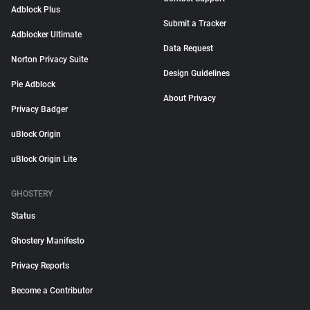
Adblock Plus
Submit a Tracker
Adblocker Ultimate
Data Request
Norton Privacy Suite
Design Guidelines
Pie Adblock
About Privacy
Privacy Badger
uBlock Origin
uBlock Origin Lite
GHOSTERY
Status
Ghostery Manifesto
Privacy Reports
Become a Contributor