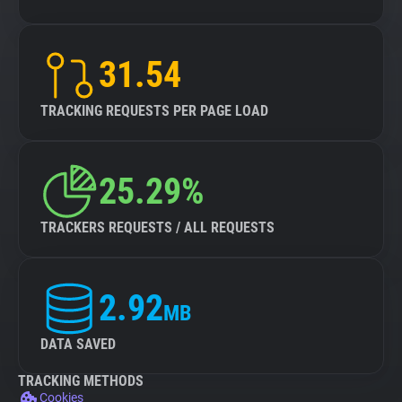
31.54
TRACKING REQUESTS PER PAGE LOAD
25.29%
TRACKERS REQUESTS / ALL REQUESTS
2.92
MB
DATA SAVED
TRACKING METHODS
Cookies