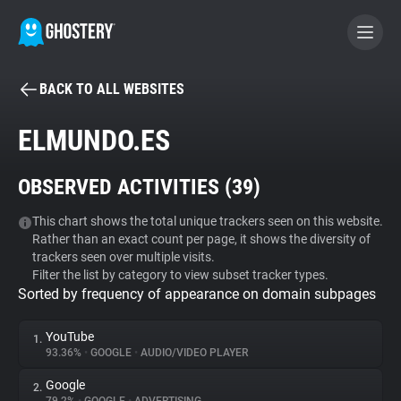
BACK TO ALL WEBSITES
BECOME A CONTRIBUTOR
ELMUNDO.ES
GHOSTERY PRIVACY SUITE
OBSERVED ACTIVITIES (
39
)
Tracker & Ad Blocker
This chart shows the total unique trackers seen on this website.
Rather than an exact count per page, it shows the diversity of
WhoTracks.Me
trackers seen over multiple visits.
Filter the list by category to view subset tracker types.
Sorted by frequency of appearance on domain subpages
Privacy Digest
YouTube
1.
93.36%
•
GOOGLE
•
AUDIO/VIDEO PLAYER
Search
Google
2.