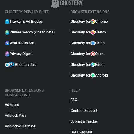
GHOSTERY PRIVACY SUITE
BROWSER EXTENSIONS
Tracker & Ad Blocker
Ghostery for
Chrome
Private Search (closed beta)
Ghostery for
Firefox
WhoTracks.Me
Ghostery for
Safari
Privacy Digest
Ghostery for
Opera
Ghostery Zap
Ghostery for
Edge
Ghostery for
Android
BROWSER EXTENSIONS
HELP
COMPARISONS
FAQ
AdGuard
Contact Support
Adblock Plus
Submit a Tracker
Adblocker Ultimate
Data Request