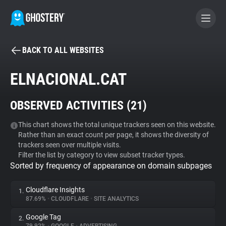
BACK TO ALL WEBSITES
BECOME A CONTRIBUTOR
ELNACIONAL.CAT
GHOSTERY PRIVACY SUITE
OBSERVED ACTIVITIES (
21
)
Tracker & Ad Blocker
This chart shows the total unique trackers seen on this website.
Rather than an exact count per page, it shows the diversity of
WhoTracks.Me
trackers seen over multiple visits.
Filter the list by category to view subset tracker types.
Sorted by frequency of appearance on domain subpages
Privacy Digest
Cloudflare Insights
1.
87.69%
•
CLOUDFLARE
•
SITE ANALYTICS
Search
Google Tag
2.