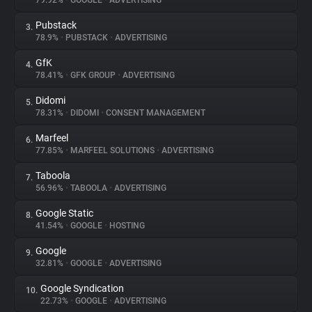
79.92%
•
GOOGLE
•
ADVERTISING
Pubstack
3.
About
78.9%
•
PUBSTACK
•
ADVERTISING
GfK
4.
Trackers
78.41%
•
GFK GROUP
•
ADVERTISING
Didomi
5.
Websites
78.31%
•
DIDOMI
•
CONSENT MANAGEMENT
Marfeel
6.
Explorer
77.85%
•
MARFEEL SOLUTIONS
•
ADVERTISING
Taboola
7.
56.96%
•
TABOOLA
•
ADVERTISING
Tracking Reach
Google Static
8.
41.54%
•
GOOGLE
•
HOSTING
Google
9.
32.81%
•
GOOGLE
•
ADVERTISING
Google Syndication
10.
22.73%
•
GOOGLE
•
ADVERTISING