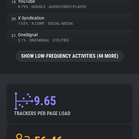
YouTube
19.
8.79%
•
GOOGLE
•
AUDIO/VIDEO PLAYER
X Syndication
20.
7.03%
•
X CORP.
•
SOCIAL MEDIA
OneSignal
21.
5.1%
•
ONESIGNAL
•
UTILITIES
SHOW LOW-FREQUENCY ACTIVITIES (48 MORE)
9.65
TRACKERS PER PAGE LOAD