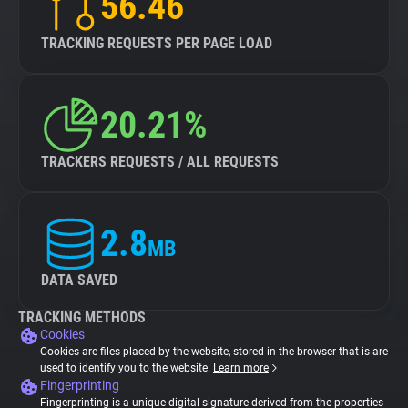
56.46
TRACKING REQUESTS PER PAGE LOAD
20.21%
TRACKERS REQUESTS / ALL REQUESTS
2.8
MB
DATA SAVED
TRACKING METHODS
Cookies
Cookies are files placed by the website, stored in the browser that is are
used to identify you to the website.
Learn more
Fingerprinting
Fingerprinting is a unique digital signature derived from the properties