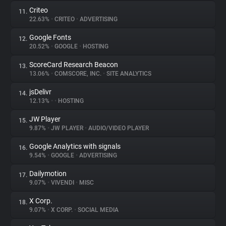
Criteo
11.
22.63%
•
CRITEO
•
ADVERTISING
Google Fonts
12.
20.52%
•
GOOGLE
•
HOSTING
ScoreCard Research Beacon
13.
13.06%
•
COMSCORE, INC.
•
SITE ANALYTICS
jsDelivr
14.
12.13%
•
•
HOSTING
JW Player
15.
9.87%
•
JW PLAYER
•
AUDIO/VIDEO PLAYER
Google Analytics with signals
16.
9.54%
•
GOOGLE
•
ADVERTISING
Dailymotion
17.
9.07%
•
VIVENDI
•
MISC
X Corp.
18.
9.07%
•
X CORP.
•
SOCIAL MEDIA