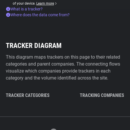
of your device.
Learn more
What is a tracker?
Where does the data come from?
TRACKER DIAGRAM
This diagram maps trackers on this page to their related
categories and parent companies. The connecting flows
visualize which companies provide trackers in each
category and the volume identified across the site.
TRACKER CATEGORIES
TRACKING COMPANIES