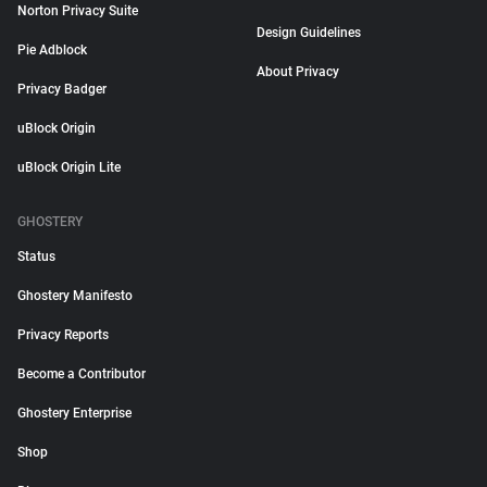
Norton Privacy Suite
Design Guidelines
Pie Adblock
About Privacy
Privacy Badger
uBlock Origin
uBlock Origin Lite
GHOSTERY
Status
Ghostery Manifesto
Privacy Reports
Become a Contributor
Ghostery Enterprise
Shop