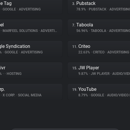
e Tag
Pubstack
3.
%
•
GOOGLE
•
ADVERTISING
78.9%
•
PUBSTACK
•
ADVERTISIN
el
Taboola
7.
%
•
MARFEEL SOLUTIONS
•
ADVERTISING
56.96%
•
TABOOLA
•
ADVERTISIN
le Syndication
Criteo
11.
3%
•
GOOGLE
•
ADVERTISING
22.63%
•
CRITEO
•
ADVERTISING
ivr
JW Player
15.
3%
•
•
HOSTING
9.87%
•
JW PLAYER
•
AUDIO/VIDE
rp.
YouTube
19.
%
•
X CORP.
•
SOCIAL MEDIA
8.79%
•
GOOGLE
•
AUDIO/VIDEO 