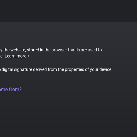
by the website, stored in the browser that is are used to
te.
Learn more
e digital signature derived from the properties of your device.
come from?