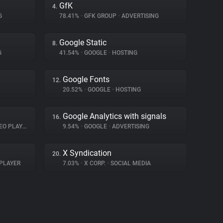
GfK
4.
G
78.41%
•
GFK GROUP
•
ADVERTISING
Google Static
8.
G
41.54%
•
GOOGLE
•
HOSTING
Google Fonts
12.
20.52%
•
GOOGLE
•
HOSTING
Google Analytics with signals
16.
O PLAYER
9.54%
•
GOOGLE
•
ADVERTISING
X Syndication
20.
PLAYER
7.03%
•
X CORP.
•
SOCIAL MEDIA