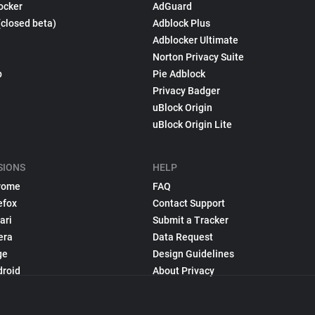
ocker
AdGuard
(closed beta)
Adblock Plus
Adblocker Ultimate
Norton Privacy Suite
p
Pie Adblock
Privacy Badger
uBlock Origin
uBlock Origin Lite
SIONS
HELP
rome
FAQ
efox
Contact Support
ari
Submit a Tracker
era
Data Request
ge
Design Guidelines
droid
About Privacy