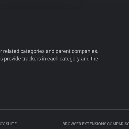
ir related categories and parent companies.
 provide trackers in each category and the
CY SUITE
BROWSER EXTENSIONS COMPARIS