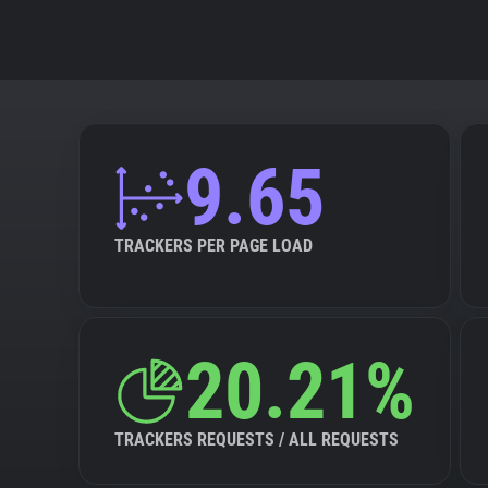
9.65
TRACKERS PER PAGE LOAD
20.21%
TRACKERS REQUESTS / ALL REQUESTS