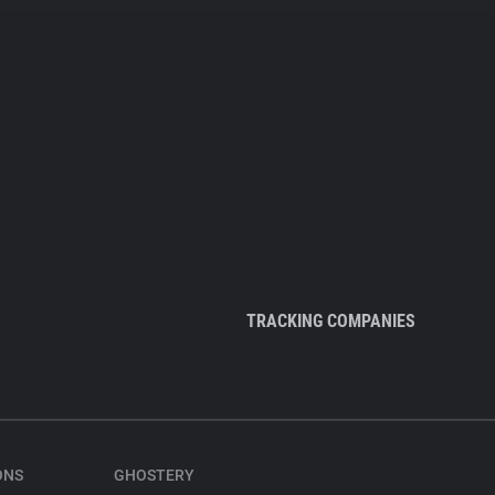
TRACKING COMPANIES
ONS
GHOSTERY