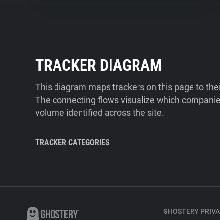
TRACKER DIAGRAM
This diagram maps trackers on this page to the
The connecting flows visualize which companies
volume identified across the site.
TRACKER CATEGORIES
GHOSTERY PRIVA