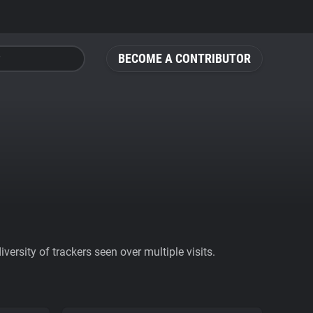
BECOME A CONTRIBUTOR
ersity of trackers seen over multiple visits.