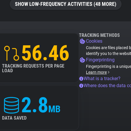
SHOW LOW-FREQUENCY ACTIVITIES (48 MORE)
TRACKING METHODS
Cookies
56.46
Cookies are files placed 
identify you to the websi
Fingerprinting
TRACKING REQUESTS PER PAGE
Fingerprinting is a uniqu
LOAD
Learn more
What is a tracker?
Where does the data 
2.8
MB
DATA SAVED