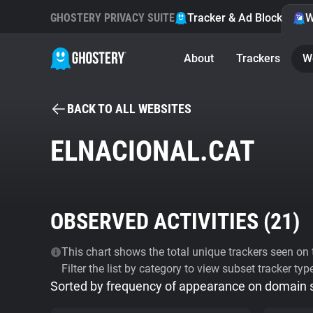
GHOSTERY PRIVACY SUITE
Tracker & Ad Blocker
W
About
Trackers
W
BACK TO ALL WEBSITES
ELNACIONAL.CAT
OBSERVED ACTIVITIES (
21
)
This chart shows the total unique trackers seen on t
Filter the list by category to view subset tracker typ
Sorted by frequency of appearance on domain