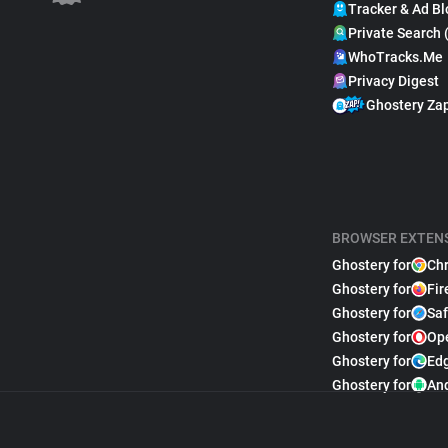
Tracker & Ad Bl
Private Search 
WhoTracks.Me
Privacy Digest
Ghostery Za
BROWSER EXTEN
Ghostery for
Ch
Ghostery for
Fir
Ghostery for
Saf
Ghostery for
Op
Ghostery for
Ed
Ghostery for
An