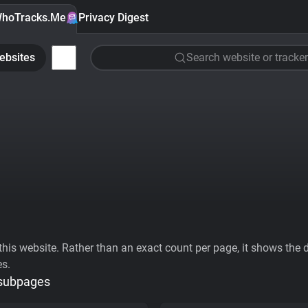
hoTracks.Me
Privacy Digest
ebsites
Search website or tracker
his website. Rather than an exact count per page, it shows the div
es.
 subpages