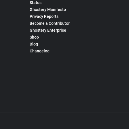
Status
Ghostery Manifesto
Privacy Reports
Become a Contributor
Ghostery Enterprise
Shop
Blog
Changelog