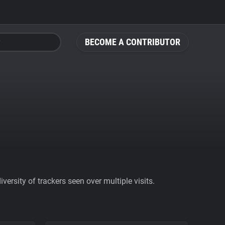
BECOME A CONTRIBUTOR
ersity of trackers seen over multiple visits.