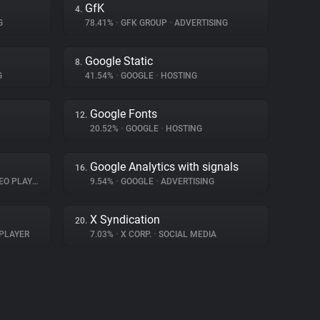
GfK
4.
G
78.41%
•
GFK GROUP
•
ADVERTISING
Google Static
8.
G
41.54%
•
GOOGLE
•
HOSTING
Google Fonts
12.
20.52%
•
GOOGLE
•
HOSTING
Google Analytics with signals
16.
O PLAYER
9.54%
•
GOOGLE
•
ADVERTISING
X Syndication
20.
PLAYER
7.03%
•
X CORP.
•
SOCIAL MEDIA