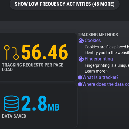
SHOW LOW-FREQUENCY ACTIVITIES (48 MORE)
TRACKING METHODS
Cookies
56.46
Cookies are files placed 
identify you to the websi
Fingerprinting
TRACKING REQUESTS PER PAGE
Fingerprinting is a uniqu
LOAD
Learn more
What is a tracker?
Where does the data 
2.8
MB
DATA SAVED