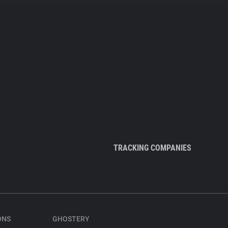
TRACKING COMPANIES
ONS
GHOSTERY