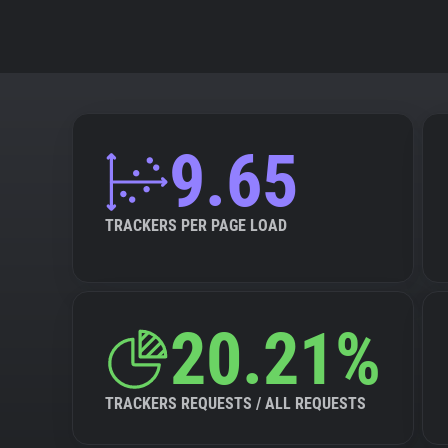
9.65
TRACKERS PER PAGE LOAD
20.21%
TRACKERS REQUESTS / ALL REQUESTS