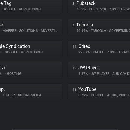
e Tag
Pubstack
3.
%
•
GOOGLE
•
ADVERTISING
78.9%
•
PUBSTACK
•
ADVERTISIN
el
Taboola
7.
%
•
MARFEEL SOLUTIONS
•
ADVERTISING
56.96%
•
TABOOLA
•
ADVERTISIN
le Syndication
Criteo
11.
3%
•
GOOGLE
•
ADVERTISING
22.63%
•
CRITEO
•
ADVERTISING
ivr
JW Player
15.
3%
•
•
HOSTING
9.87%
•
JW PLAYER
•
AUDIO/VIDE
rp.
YouTube
19.
%
•
X CORP.
•
SOCIAL MEDIA
8.79%
•
GOOGLE
•
AUDIO/VIDEO 