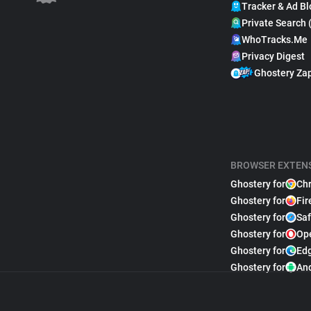
Tracker & Ad Bl
Private Search 
WhoTracks.Me
Privacy Digest
Ghostery Za
BROWSER EXTEN
Ghostery for
Ch
Ghostery for
Fir
Ghostery for
Saf
Ghostery for
Op
Ghostery for
Ed
Ghostery for
An