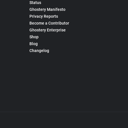
Status
Ghostery Manifesto
Privacy Reports
Become a Contributor
Ghostery Enterprise
Shop
Blog
Changelog