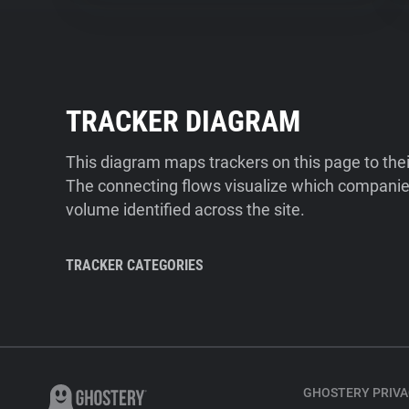
TRACKER DIAGRAM
This diagram maps trackers on this page to the
The connecting flows visualize which companies
volume identified across the site.
TRACKER CATEGORIES
GHOSTERY PRIVA