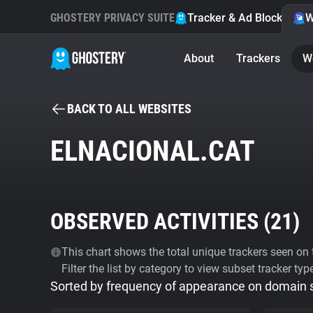
GHOSTERY PRIVACY SUITE
Tracker & Ad Blocker
W
About
Trackers
W
BACK TO ALL WEBSITES
ELNACIONAL.CAT
OBSERVED ACTIVITIES (
21
)
This chart shows the total unique trackers seen on t
Filter the list by category to view subset tracker typ
Sorted by frequency of appearance on domain