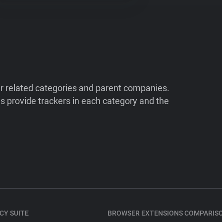
ir related categories and parent companies.
 provide trackers in each category and the
CY SUITE
BROWSER EXTENSIONS COMPARIS