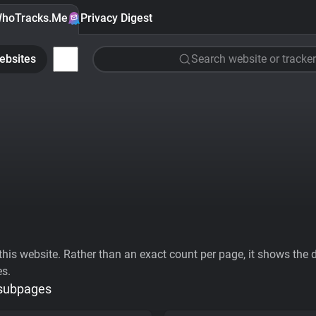
hoTracks.Me
Privacy Digest
ebsites
Search website or tracker
his website. Rather than an exact count per page, it shows the div
es.
 subpages