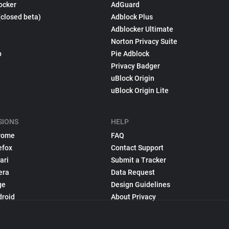
ocker
AdGuard
(closed beta)
Adblock Plus
Adblocker Ultimate
Norton Privacy Suite
p
Pie Adblock
Privacy Badger
uBlock Origin
uBlock Origin Lite
SIONS
HELP
rome
FAQ
efox
Contact Support
ari
Submit a Tracker
era
Data Request
ge
Design Guidelines
droid
About Privacy