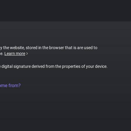
by the website, stored in the browser that is are used to
te.
Learn more
e digital signature derived from the properties of your device.
come from?